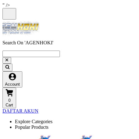
" />
Search On 'AGENHOKI'
Account
0
Cart
DAFTAR AKUN
Explore Categories
Popular Products