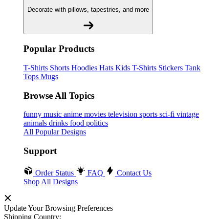
Decorate with pillows, tapestries, and more
Popular Products
T-Shirts
Shorts
Hoodies
Hats
Kids T-Shirts
Stickers
Tank
Tops
Mugs
Browse All Topics
funny
music
anime
movies
television
sports
sci-fi
vintage
animals
drinks
food
politics
All Popular Designs
Support
Order Status
FAQ
Contact Us
Shop All Designs
Update Your Browsing Preferences
Shipping Country: