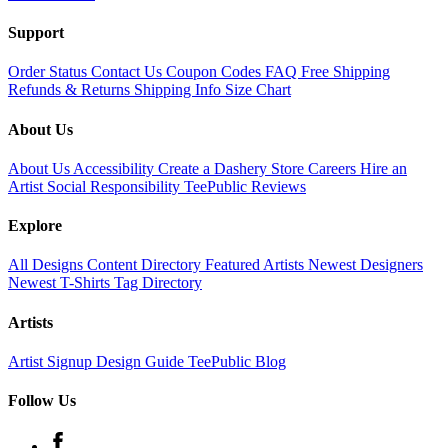
Support
Order Status
Contact Us
Coupon Codes
FAQ
Free Shipping
Refunds & Returns
Shipping Info
Size Chart
About Us
About Us
Accessibility
Create a Dashery Store
Careers
Hire an
Artist
Social Responsibility
TeePublic Reviews
Explore
All Designs
Content Directory
Featured Artists
Newest Designers
Newest T-Shirts
Tag Directory
Artists
Artist Signup
Design Guide
TeePublic Blog
Follow Us