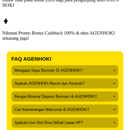
HOKI
Nikmati Promo Bonus Cashback 100% di situs
AGENHOKI
sekarang juga!
FAQ AGENHOKI
Mengapa Saya Bermain Di AGENHOKI?
+
Apakah AGENHOKI Resmi dan Amanah?
+
Berapa Minimal Deposit Bermain di AGENHOKI?
+
Cari Kemenangan Maksimal di AGENHOKI?
+
Apakah Live Slot Bisa Dilihat Lewat HP?
+