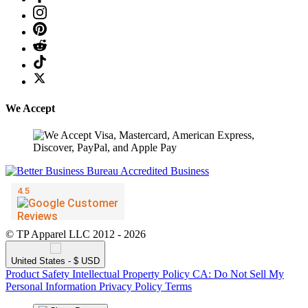
We Accept
© TP Apparel LLC 2012 - 2026
United States - $ USD
Product Safety
Intellectual Property Policy
CA: Do Not Sell My
Personal Information
Privacy Policy
Terms