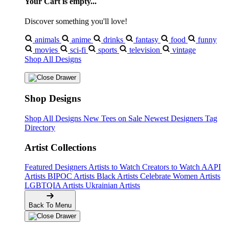
Your Cart is empty...
Discover something you'll love!
animals
anime
drinks
fantasy
food
funny
movies
sci-fi
sports
television
vintage
Shop All Designs
Shop Designs
Shop All Designs
New Tees on Sale
Newest Designers
Tag
Directory
Artist Collections
Featured Designers
Artists to Watch
Creators to Watch
AAPI
Artists
BIPOC Artists
Black Artists
Celebrate Women Artists
LGBTQIA Artists
Ukrainian Artists
Back To Menu