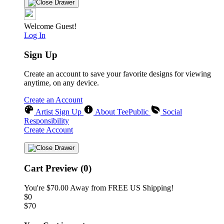
Welcome Guest!
Log In
Sign Up
Create an account to save your favorite designs for viewing
anytime, on any device.
Create an Account
Artist Sign Up
About TeePublic
Social
Responsibility
Create Account
Cart Preview (0)
You're
$70.00
Away from
FREE US Shipping!
$0
$70