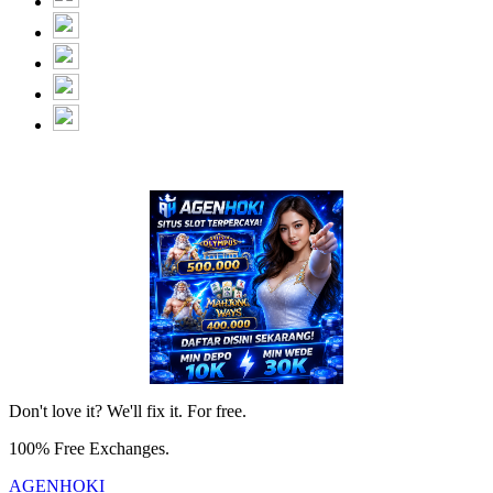
Don't love it? We'll fix it. For free.
100% Free Exchanges.
AGENHOKI