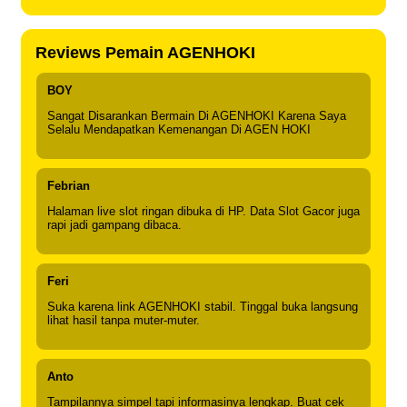
Reviews Pemain AGENHOKI
BOY
Sangat Disarankan Bermain Di AGENHOKI Karena Saya
Selalu Mendapatkan Kemenangan Di AGEN HOKI
Febrian
Halaman live slot ringan dibuka di HP. Data Slot Gacor juga
rapi jadi gampang dibaca.
Feri
Suka karena link AGENHOKI stabil. Tinggal buka langsung
lihat hasil tanpa muter-muter.
Anto
Tampilannya simpel tapi informasinya lengkap. Buat cek