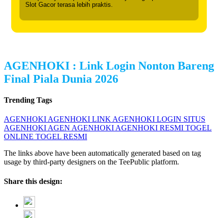
Slot Gacor terasa lebih praktis.
AGENHOKI : Link Login Nonton Bareng
Final Piala Dunia 2026
Trending Tags
AGENHOKI
AGENHOKI LINK
AGENHOKI LOGIN
SITUS
AGENHOKI
AGEN AGENHOKI
AGENHOKI RESMI
TOGEL
ONLINE
TOGEL RESMI
The links above have been automatically generated based on tag
usage by third-party designers on the TeePublic platform.
Share this design: