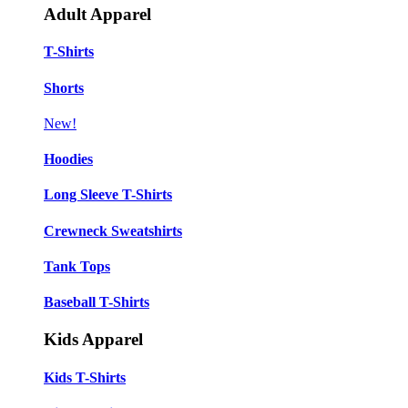
Adult Apparel
T-Shirts
Shorts
New!
Hoodies
Long Sleeve T-Shirts
Crewneck Sweatshirts
Tank Tops
Baseball T-Shirts
Kids Apparel
Kids T-Shirts