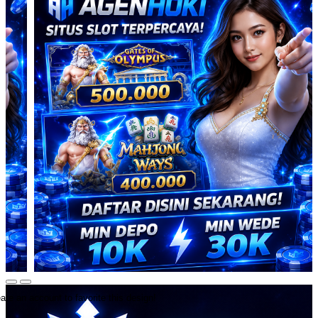
ate an account to favorite this design!