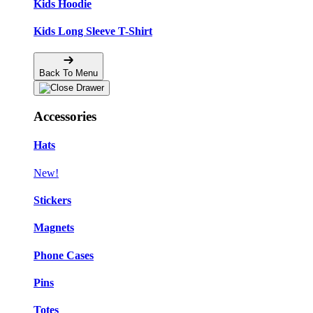
Kids Hoodie
Kids Long Sleeve T-Shirt
Back To Menu
Accessories
Hats
New!
Stickers
Magnets
Phone Cases
Pins
Totes