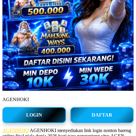
AGENHOKI
LOGIN
DAFTAR
AGENHOKI
AGENHOKI menyediakan link login nonton bareng
online final piala dunia 2026 bagi para pengunjung situs AGEN