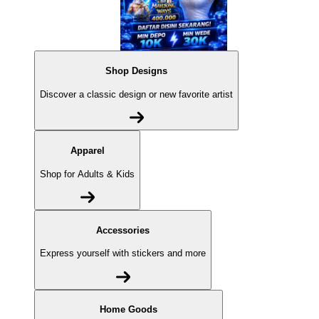
Shop Designs
Discover a classic design or new favorite artist
Apparel
Shop for Adults & Kids
Accessories
Express yourself with stickers and more
Home Goods