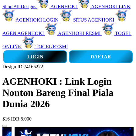
Shop All Designs
AGENHOKI
AGENHOKI LINK
AGENHOKI LOGIN
SITUS AGENHOKI
AGEN AGENHOKI
AGENHOKI RESMI
TOGEL
ONLINE
TOGEL RESMI
LOGIN
DAFTAR
Design ID:74165272
AGENHOKI : Link Login
Nonton Bareng Final Piala
Dunia 2026
$16
IDR 5.000