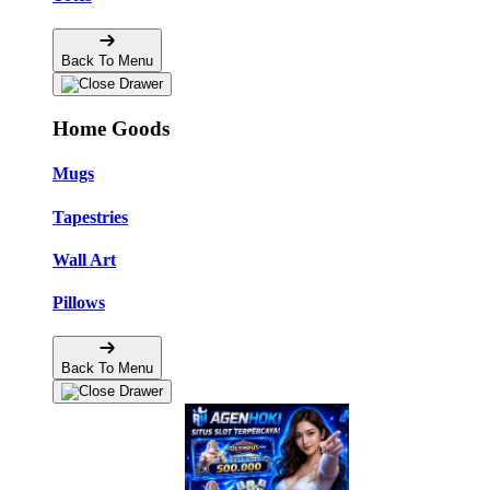
Back To Menu
Home Goods
Mugs
Tapestries
Wall Art
Pillows
Back To Menu