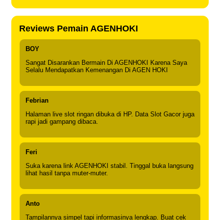
Reviews Pemain AGENHOKI
BOY
Sangat Disarankan Bermain Di AGENHOKI Karena Saya
Selalu Mendapatkan Kemenangan Di AGEN HOKI
Febrian
Halaman live slot ringan dibuka di HP. Data Slot Gacor juga
rapi jadi gampang dibaca.
Feri
Suka karena link AGENHOKI stabil. Tinggal buka langsung
lihat hasil tanpa muter-muter.
Anto
Tampilannya simpel tapi informasinya lengkap. Buat cek