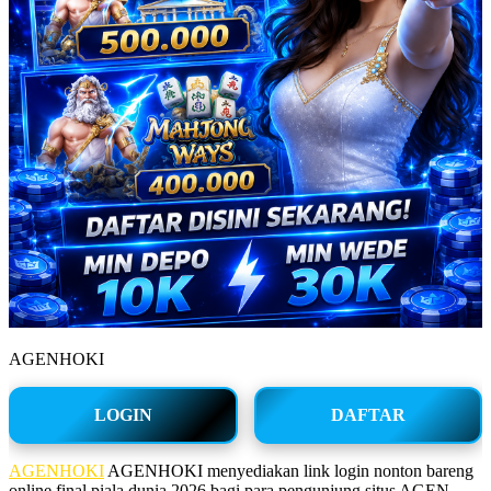
AGENHOKI
LOGIN
DAFTAR
AGENHOKI
AGENHOKI menyediakan link login nonton bareng
online final piala dunia 2026 bagi para pengunjung situs AGEN