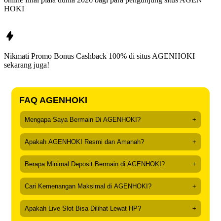
HOKI
Nikmati Promo Bonus Cashback 100% di situs
AGENHOKI
sekarang juga!
FAQ AGENHOKI
Mengapa Saya Bermain Di AGENHOKI?
+
Apakah AGENHOKI Resmi dan Amanah?
+
Berapa Minimal Deposit Bermain di AGENHOKI?
+
Cari Kemenangan Maksimal di AGENHOKI?
+
Apakah Live Slot Bisa Dilihat Lewat HP?
+