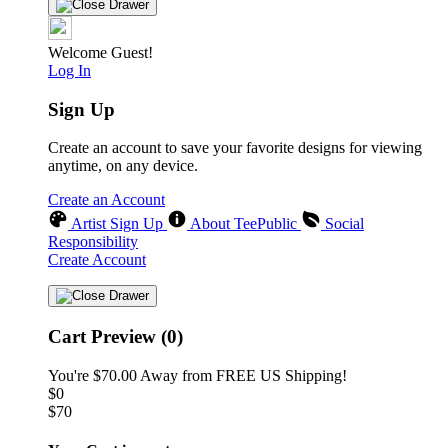
Welcome Guest!
Log In
Sign Up
Create an account to save your favorite designs for viewing
anytime, on any device.
Create an Account
Artist Sign Up
About TeePublic
Social
Responsibility
Create Account
Cart Preview (0)
You're
$70.00
Away from
FREE US Shipping!
$0
$70