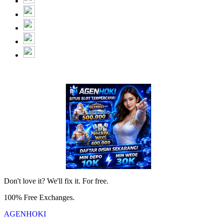
Don't love it? We'll fix it. For free.
100% Free Exchanges.
AGENHOKI