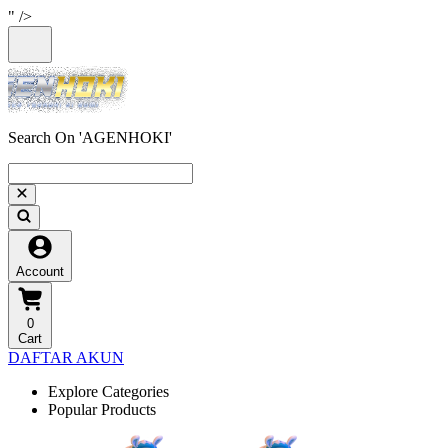
" />
Search On 'AGENHOKI'
Account
0
Cart
DAFTAR AKUN
Explore Categories
Popular Products