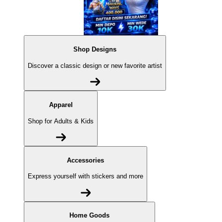
Shop Designs
Discover a classic design or new favorite artist
Apparel
Shop for Adults & Kids
Accessories
Express yourself with stickers and more
Home Goods