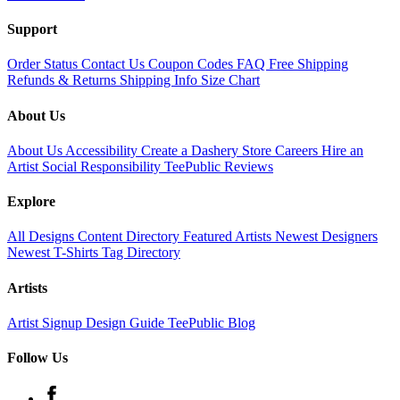
Support
Order Status
Contact Us
Coupon Codes
FAQ
Free Shipping
Refunds & Returns
Shipping Info
Size Chart
About Us
About Us
Accessibility
Create a Dashery Store
Careers
Hire an
Artist
Social Responsibility
TeePublic Reviews
Explore
All Designs
Content Directory
Featured Artists
Newest Designers
Newest T-Shirts
Tag Directory
Artists
Artist Signup
Design Guide
TeePublic Blog
Follow Us