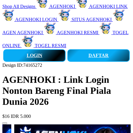
Shop All Designs
AGENHOKI
AGENHOKI LINK
AGENHOKI LOGIN
SITUS AGENHOKI
AGEN AGENHOKI
AGENHOKI RESMI
TOGEL
ONLINE
TOGEL RESMI
LOGIN
DAFTAR
Design ID:74165272
AGENHOKI : Link Login
Nonton Bareng Final Piala
Dunia 2026
$16
IDR 5.000