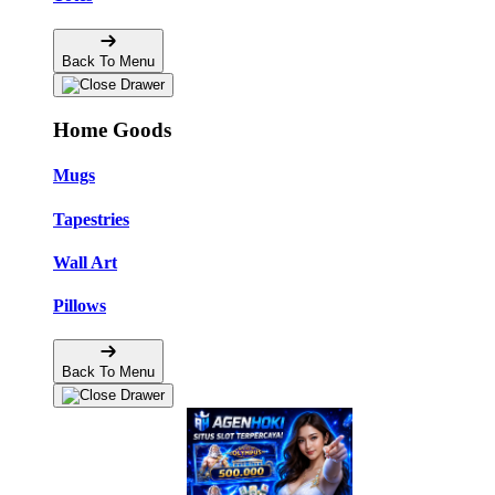
Back To Menu
Home Goods
Mugs
Tapestries
Wall Art
Pillows
Back To Menu