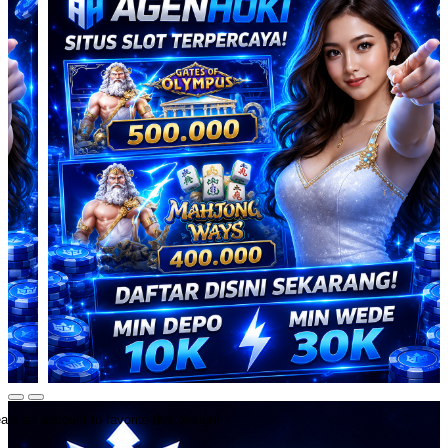
ate an account to favorite this design!