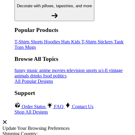
Decorate with pillows, tapestries, and more
Popular Products
T-Shirts
Shorts
Hoodies
Hats
Kids T-Shirts
Stickers
Tank
Tops
Mugs
Browse All Topics
funny
music
anime
movies
television
sports
sci-fi
vintage
animals
drinks
food
politics
All Popular Designs
Support
Order Status
FAQ
Contact Us
Shop All Designs
Update Your Browsing Preferences
Shipping Country: