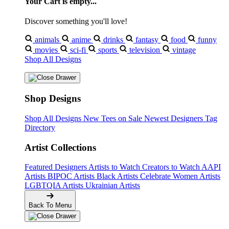
Your Cart is empty...
Discover something you'll love!
animals
anime
drinks
fantasy
food
funny
movies
sci-fi
sports
television
vintage
Shop All Designs
Shop Designs
Shop All Designs
New Tees on Sale
Newest Designers
Tag
Directory
Artist Collections
Featured Designers
Artists to Watch
Creators to Watch
AAPI
Artists
BIPOC Artists
Black Artists
Celebrate Women Artists
LGBTQIA Artists
Ukrainian Artists
Back To Menu