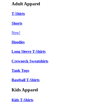
Adult Apparel
T-Shirts
Shorts
New!
Hoodies
Long Sleeve T-Shirts
Crewneck Sweatshirts
Tank Tops
Baseball T-Shirts
Kids Apparel
Kids T-Shirts