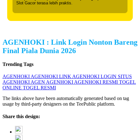
Slot Gacor terasa lebih praktis.
AGENHOKI : Link Login Nonton Bareng
Final Piala Dunia 2026
Trending Tags
AGENHOKI
AGENHOKI LINK
AGENHOKI LOGIN
SITUS
AGENHOKI
AGEN AGENHOKI
AGENHOKI RESMI
TOGEL
ONLINE
TOGEL RESMI
The links above have been automatically generated based on tag
usage by third-party designers on the TeePublic platform.
Share this design: