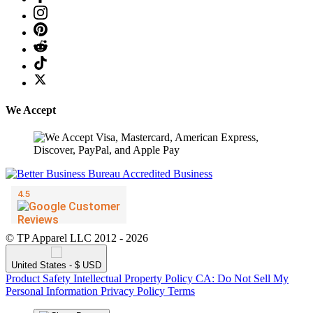
We Accept
© TP Apparel LLC 2012 - 2026
United States - $ USD
Product Safety
Intellectual Property Policy
CA: Do Not Sell My
Personal Information
Privacy Policy
Terms