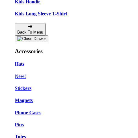
Kids Hoodie
Kids Long Sleeve T-Shirt
Back To Menu
Accessories
Hats
New!
Stickers
Magnets
Phone Cases
Pins
Totes