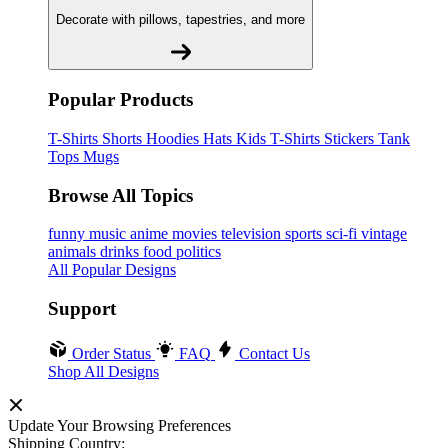
Decorate with pillows, tapestries, and more
Popular Products
T-Shirts
Shorts
Hoodies
Hats
Kids T-Shirts
Stickers
Tank
Tops
Mugs
Browse All Topics
funny
music
anime
movies
television
sports
sci-fi
vintage
animals
drinks
food
politics
All Popular Designs
Support
Order Status
FAQ
Contact Us
Shop All Designs
Update Your Browsing Preferences
Shipping Country: