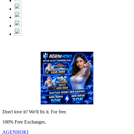
Don't love it? We'll fix it. For free.
100% Free Exchanges.
AGENHOKI