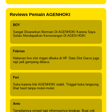
Reviews Pemain AGENHOKI
BOY
Sangat Disarankan Bermain Di AGENHOKI Karena Saya
Selalu Mendapatkan Kemenangan Di AGEN HOKI
Febrian
Halaman live slot ringan dibuka di HP. Data Slot Gacor juga
rapi jadi gampang dibaca.
Feri
Suka karena link AGENHOKI stabil. Tinggal buka langsung
lihat hasil tanpa muter-muter.
Anto
Tampilannya simpel tapi informasinya lengkap. Buat cek