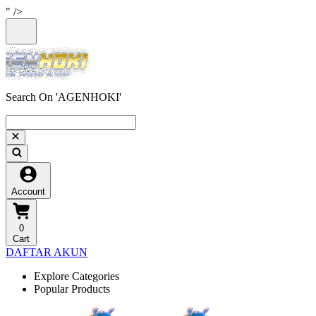
" />
Search On 'AGENHOKI'
Account
0
Cart
DAFTAR AKUN
Explore Categories
Popular Products