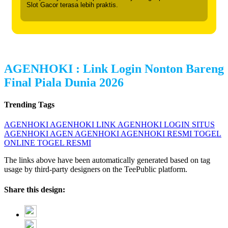
Slot Gacor terasa lebih praktis.
AGENHOKI : Link Login Nonton Bareng
Final Piala Dunia 2026
Trending Tags
AGENHOKI
AGENHOKI LINK
AGENHOKI LOGIN
SITUS
AGENHOKI
AGEN AGENHOKI
AGENHOKI RESMI
TOGEL
ONLINE
TOGEL RESMI
The links above have been automatically generated based on tag
usage by third-party designers on the TeePublic platform.
Share this design: