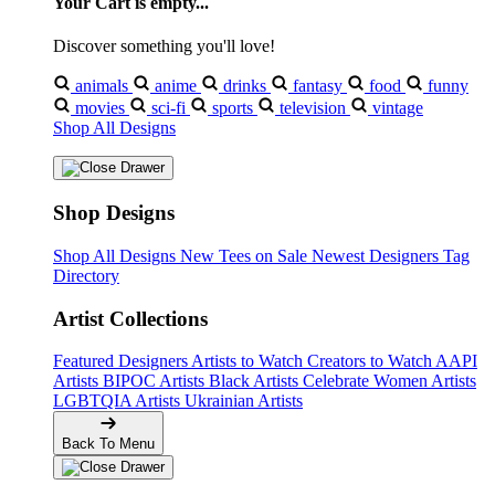
Your Cart is empty...
Discover something you'll love!
animals
anime
drinks
fantasy
food
funny
movies
sci-fi
sports
television
vintage
Shop All Designs
Shop Designs
Shop All Designs
New Tees on Sale
Newest Designers
Tag
Directory
Artist Collections
Featured Designers
Artists to Watch
Creators to Watch
AAPI
Artists
BIPOC Artists
Black Artists
Celebrate Women Artists
LGBTQIA Artists
Ukrainian Artists
Back To Menu