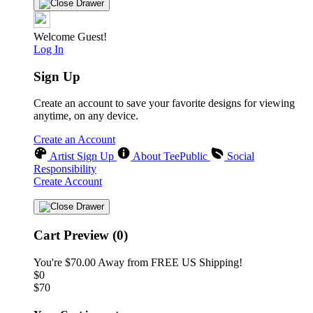
Welcome Guest!
Log In
Sign Up
Create an account to save your favorite designs for viewing
anytime, on any device.
Create an Account
Artist Sign Up
About TeePublic
Social
Responsibility
Create Account
Cart Preview (0)
You're
$70.00
Away from
FREE US Shipping!
$0
$70