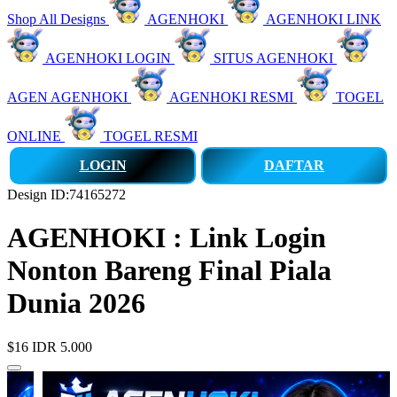
Shop All Designs
AGENHOKI
AGENHOKI LINK
AGENHOKI LOGIN
SITUS AGENHOKI
AGEN AGENHOKI
AGENHOKI RESMI
TOGEL
ONLINE
TOGEL RESMI
LOGIN
DAFTAR
Design ID:74165272
AGENHOKI : Link Login
Nonton Bareng Final Piala
Dunia 2026
$16
IDR 5.000