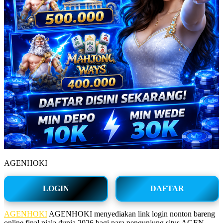
AGENHOKI
LOGIN
DAFTAR
AGENHOKI
AGENHOKI menyediakan link login nonton bareng
online final piala dunia 2026 bagi para pengunjung situs AGEN