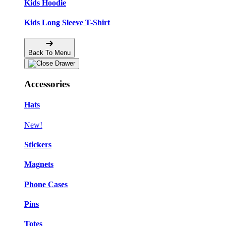
Kids Hoodie
Kids Long Sleeve T-Shirt
Back To Menu
Accessories
Hats
New!
Stickers
Magnets
Phone Cases
Pins
Totes