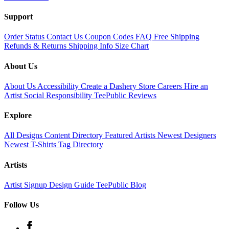
Support
Order Status
Contact Us
Coupon Codes
FAQ
Free Shipping
Refunds & Returns
Shipping Info
Size Chart
About Us
About Us
Accessibility
Create a Dashery Store
Careers
Hire an
Artist
Social Responsibility
TeePublic Reviews
Explore
All Designs
Content Directory
Featured Artists
Newest Designers
Newest T-Shirts
Tag Directory
Artists
Artist Signup
Design Guide
TeePublic Blog
Follow Us