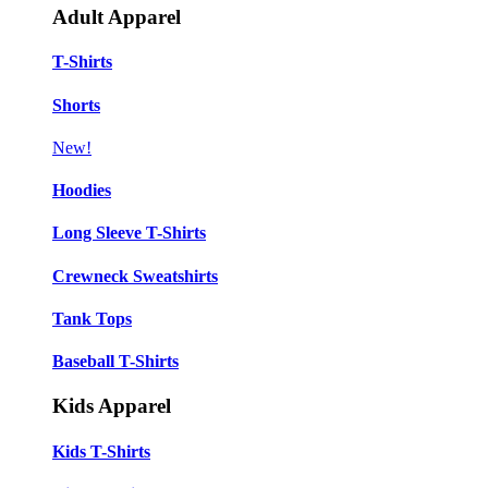
Adult Apparel
T-Shirts
Shorts
New!
Hoodies
Long Sleeve T-Shirts
Crewneck Sweatshirts
Tank Tops
Baseball T-Shirts
Kids Apparel
Kids T-Shirts