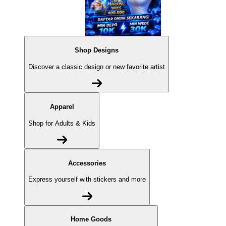
Shop Designs
Discover a classic design or new favorite artist
Apparel
Shop for Adults & Kids
Accessories
Express yourself with stickers and more
Home Goods