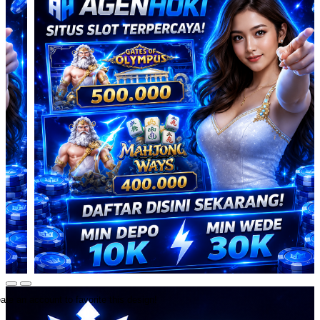
ate an account to favorite this design!