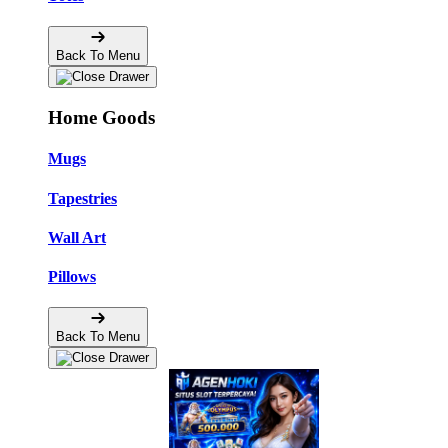
Back To Menu
Home Goods
Mugs
Tapestries
Wall Art
Pillows
Back To Menu