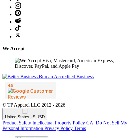
We Accept
© TP Apparel LLC 2012 - 2026
United States - $ USD
Product Safety
Intellectual Property Policy
CA: Do Not Sell My
Personal Information
Privacy Policy
Terms