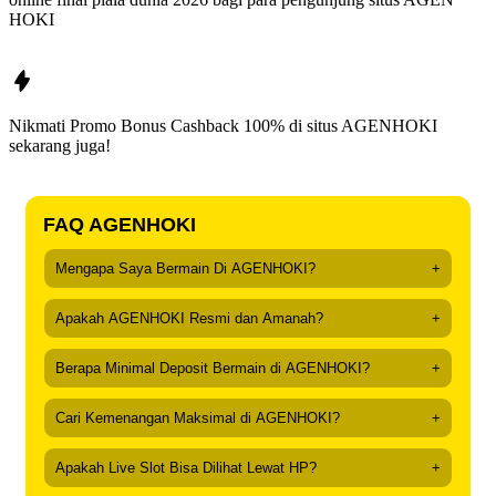
HOKI
Nikmati Promo Bonus Cashback 100% di situs
AGENHOKI
sekarang juga!
FAQ AGENHOKI
Mengapa Saya Bermain Di AGENHOKI?
+
Apakah AGENHOKI Resmi dan Amanah?
+
Berapa Minimal Deposit Bermain di AGENHOKI?
+
Cari Kemenangan Maksimal di AGENHOKI?
+
Apakah Live Slot Bisa Dilihat Lewat HP?
+