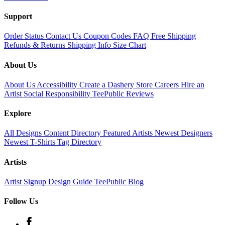
Support
Order Status
Contact Us
Coupon Codes
FAQ
Free Shipping
Refunds & Returns
Shipping Info
Size Chart
About Us
About Us
Accessibility
Create a Dashery Store
Careers
Hire an
Artist
Social Responsibility
TeePublic Reviews
Explore
All Designs
Content Directory
Featured Artists
Newest Designers
Newest T-Shirts
Tag Directory
Artists
Artist Signup
Design Guide
TeePublic Blog
Follow Us