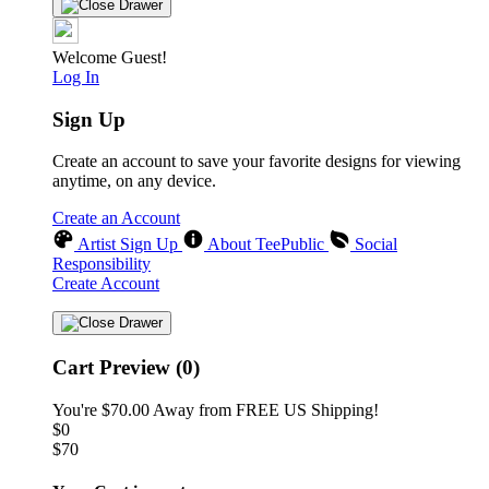
Welcome Guest!
Log In
Sign Up
Create an account to save your favorite designs for viewing
anytime, on any device.
Create an Account
Artist Sign Up
About TeePublic
Social
Responsibility
Create Account
Cart Preview (0)
You're
$70.00
Away from
FREE US Shipping!
$0
$70