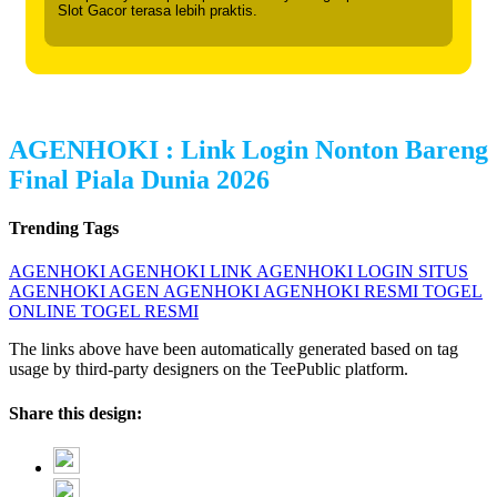
Slot Gacor terasa lebih praktis.
AGENHOKI : Link Login Nonton Bareng
Final Piala Dunia 2026
Trending Tags
AGENHOKI
AGENHOKI LINK
AGENHOKI LOGIN
SITUS
AGENHOKI
AGEN AGENHOKI
AGENHOKI RESMI
TOGEL
ONLINE
TOGEL RESMI
The links above have been automatically generated based on tag
usage by third-party designers on the TeePublic platform.
Share this design: