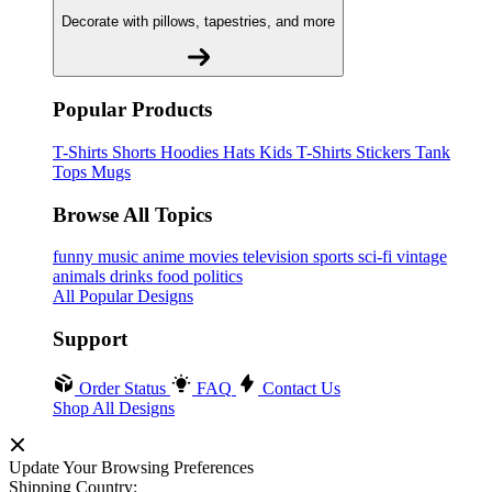
Decorate with pillows, tapestries, and more
Popular Products
T-Shirts
Shorts
Hoodies
Hats
Kids T-Shirts
Stickers
Tank
Tops
Mugs
Browse All Topics
funny
music
anime
movies
television
sports
sci-fi
vintage
animals
drinks
food
politics
All Popular Designs
Support
Order Status
FAQ
Contact Us
Shop All Designs
Update Your Browsing Preferences
Shipping Country: