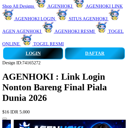
Shop All Designs
AGENHOKI
AGENHOKI LINK
AGENHOKI LOGIN
SITUS AGENHOKI
AGEN AGENHOKI
AGENHOKI RESMI
TOGEL
ONLINE
TOGEL RESMI
LOGIN
DAFTAR
Design ID:74165272
AGENHOKI : Link Login
Nonton Bareng Final Piala
Dunia 2026
$16
IDR 5.000