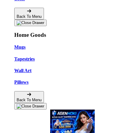
Back To Menu
Home Goods
Mugs
Tapestries
Wall Art
Pillows
Back To Menu