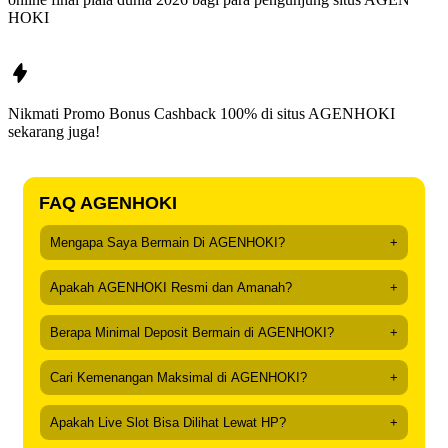
HOKI
Nikmati Promo Bonus Cashback 100% di situs
AGENHOKI
sekarang juga!
FAQ AGENHOKI
Mengapa Saya Bermain Di AGENHOKI?
+
Apakah AGENHOKI Resmi dan Amanah?
+
Berapa Minimal Deposit Bermain di AGENHOKI?
+
Cari Kemenangan Maksimal di AGENHOKI?
+
Apakah Live Slot Bisa Dilihat Lewat HP?
+