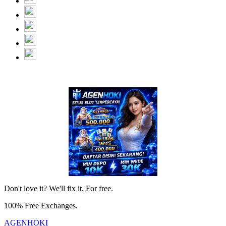
Don't love it? We'll fix it. For free.
100% Free Exchanges.
AGENHOKI