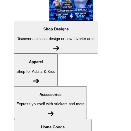
Shop Designs
Discover a classic design or new favorite artist
Apparel
Shop for Adults & Kids
Accessories
Express yourself with stickers and more
Home Goods