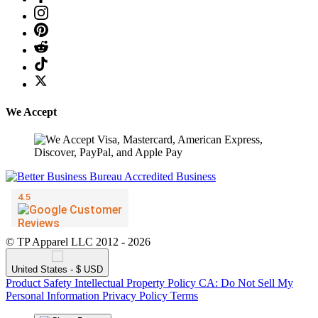
We Accept
© TP Apparel LLC 2012 - 2026
United States - $ USD
Product Safety
Intellectual Property Policy
CA: Do Not Sell My
Personal Information
Privacy Policy
Terms