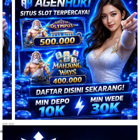
ate an account to favorite this design!