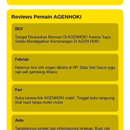
Reviews Pemain AGENHOKI
BOY
Sangat Disarankan Bermain Di AGENHOKI Karena Saya
Selalu Mendapatkan Kemenangan Di AGEN HOKI
Febrian
Halaman live slot ringan dibuka di HP. Data Slot Gacor juga
rapi jadi gampang dibaca.
Feri
Suka karena link AGENHOKI stabil. Tinggal buka langsung
lihat hasil tanpa muter-muter.
Anto
Tampilannya simpel tapi informasinya lengkap. Buat cek