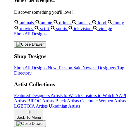
Your Cart is empty...
Discover something you'll love!
animals
anime
drinks
fantasy
food
funny
movies
sci-fi
sports
television
vintage
Shop All Designs
Shop Designs
Shop All Designs
New Tees on Sale
Newest Designers
Tag
Directory
Artist Collections
Featured Designers
Artists to Watch
Creators to Watch
AAPI
Artists
BIPOC Artists
Black Artists
Celebrate Women Artists
LGBTQIA Artists
Ukrainian Artists
Back To Menu