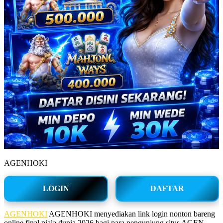
AGENHOKI
LOGIN
DAFTAR
AGENHOKI
AGENHOKI menyediakan link login nonton bareng
online final piala dunia 2026 bagi para pengunjung situs AGEN