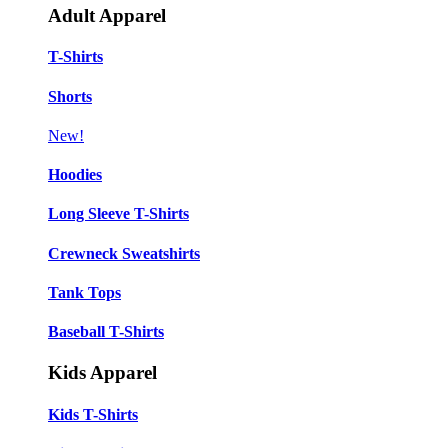
Adult Apparel
T-Shirts
Shorts
New!
Hoodies
Long Sleeve T-Shirts
Crewneck Sweatshirts
Tank Tops
Baseball T-Shirts
Kids Apparel
Kids T-Shirts