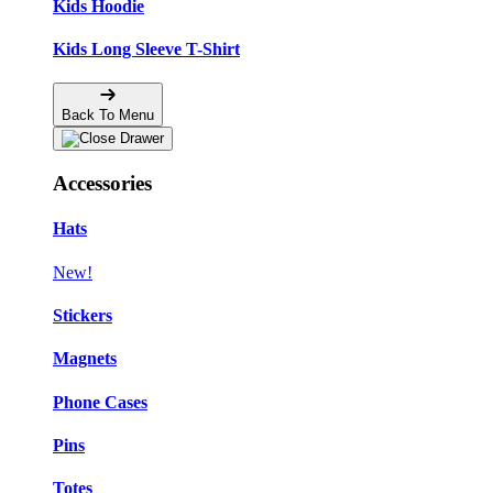
Kids Hoodie
Kids Long Sleeve T-Shirt
Back To Menu
Accessories
Hats
New!
Stickers
Magnets
Phone Cases
Pins
Totes