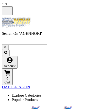
" />
Search On 'AGENHOKI'
Account
0
Cart
DAFTAR AKUN
Explore Categories
Popular Products