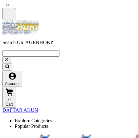
" />
Search On 'AGENHOKI'
Account
0
Cart
DAFTAR AKUN
Explore Categories
Popular Products