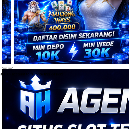
ate an account to favorite this design!