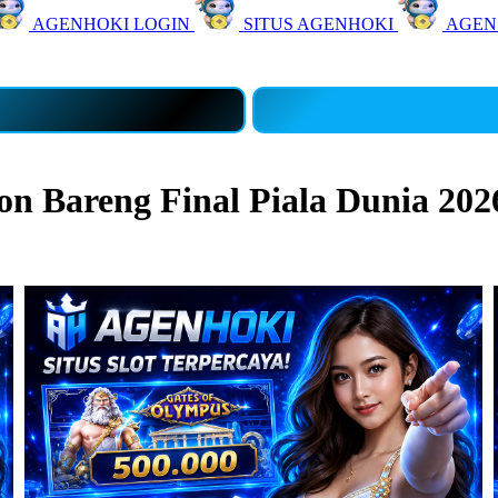
AGENHOKI LOGIN
SITUS AGENHOKI
AGEN
 Bareng Final Piala Dunia 202