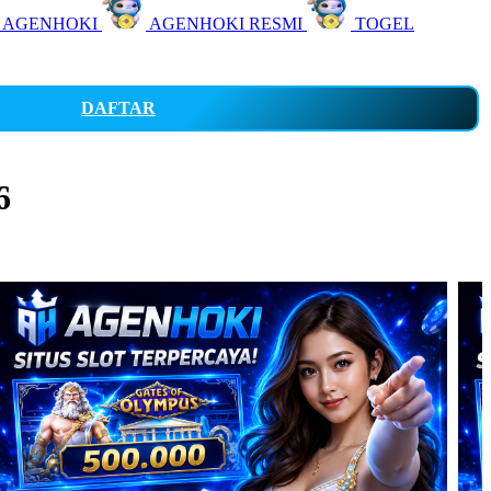
 AGENHOKI
AGENHOKI RESMI
TOGEL
DAFTAR
6