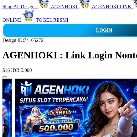
Shop All Designs
AGENHOKI
AGENHOKI LINK
ONLINE
TOGEL RESMI
LOGIN
Design ID:74165272
AGENHOKI : Link Login Nonton
$16
IDR 5.000