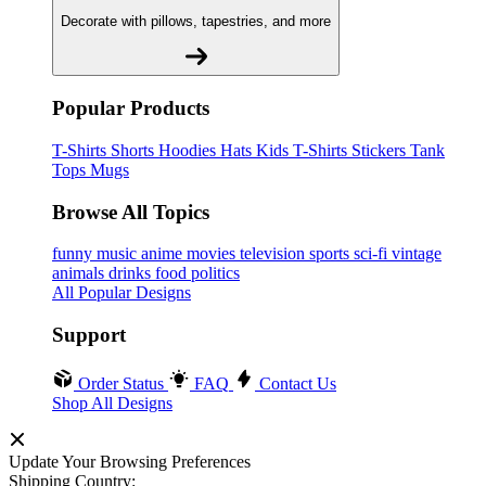
Decorate with pillows, tapestries, and more
Popular Products
T-Shirts
Shorts
Hoodies
Hats
Kids T-Shirts
Stickers
Tank
Tops
Mugs
Browse All Topics
funny
music
anime
movies
television
sports
sci-fi
vintage
animals
drinks
food
politics
All Popular Designs
Support
Order Status
FAQ
Contact Us
Shop All Designs
Update Your Browsing Preferences
Shipping Country: