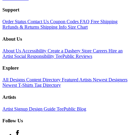
Support
Order Status
Contact Us
Coupon Codes
FAQ
Free Shipping
Refunds & Returns
Shipping Info
Size Chart
About Us
About Us
Accessibility
Create a Dashery Store
Careers
Hire an
Artist
Social Responsibility
TeePublic Reviews
Explore
All Designs
Content Directory
Featured Artists
Newest Designers
Newest T-Shirts
Tag Directory
Artists
Artist Signup
Design Guide
TeePublic Blog
Follow Us