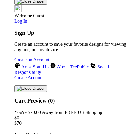
Welcome Guest!
Log In
Sign Up
Create an account to save your favorite designs for viewing
anytime, on any device.
Create an Account
Artist Sign Up
About TeePublic
Social
Responsibility
Create Account
Cart Preview (0)
You're
$70.00
Away from
FREE US Shipping!
$0
$70