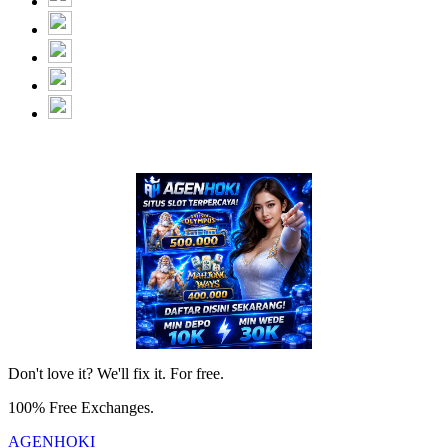
Don't love it? We'll fix it. For free.
100% Free Exchanges.
AGENHOKI