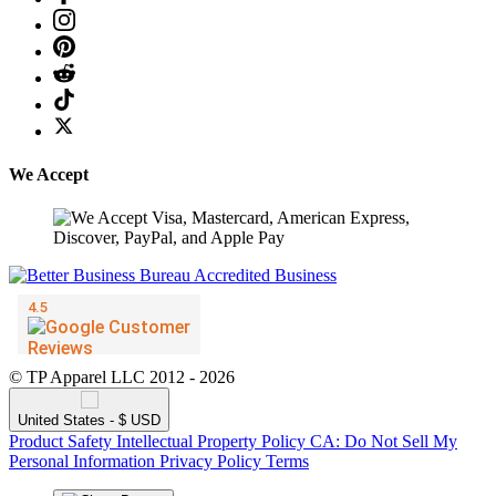
We Accept
© TP Apparel LLC 2012 - 2026
United States - $ USD
Product Safety
Intellectual Property Policy
CA: Do Not Sell My
Personal Information
Privacy Policy
Terms