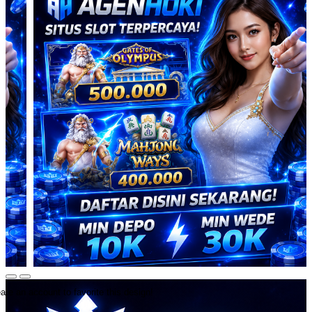
ate an account to favorite this design!