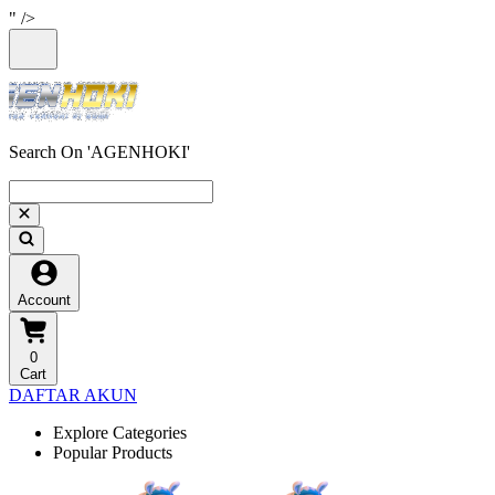
" />
Search On 'AGENHOKI'
Account
0
Cart
DAFTAR AKUN
Explore Categories
Popular Products