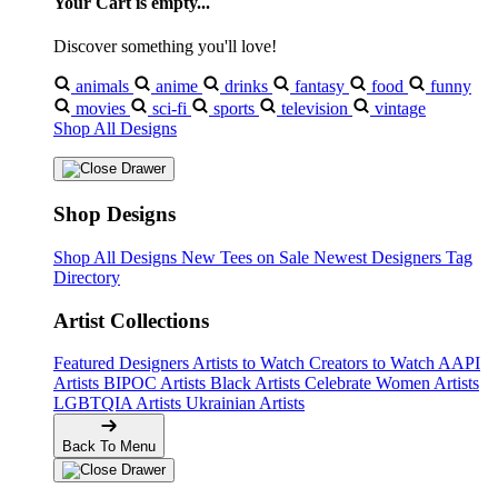
Your Cart is empty...
Discover something you'll love!
animals
anime
drinks
fantasy
food
funny
movies
sci-fi
sports
television
vintage
Shop All Designs
Shop Designs
Shop All Designs
New Tees on Sale
Newest Designers
Tag
Directory
Artist Collections
Featured Designers
Artists to Watch
Creators to Watch
AAPI
Artists
BIPOC Artists
Black Artists
Celebrate Women Artists
LGBTQIA Artists
Ukrainian Artists
Back To Menu