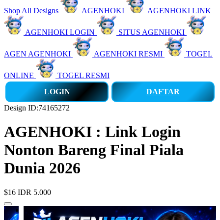
Shop All Designs
AGENHOKI
AGENHOKI LINK
AGENHOKI LOGIN
SITUS AGENHOKI
AGEN AGENHOKI
AGENHOKI RESMI
TOGEL
ONLINE
TOGEL RESMI
LOGIN
DAFTAR
Design ID:74165272
AGENHOKI : Link Login
Nonton Bareng Final Piala
Dunia 2026
$16
IDR 5.000