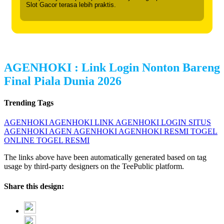
Slot Gacor terasa lebih praktis.
AGENHOKI : Link Login Nonton Bareng
Final Piala Dunia 2026
Trending Tags
AGENHOKI
AGENHOKI LINK
AGENHOKI LOGIN
SITUS
AGENHOKI
AGEN AGENHOKI
AGENHOKI RESMI
TOGEL
ONLINE
TOGEL RESMI
The links above have been automatically generated based on tag
usage by third-party designers on the TeePublic platform.
Share this design: