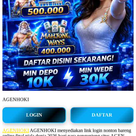
AGENHOKI
LOGIN
DAFTAR
AGENHOKI
AGENHOKI menyediakan link login nonton bareng
online final piala dunia 2026 bagi para pengunjung situs AGEN