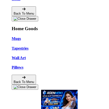
Back To Menu
Home Goods
Mugs
Tapestries
Wall Art
Pillows
Back To Menu