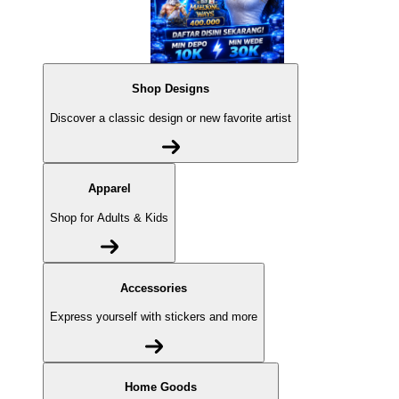
Shop Designs
Discover a classic design or new favorite artist
Apparel
Shop for Adults & Kids
Accessories
Express yourself with stickers and more
Home Goods