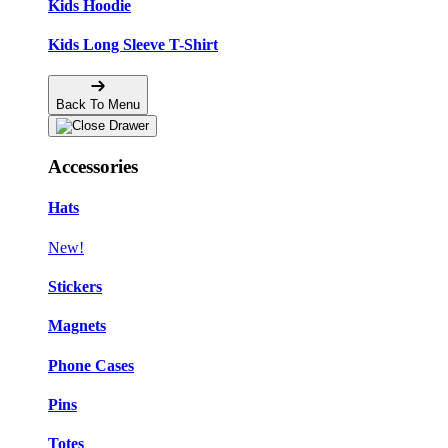
Kids Hoodie
Kids Long Sleeve T-Shirt
Back To Menu
Accessories
Hats
New!
Stickers
Magnets
Phone Cases
Pins
Totes