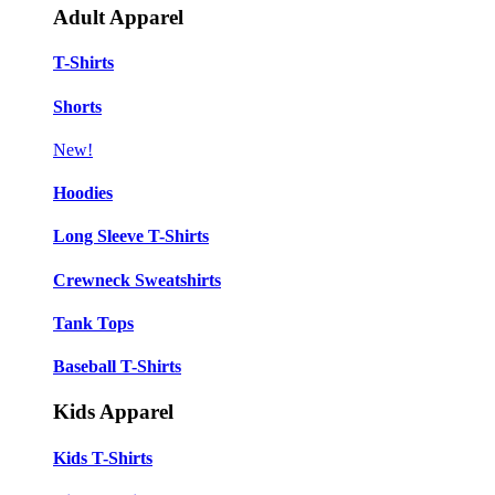
Adult Apparel
T-Shirts
Shorts
New!
Hoodies
Long Sleeve T-Shirts
Crewneck Sweatshirts
Tank Tops
Baseball T-Shirts
Kids Apparel
Kids T-Shirts