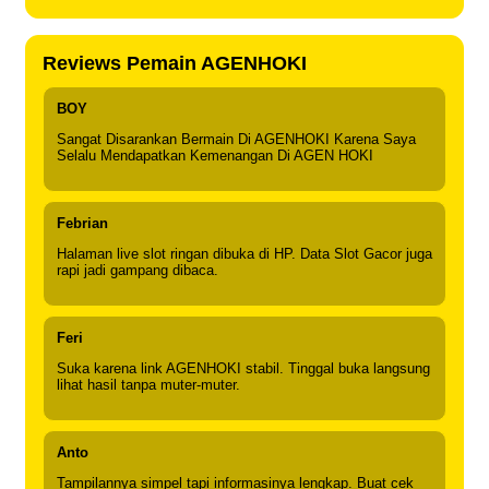
Reviews Pemain AGENHOKI
BOY
Sangat Disarankan Bermain Di AGENHOKI Karena Saya
Selalu Mendapatkan Kemenangan Di AGEN HOKI
Febrian
Halaman live slot ringan dibuka di HP. Data Slot Gacor juga
rapi jadi gampang dibaca.
Feri
Suka karena link AGENHOKI stabil. Tinggal buka langsung
lihat hasil tanpa muter-muter.
Anto
Tampilannya simpel tapi informasinya lengkap. Buat cek