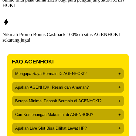
HOKI
Nikmati Promo Bonus Cashback 100% di situs
AGENHOKI
sekarang juga!
FAQ AGENHOKI
Mengapa Saya Bermain Di AGENHOKI?
+
Apakah AGENHOKI Resmi dan Amanah?
+
Berapa Minimal Deposit Bermain di AGENHOKI?
+
Cari Kemenangan Maksimal di AGENHOKI?
+
Apakah Live Slot Bisa Dilihat Lewat HP?
+