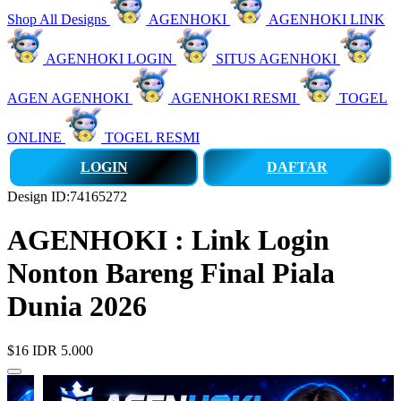
Shop All Designs
AGENHOKI
AGENHOKI LINK
AGENHOKI LOGIN
SITUS AGENHOKI
AGEN AGENHOKI
AGENHOKI RESMI
TOGEL
ONLINE
TOGEL RESMI
LOGIN
DAFTAR
Design ID:74165272
AGENHOKI : Link Login
Nonton Bareng Final Piala
Dunia 2026
$16
IDR 5.000