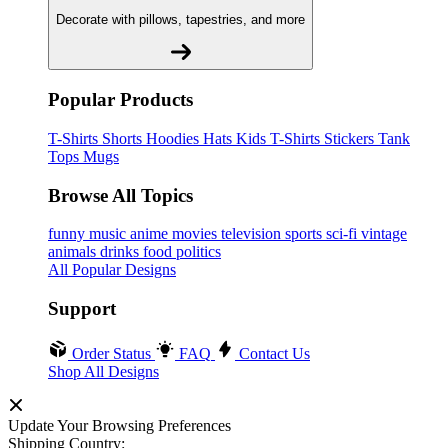
Decorate with pillows, tapestries, and more
Popular Products
T-Shirts
Shorts
Hoodies
Hats
Kids T-Shirts
Stickers
Tank
Tops
Mugs
Browse All Topics
funny
music
anime
movies
television
sports
sci-fi
vintage
animals
drinks
food
politics
All Popular Designs
Support
Order Status
FAQ
Contact Us
Shop All Designs
Update Your Browsing Preferences
Shipping Country: