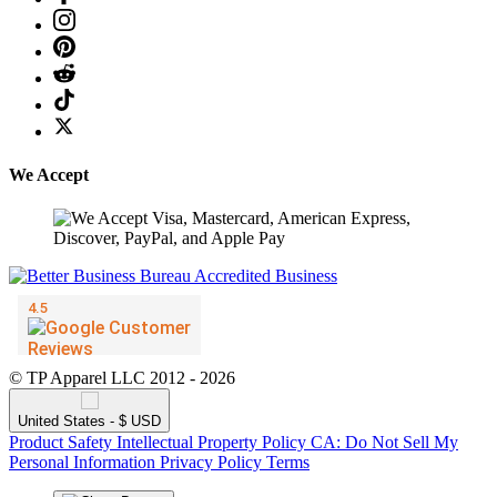
We Accept
© TP Apparel LLC 2012 - 2026
United States - $ USD
Product Safety
Intellectual Property Policy
CA: Do Not Sell My
Personal Information
Privacy Policy
Terms