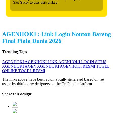
Slot Gacor terasa lebih praktis.
AGENHOKI : Link Login Nonton Bareng
Final Piala Dunia 2026
Trending Tags
AGENHOKI
AGENHOKI LINK
AGENHOKI LOGIN
SITUS
AGENHOKI
AGEN AGENHOKI
AGENHOKI RESMI
TOGEL
ONLINE
TOGEL RESMI
The links above have been automatically generated based on tag
usage by third-party designers on the TeePublic platform.
Share this design: