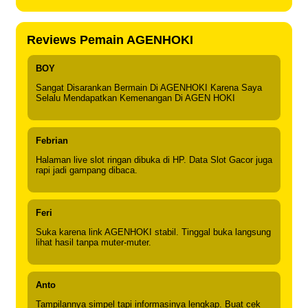
Reviews Pemain AGENHOKI
BOY
Sangat Disarankan Bermain Di AGENHOKI Karena Saya
Selalu Mendapatkan Kemenangan Di AGEN HOKI
Febrian
Halaman live slot ringan dibuka di HP. Data Slot Gacor juga
rapi jadi gampang dibaca.
Feri
Suka karena link AGENHOKI stabil. Tinggal buka langsung
lihat hasil tanpa muter-muter.
Anto
Tampilannya simpel tapi informasinya lengkap. Buat cek