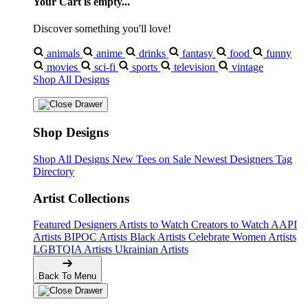
Your Cart is empty...
Discover something you'll love!
animals
anime
drinks
fantasy
food
funny
movies
sci-fi
sports
television
vintage
Shop All Designs
Shop Designs
Shop All Designs
New Tees on Sale
Newest Designers
Tag
Directory
Artist Collections
Featured Designers
Artists to Watch
Creators to Watch
AAPI
Artists
BIPOC Artists
Black Artists
Celebrate Women Artists
LGBTQIA Artists
Ukrainian Artists
Back To Menu