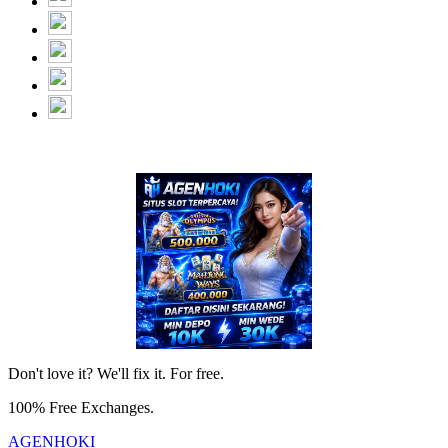
Don't love it? We'll fix it. For free.
100% Free Exchanges.
AGENHOKI