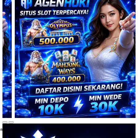
ate an account to favorite this design!