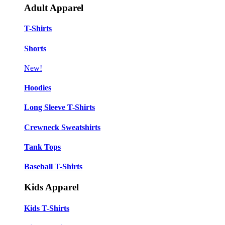
Adult Apparel
T-Shirts
Shorts
New!
Hoodies
Long Sleeve T-Shirts
Crewneck Sweatshirts
Tank Tops
Baseball T-Shirts
Kids Apparel
Kids T-Shirts