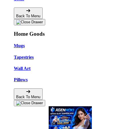
Back To Menu
Home Goods
Mugs
Tapestries
Wall Art
Pillows
Back To Menu