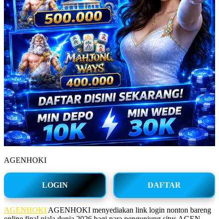
AGENHOKI
LOGIN
DAFTAR
AGENHOKI
AGENHOKI menyediakan link login nonton bareng
online final piala dunia 2026 bagi para pengunjung situs AGEN