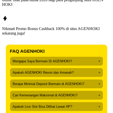
HOKI
Nikmati Promo Bonus Cashback 100% di situs
AGENHOKI
sekarang juga!
FAQ AGENHOKI
Mengapa Saya Bermain Di AGENHOKI?
+
Apakah AGENHOKI Resmi dan Amanah?
+
Berapa Minimal Deposit Bermain di AGENHOKI?
+
Cari Kemenangan Maksimal di AGENHOKI?
+
Apakah Live Slot Bisa Dilihat Lewat HP?
+