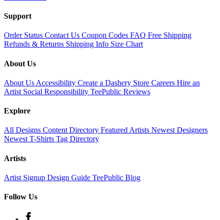
Support
Order Status
Contact Us
Coupon Codes
FAQ
Free Shipping
Refunds & Returns
Shipping Info
Size Chart
About Us
About Us
Accessibility
Create a Dashery Store
Careers
Hire an
Artist
Social Responsibility
TeePublic Reviews
Explore
All Designs
Content Directory
Featured Artists
Newest Designers
Newest T-Shirts
Tag Directory
Artists
Artist Signup
Design Guide
TeePublic Blog
Follow Us