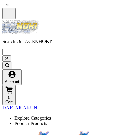
" />
Search On 'AGENHOKI'
Account
0
Cart
DAFTAR AKUN
Explore Categories
Popular Products