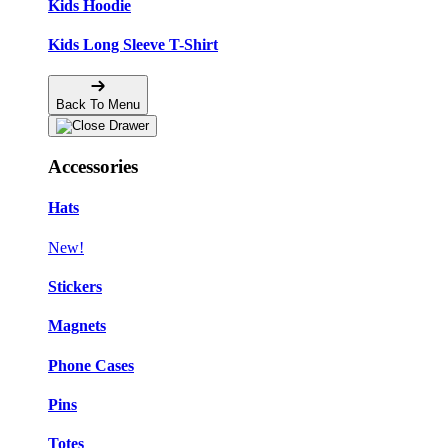
Kids Hoodie
Kids Long Sleeve T-Shirt
Back To Menu
Accessories
Hats
New!
Stickers
Magnets
Phone Cases
Pins
Totes