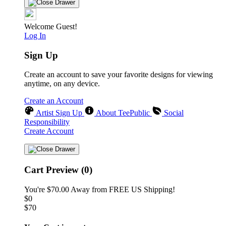
Welcome Guest!
Log In
Sign Up
Create an account to save your favorite designs for viewing
anytime, on any device.
Create an Account
Artist Sign Up
About TeePublic
Social
Responsibility
Create Account
Cart Preview (0)
You're
$70.00
Away from
FREE US Shipping!
$0
$70