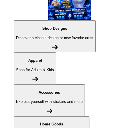
Shop Designs
Discover a classic design or new favorite artist
Apparel
Shop for Adults & Kids
Accessories
Express yourself with stickers and more
Home Goods