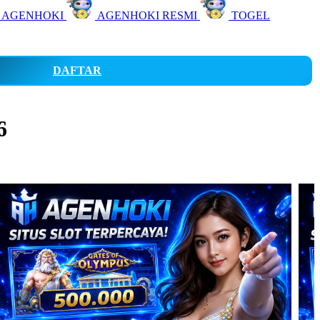
 AGENHOKI
AGENHOKI RESMI
TOGEL
DAFTAR
6