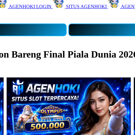
AGENHOKI LOGIN
SITUS AGENHOKI
AGEN
 Bareng Final Piala Dunia 202