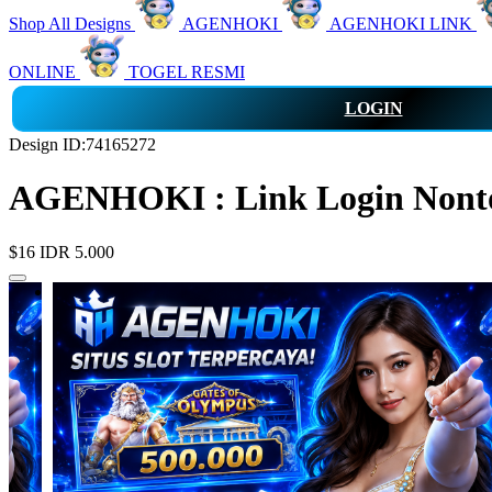
Shop All Designs
AGENHOKI
AGENHOKI LINK
ONLINE
TOGEL RESMI
LOGIN
Design ID:74165272
AGENHOKI : Link Login Nonton
$16
IDR 5.000