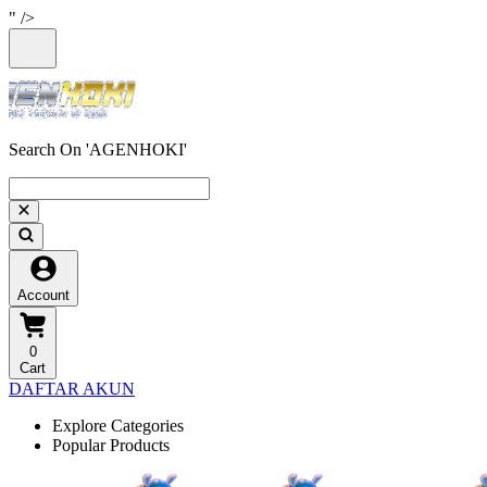
" />
Search On 'AGENHOKI'
Account
0
Cart
DAFTAR AKUN
Explore Categories
Popular Products