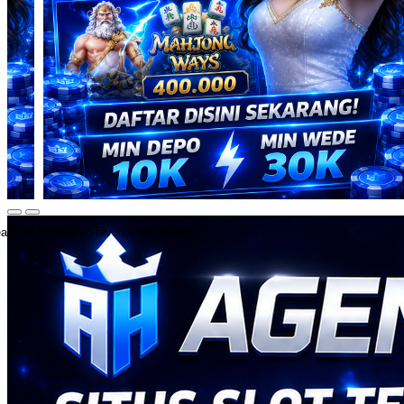
ate an account to favorite this design!