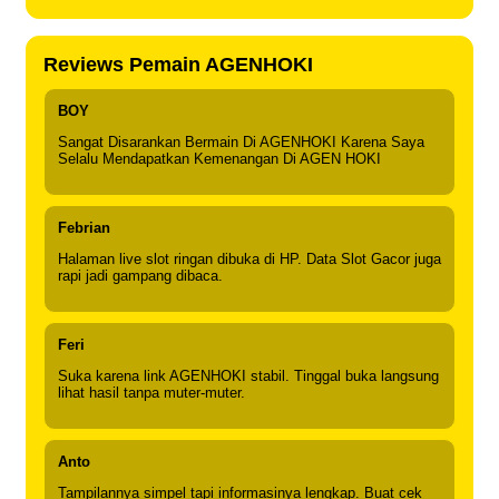
Reviews Pemain AGENHOKI
BOY
Sangat Disarankan Bermain Di AGENHOKI Karena Saya
Selalu Mendapatkan Kemenangan Di AGEN HOKI
Febrian
Halaman live slot ringan dibuka di HP. Data Slot Gacor juga
rapi jadi gampang dibaca.
Feri
Suka karena link AGENHOKI stabil. Tinggal buka langsung
lihat hasil tanpa muter-muter.
Anto
Tampilannya simpel tapi informasinya lengkap. Buat cek