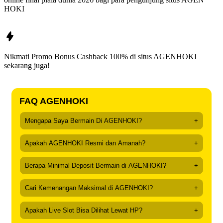
HOKI
Nikmati Promo Bonus Cashback 100% di situs
AGENHOKI
sekarang juga!
FAQ AGENHOKI
Mengapa Saya Bermain Di AGENHOKI?
+
Apakah AGENHOKI Resmi dan Amanah?
+
Berapa Minimal Deposit Bermain di AGENHOKI?
+
Cari Kemenangan Maksimal di AGENHOKI?
+
Apakah Live Slot Bisa Dilihat Lewat HP?
+