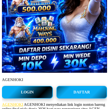
AGENHOKI
LOGIN
DAFTAR
AGENHOKI
AGENHOKI menyediakan link login nonton bareng
online final piala dunia 2026 bagi para pengunjung situs AGEN