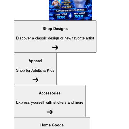
Shop Designs
Discover a classic design or new favorite artist
Apparel
Shop for Adults & Kids
Accessories
Express yourself with stickers and more
Home Goods