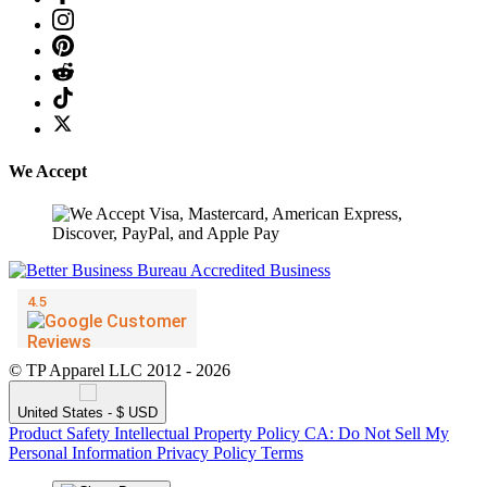
We Accept
© TP Apparel LLC 2012 - 2026
United States - $ USD
Product Safety
Intellectual Property Policy
CA: Do Not Sell My
Personal Information
Privacy Policy
Terms