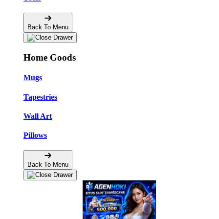
Back To Menu
Home Goods
Mugs
Tapestries
Wall Art
Pillows
Back To Menu