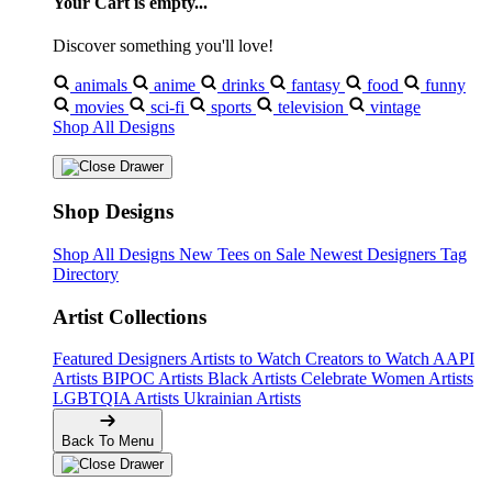
Your Cart is empty...
Discover something you'll love!
animals
anime
drinks
fantasy
food
funny
movies
sci-fi
sports
television
vintage
Shop All Designs
Shop Designs
Shop All Designs
New Tees on Sale
Newest Designers
Tag
Directory
Artist Collections
Featured Designers
Artists to Watch
Creators to Watch
AAPI
Artists
BIPOC Artists
Black Artists
Celebrate Women Artists
LGBTQIA Artists
Ukrainian Artists
Back To Menu