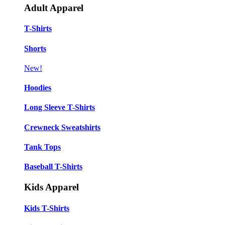
Adult Apparel
T-Shirts
Shorts
New!
Hoodies
Long Sleeve T-Shirts
Crewneck Sweatshirts
Tank Tops
Baseball T-Shirts
Kids Apparel
Kids T-Shirts