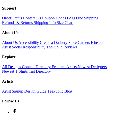
Support
Order Status
Contact Us
Coupon Codes
FAQ
Free Shipping
Refunds & Returns
Shipping Info
Size Chart
About Us
About Us
Accessibility
Create a Dashery Store
Careers
Hire an
Artist
Social Responsibility
TeePublic Reviews
Explore
All Designs
Content Directory
Featured Artists
Newest Designers
Newest T-Shirts
Tag Directory
Artists
Artist Signup
Design Guide
TeePublic Blog
Follow Us