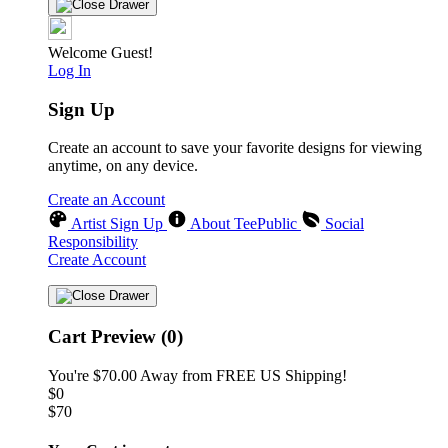
Welcome Guest!
Log In
Sign Up
Create an account to save your favorite designs for viewing
anytime, on any device.
Create an Account
Artist Sign Up
About TeePublic
Social
Responsibility
Create Account
Cart Preview (0)
You're
$70.00
Away from
FREE US Shipping!
$0
$70