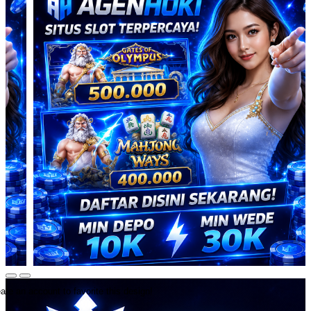
ate an account to favorite this design!