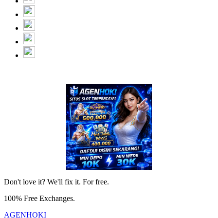
Don't love it? We'll fix it. For free.
100% Free Exchanges.
AGENHOKI