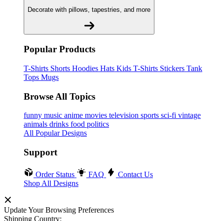
Decorate with pillows, tapestries, and more
Popular Products
T-Shirts
Shorts
Hoodies
Hats
Kids T-Shirts
Stickers
Tank
Tops
Mugs
Browse All Topics
funny
music
anime
movies
television
sports
sci-fi
vintage
animals
drinks
food
politics
All Popular Designs
Support
Order Status
FAQ
Contact Us
Shop All Designs
Update Your Browsing Preferences
Shipping Country: