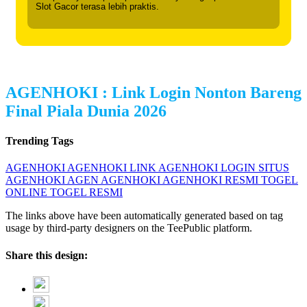
Slot Gacor terasa lebih praktis.
AGENHOKI : Link Login Nonton Bareng
Final Piala Dunia 2026
Trending Tags
AGENHOKI
AGENHOKI LINK
AGENHOKI LOGIN
SITUS
AGENHOKI
AGEN AGENHOKI
AGENHOKI RESMI
TOGEL
ONLINE
TOGEL RESMI
The links above have been automatically generated based on tag
usage by third-party designers on the TeePublic platform.
Share this design: