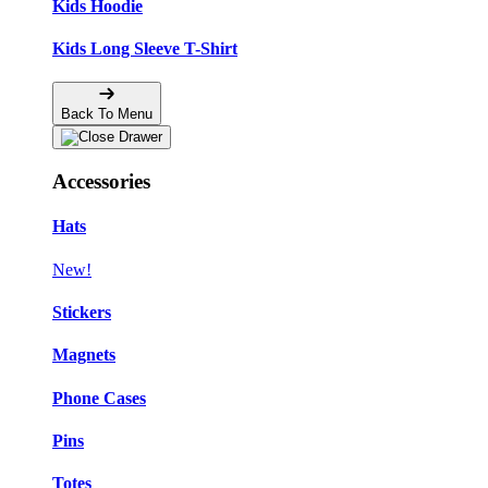
Kids Hoodie
Kids Long Sleeve T-Shirt
Back To Menu
Accessories
Hats
New!
Stickers
Magnets
Phone Cases
Pins
Totes