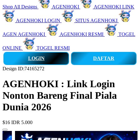
Shop All Designs
AGENHOKI
AGENHOKI LINK
AGENHOKI LOGIN
SITUS AGENHOKI
AGEN AGENHOKI
AGENHOKI RESMI
TOGEL
ONLINE
TOGEL RESMI
LOGIN
DAFTAR
Design ID:74165272
AGENHOKI : Link Login
Nonton Bareng Final Piala
Dunia 2026
$16
IDR 5.000