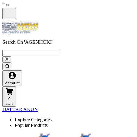
" />
Search On 'AGENHOKI'
Account
0
Cart
DAFTAR AKUN
Explore Categories
Popular Products