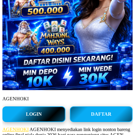
AGENHOKI
LOGIN
DAFTAR
AGENHOKI
AGENHOKI menyediakan link login nonton bareng
online final piala dunia 2026 bagi para pengunjung situs AGEN