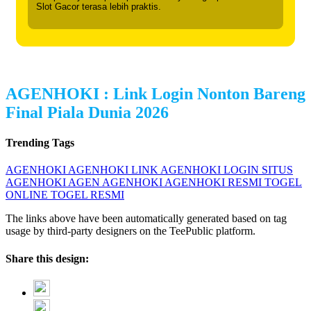
Slot Gacor terasa lebih praktis.
AGENHOKI : Link Login Nonton Bareng
Final Piala Dunia 2026
Trending Tags
AGENHOKI
AGENHOKI LINK
AGENHOKI LOGIN
SITUS
AGENHOKI
AGEN AGENHOKI
AGENHOKI RESMI
TOGEL
ONLINE
TOGEL RESMI
The links above have been automatically generated based on tag
usage by third-party designers on the TeePublic platform.
Share this design: