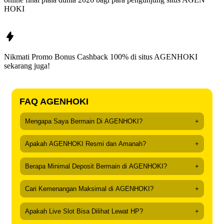
HOKI
Nikmati Promo Bonus Cashback 100% di situs
AGENHOKI
sekarang juga!
FAQ AGENHOKI
Mengapa Saya Bermain Di AGENHOKI?
+
Apakah AGENHOKI Resmi dan Amanah?
+
Berapa Minimal Deposit Bermain di AGENHOKI?
+
Cari Kemenangan Maksimal di AGENHOKI?
+
Apakah Live Slot Bisa Dilihat Lewat HP?
+