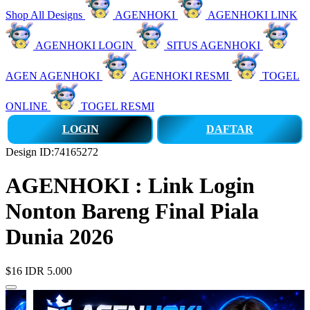
Shop All Designs
AGENHOKI
AGENHOKI LINK
AGENHOKI LOGIN
SITUS AGENHOKI
AGEN AGENHOKI
AGENHOKI RESMI
TOGEL
ONLINE
TOGEL RESMI
LOGIN
DAFTAR
Design ID:74165272
AGENHOKI : Link Login
Nonton Bareng Final Piala
Dunia 2026
$16
IDR 5.000