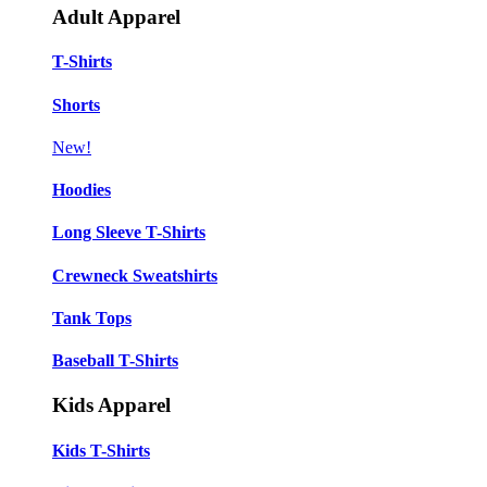
Adult Apparel
T-Shirts
Shorts
New!
Hoodies
Long Sleeve T-Shirts
Crewneck Sweatshirts
Tank Tops
Baseball T-Shirts
Kids Apparel
Kids T-Shirts