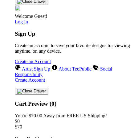
Welcome Guest!
Log In
Sign Up
Create an account to save your favorite designs for viewing
anytime, on any device.
Create an Account
Artist Sign Up
About TeePublic
Social
Responsibility
Create Account
Cart Preview (0)
You're
$70.00
Away from
FREE US Shipping!
$0
$70