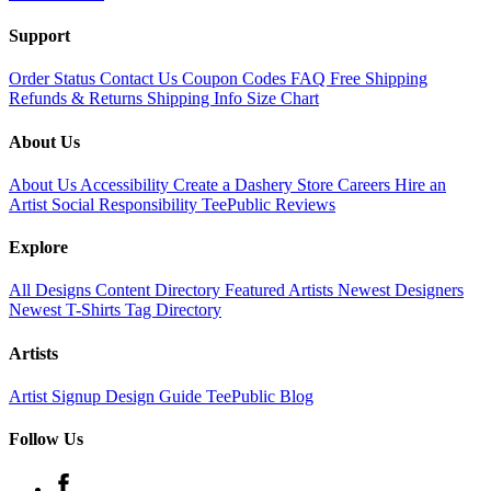
Support
Order Status
Contact Us
Coupon Codes
FAQ
Free Shipping
Refunds & Returns
Shipping Info
Size Chart
About Us
About Us
Accessibility
Create a Dashery Store
Careers
Hire an
Artist
Social Responsibility
TeePublic Reviews
Explore
All Designs
Content Directory
Featured Artists
Newest Designers
Newest T-Shirts
Tag Directory
Artists
Artist Signup
Design Guide
TeePublic Blog
Follow Us