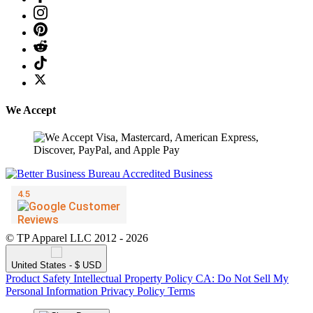
We Accept
© TP Apparel LLC 2012 - 2026
United States - $ USD
Product Safety
Intellectual Property Policy
CA: Do Not Sell My
Personal Information
Privacy Policy
Terms