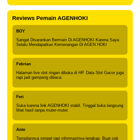
Reviews Pemain AGENHOKI
BOY
Sangat Disarankan Bermain Di AGENHOKI Karena Saya
Selalu Mendapatkan Kemenangan Di AGEN HOKI
Febrian
Halaman live slot ringan dibuka di HP. Data Slot Gacor juga
rapi jadi gampang dibaca.
Feri
Suka karena link AGENHOKI stabil. Tinggal buka langsung
lihat hasil tanpa muter-muter.
Anto
Tampilannya simpel tapi informasinya lengkap. Buat cek