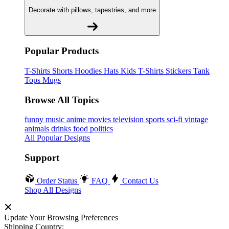
Decorate with pillows, tapestries, and more
Popular Products
T-Shirts
Shorts
Hoodies
Hats
Kids T-Shirts
Stickers
Tank
Tops
Mugs
Browse All Topics
funny
music
anime
movies
television
sports
sci-fi
vintage
animals
drinks
food
politics
All Popular Designs
Support
Order Status
FAQ
Contact Us
Shop All Designs
Update Your Browsing Preferences
Shipping Country: