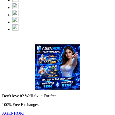
Don't love it? We'll fix it. For free.
100% Free Exchanges.
AGENHOKI