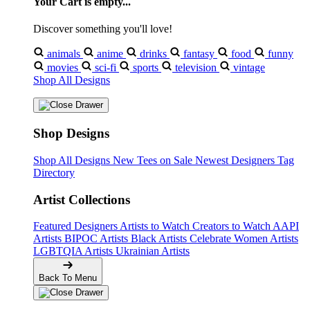
Your Cart is empty...
Discover something you'll love!
animals
anime
drinks
fantasy
food
funny
movies
sci-fi
sports
television
vintage
Shop All Designs
Shop Designs
Shop All Designs
New Tees on Sale
Newest Designers
Tag
Directory
Artist Collections
Featured Designers
Artists to Watch
Creators to Watch
AAPI
Artists
BIPOC Artists
Black Artists
Celebrate Women Artists
LGBTQIA Artists
Ukrainian Artists
Back To Menu