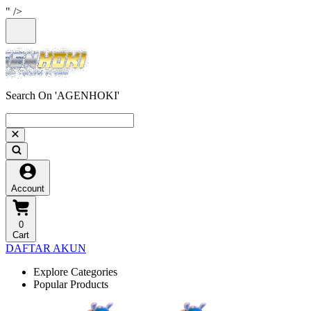
" />
Search On 'AGENHOKI'
Account
0
Cart
DAFTAR AKUN
Explore Categories
Popular Products