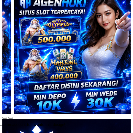
ate an account to favorite this design!