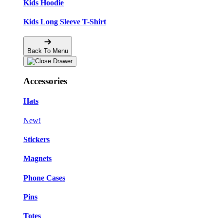
Kids Hoodie
Kids Long Sleeve T-Shirt
Back To Menu
Accessories
Hats
New!
Stickers
Magnets
Phone Cases
Pins
Totes