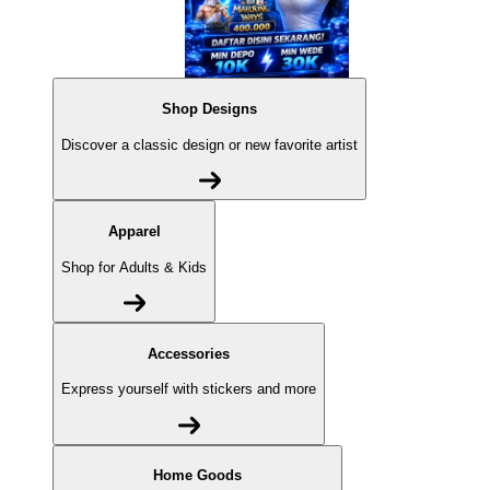
Shop Designs
Discover a classic design or new favorite artist
Apparel
Shop for Adults & Kids
Accessories
Express yourself with stickers and more
Home Goods