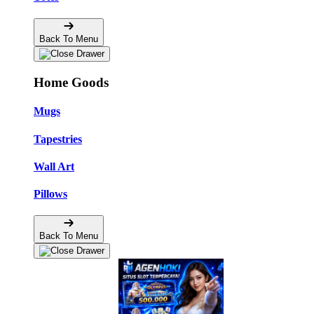
Back To Menu
Home Goods
Mugs
Tapestries
Wall Art
Pillows
Back To Menu