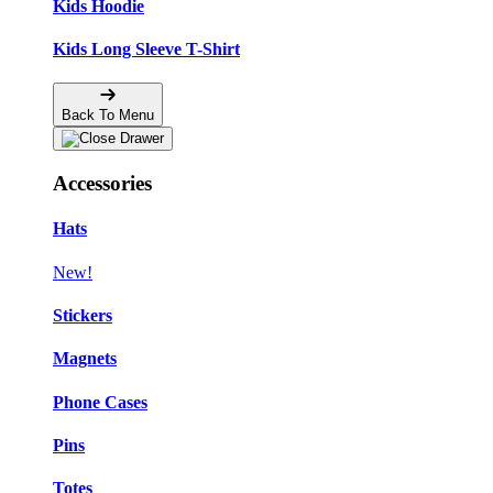
Kids Hoodie
Kids Long Sleeve T-Shirt
Back To Menu
Accessories
Hats
New!
Stickers
Magnets
Phone Cases
Pins
Totes