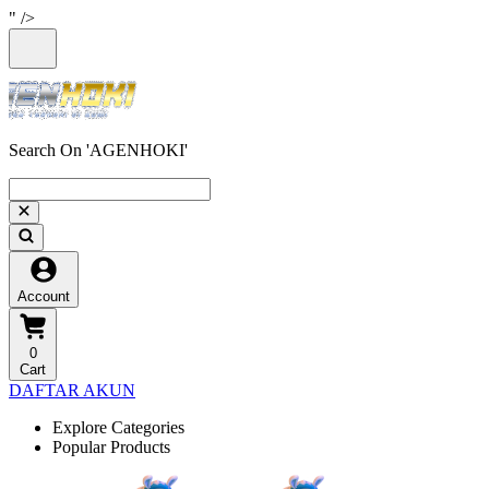
" />
Search On 'AGENHOKI'
Account
0
Cart
DAFTAR AKUN
Explore Categories
Popular Products