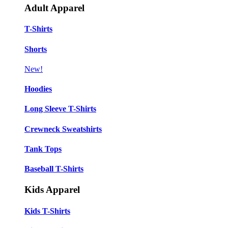
Adult Apparel
T-Shirts
Shorts
New!
Hoodies
Long Sleeve T-Shirts
Crewneck Sweatshirts
Tank Tops
Baseball T-Shirts
Kids Apparel
Kids T-Shirts