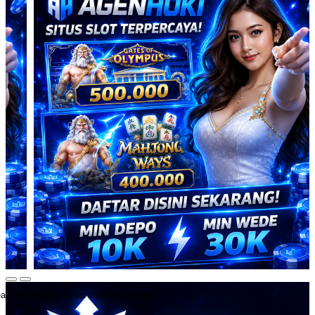
ate an account to favorite this design!