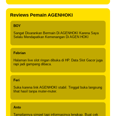
Reviews Pemain AGENHOKI
BOY
Sangat Disarankan Bermain Di AGENHOKI Karena Saya
Selalu Mendapatkan Kemenangan Di AGEN HOKI
Febrian
Halaman live slot ringan dibuka di HP. Data Slot Gacor juga
rapi jadi gampang dibaca.
Feri
Suka karena link AGENHOKI stabil. Tinggal buka langsung
lihat hasil tanpa muter-muter.
Anto
Tampilannya simpel tapi informasinya lengkap. Buat cek