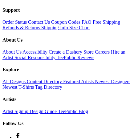
Support
Order Status
Contact Us
Coupon Codes
FAQ
Free Shipping
Refunds & Returns
Shipping Info
Size Chart
About Us
About Us
Accessibility
Create a Dashery Store
Careers
Hire an
Artist
Social Responsibility
TeePublic Reviews
Explore
All Designs
Content Directory
Featured Artists
Newest Designers
Newest T-Shirts
Tag Directory
Artists
Artist Signup
Design Guide
TeePublic Blog
Follow Us