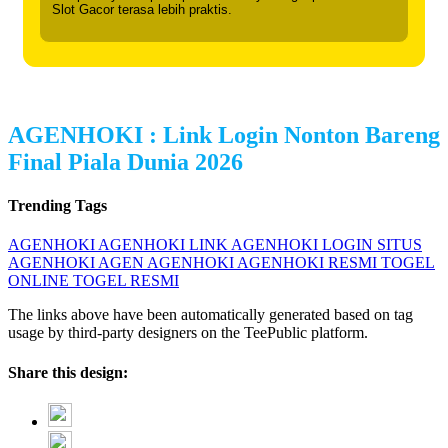
Slot Gacor terasa lebih praktis.
AGENHOKI : Link Login Nonton Bareng
Final Piala Dunia 2026
Trending Tags
AGENHOKI
AGENHOKI LINK
AGENHOKI LOGIN
SITUS
AGENHOKI
AGEN AGENHOKI
AGENHOKI RESMI
TOGEL
ONLINE
TOGEL RESMI
The links above have been automatically generated based on tag
usage by third-party designers on the TeePublic platform.
Share this design: