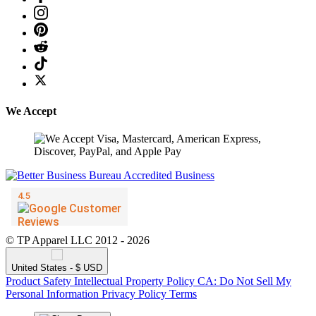
We Accept
© TP Apparel LLC 2012 - 2026
United States - $ USD
Product Safety
Intellectual Property Policy
CA: Do Not Sell My
Personal Information
Privacy Policy
Terms