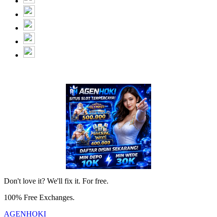
Don't love it? We'll fix it. For free.
100% Free Exchanges.
AGENHOKI