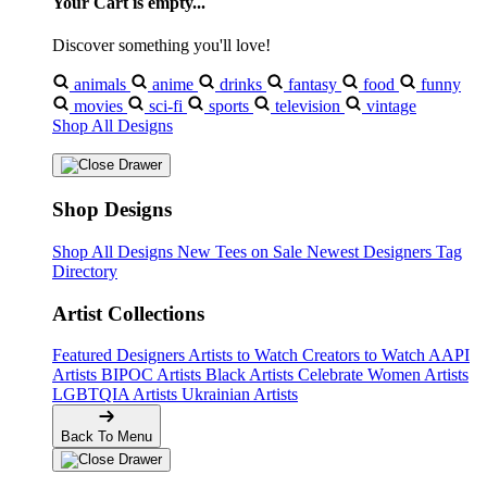
Your Cart is empty...
Discover something you'll love!
animals
anime
drinks
fantasy
food
funny
movies
sci-fi
sports
television
vintage
Shop All Designs
Shop Designs
Shop All Designs
New Tees on Sale
Newest Designers
Tag
Directory
Artist Collections
Featured Designers
Artists to Watch
Creators to Watch
AAPI
Artists
BIPOC Artists
Black Artists
Celebrate Women Artists
LGBTQIA Artists
Ukrainian Artists
Back To Menu