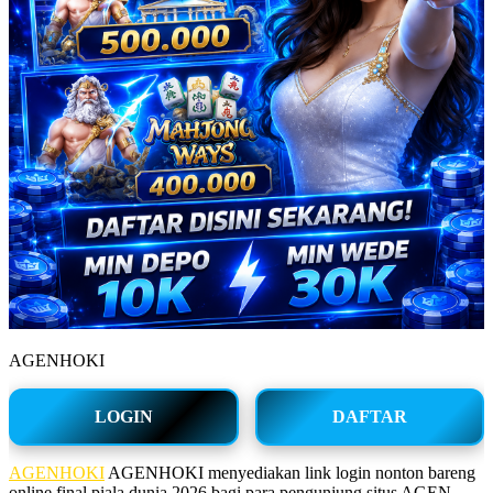
AGENHOKI
LOGIN
DAFTAR
AGENHOKI
AGENHOKI menyediakan link login nonton bareng
online final piala dunia 2026 bagi para pengunjung situs AGEN