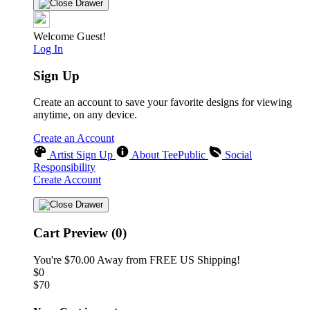
Welcome Guest!
Log In
Sign Up
Create an account to save your favorite designs for viewing
anytime, on any device.
Create an Account
Artist Sign Up
About TeePublic
Social
Responsibility
Create Account
Cart Preview (0)
You're
$70.00
Away from
FREE US Shipping!
$0
$70