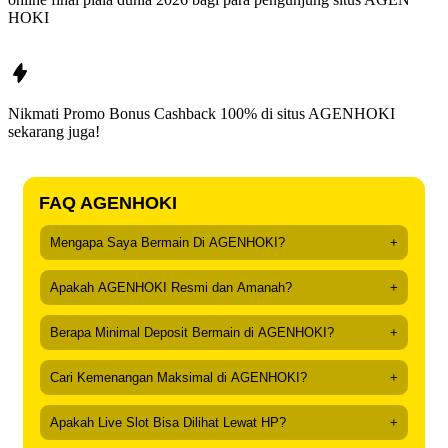
HOKI
Nikmati Promo Bonus Cashback 100% di situs
AGENHOKI
sekarang juga!
FAQ AGENHOKI
Mengapa Saya Bermain Di AGENHOKI?
+
Apakah AGENHOKI Resmi dan Amanah?
+
Berapa Minimal Deposit Bermain di AGENHOKI?
+
Cari Kemenangan Maksimal di AGENHOKI?
+
Apakah Live Slot Bisa Dilihat Lewat HP?
+