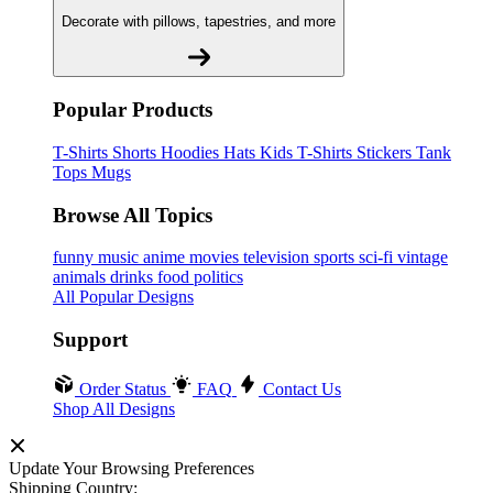
Decorate with pillows, tapestries, and more
Popular Products
T-Shirts
Shorts
Hoodies
Hats
Kids T-Shirts
Stickers
Tank
Tops
Mugs
Browse All Topics
funny
music
anime
movies
television
sports
sci-fi
vintage
animals
drinks
food
politics
All Popular Designs
Support
Order Status
FAQ
Contact Us
Shop All Designs
Update Your Browsing Preferences
Shipping Country: