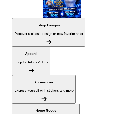
Shop Designs
Discover a classic design or new favorite artist
Apparel
Shop for Adults & Kids
Accessories
Express yourself with stickers and more
Home Goods