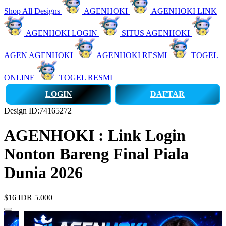
Shop All Designs
AGENHOKI
AGENHOKI LINK
AGENHOKI LOGIN
SITUS AGENHOKI
AGEN AGENHOKI
AGENHOKI RESMI
TOGEL
ONLINE
TOGEL RESMI
LOGIN
DAFTAR
Design ID:74165272
AGENHOKI : Link Login
Nonton Bareng Final Piala
Dunia 2026
$16
IDR 5.000