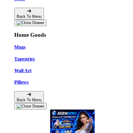
Back To Menu
Home Goods
Mugs
Tapestries
Wall Art
Pillows
Back To Menu