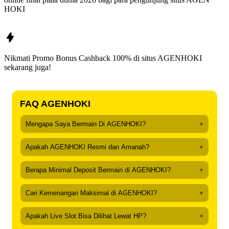
HOKI
Nikmati Promo Bonus Cashback 100% di situs
AGENHOKI
sekarang juga!
FAQ AGENHOKI
Mengapa Saya Bermain Di AGENHOKI?
+
Apakah AGENHOKI Resmi dan Amanah?
+
Berapa Minimal Deposit Bermain di AGENHOKI?
+
Cari Kemenangan Maksimal di AGENHOKI?
+
Apakah Live Slot Bisa Dilihat Lewat HP?
+