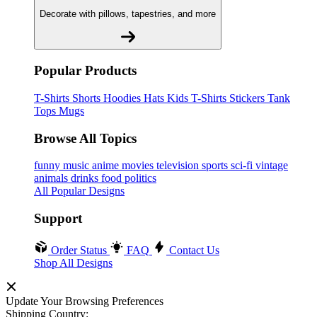
Decorate with pillows, tapestries, and more
Popular Products
T-Shirts
Shorts
Hoodies
Hats
Kids T-Shirts
Stickers
Tank
Tops
Mugs
Browse All Topics
funny
music
anime
movies
television
sports
sci-fi
vintage
animals
drinks
food
politics
All Popular Designs
Support
Order Status
FAQ
Contact Us
Shop All Designs
Update Your Browsing Preferences
Shipping Country: