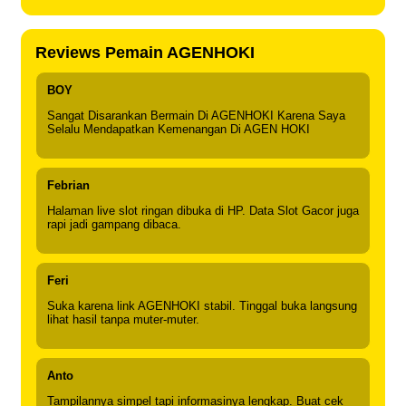
Reviews Pemain AGENHOKI
BOY
Sangat Disarankan Bermain Di AGENHOKI Karena Saya
Selalu Mendapatkan Kemenangan Di AGEN HOKI
Febrian
Halaman live slot ringan dibuka di HP. Data Slot Gacor juga
rapi jadi gampang dibaca.
Feri
Suka karena link AGENHOKI stabil. Tinggal buka langsung
lihat hasil tanpa muter-muter.
Anto
Tampilannya simpel tapi informasinya lengkap. Buat cek