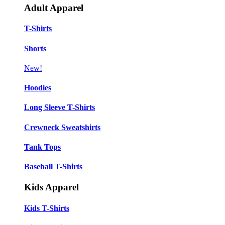
Adult Apparel
T-Shirts
Shorts
New!
Hoodies
Long Sleeve T-Shirts
Crewneck Sweatshirts
Tank Tops
Baseball T-Shirts
Kids Apparel
Kids T-Shirts