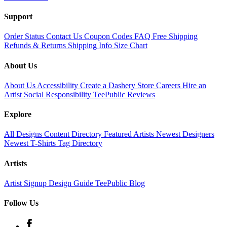
Support
Order Status
Contact Us
Coupon Codes
FAQ
Free Shipping
Refunds & Returns
Shipping Info
Size Chart
About Us
About Us
Accessibility
Create a Dashery Store
Careers
Hire an
Artist
Social Responsibility
TeePublic Reviews
Explore
All Designs
Content Directory
Featured Artists
Newest Designers
Newest T-Shirts
Tag Directory
Artists
Artist Signup
Design Guide
TeePublic Blog
Follow Us