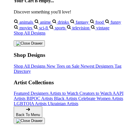
Your Cart is empty...
Discover something you'll love!
animals
anime
drinks
fantasy
food
funny
movies
sci-fi
sports
television
vintage
Shop All Designs
Shop Designs
Shop All Designs
New Tees on Sale
Newest Designers
Tag
Directory
Artist Collections
Featured Designers
Artists to Watch
Creators to Watch
AAPI
Artists
BIPOC Artists
Black Artists
Celebrate Women Artists
LGBTQIA Artists
Ukrainian Artists
Back To Menu