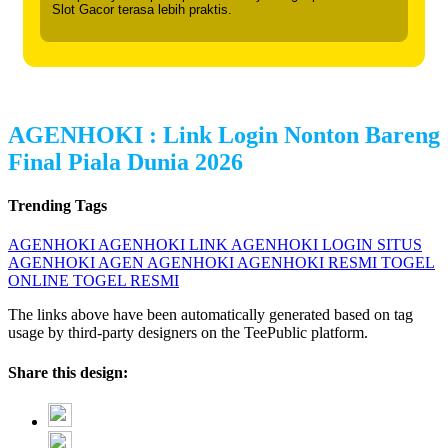
Slot Gacor terasa lebih praktis.
AGENHOKI : Link Login Nonton Bareng
Final Piala Dunia 2026
Trending Tags
AGENHOKI
AGENHOKI LINK
AGENHOKI LOGIN
SITUS
AGENHOKI
AGEN AGENHOKI
AGENHOKI RESMI
TOGEL
ONLINE
TOGEL RESMI
The links above have been automatically generated based on tag
usage by third-party designers on the TeePublic platform.
Share this design: