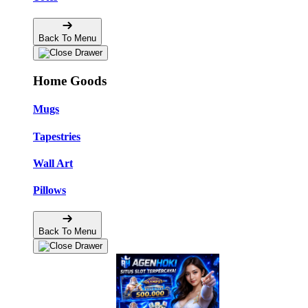
Back To Menu
Home Goods
Mugs
Tapestries
Wall Art
Pillows
Back To Menu