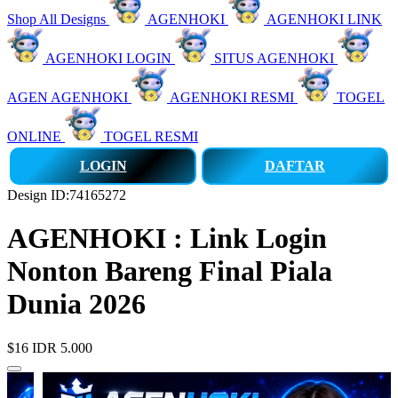
Shop All Designs
AGENHOKI
AGENHOKI LINK
AGENHOKI LOGIN
SITUS AGENHOKI
AGEN AGENHOKI
AGENHOKI RESMI
TOGEL
ONLINE
TOGEL RESMI
LOGIN
DAFTAR
Design ID:74165272
AGENHOKI : Link Login
Nonton Bareng Final Piala
Dunia 2026
$16
IDR 5.000