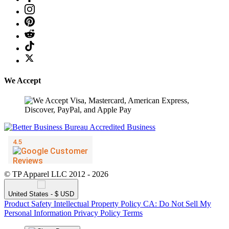
We Accept
© TP Apparel LLC 2012 - 2026
United States - $ USD
Product Safety
Intellectual Property Policy
CA: Do Not Sell My
Personal Information
Privacy Policy
Terms