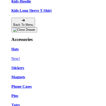
Kids Hoodie
Kids Long Sleeve T-Shirt
Back To Menu
Accessories
Hats
New!
Stickers
Magnets
Phone Cases
Pins
Totes