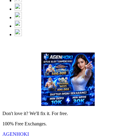
Don't love it? We'll fix it. For free.
100% Free Exchanges.
AGENHOKI