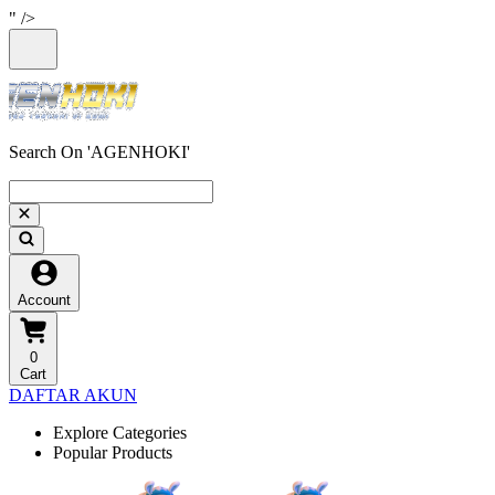
" />
Search On 'AGENHOKI'
Account
0
Cart
DAFTAR AKUN
Explore Categories
Popular Products