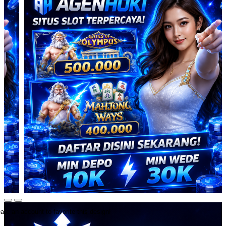
ate an account to favorite this design!