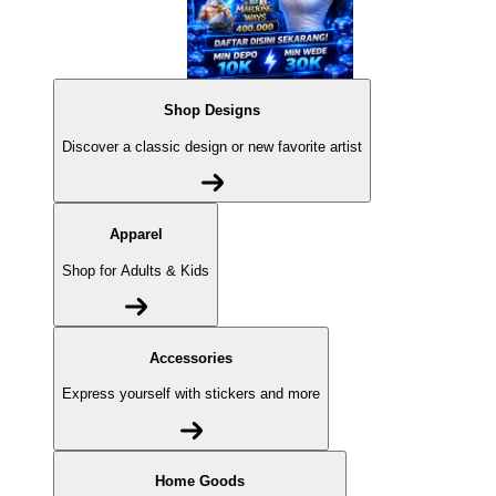
Shop Designs
Discover a classic design or new favorite artist
Apparel
Shop for Adults & Kids
Accessories
Express yourself with stickers and more
Home Goods