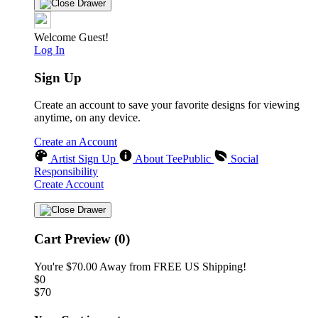
Welcome Guest!
Log In
Sign Up
Create an account to save your favorite designs for viewing
anytime, on any device.
Create an Account
Artist Sign Up
About TeePublic
Social
Responsibility
Create Account
Cart Preview (0)
You're
$70.00
Away from
FREE US Shipping!
$0
$70