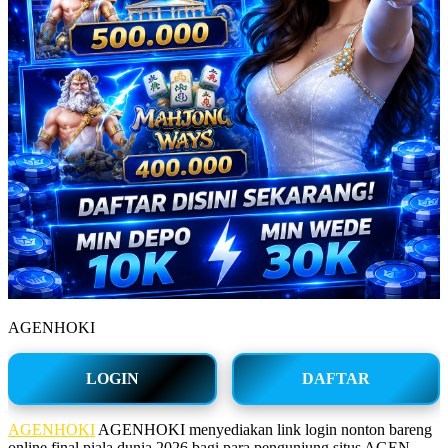
AGENHOKI
LOGIN
DAFTAR
AGENHOKI
AGENHOKI menyediakan link login nonton bareng
online final piala dunia 2026 bagi para pengunjung situs AGEN