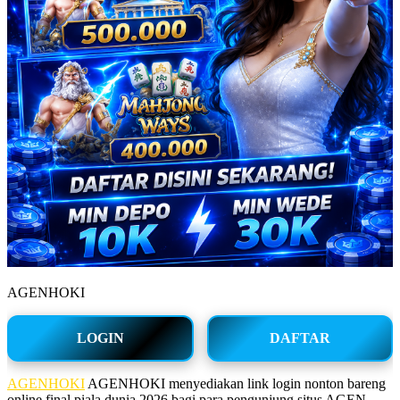
AGENHOKI
LOGIN
DAFTAR
AGENHOKI
AGENHOKI menyediakan link login nonton bareng
online final piala dunia 2026 bagi para pengunjung situs AGEN