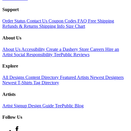
Support
Order Status
Contact Us
Coupon Codes
FAQ
Free Shipping
Refunds & Returns
Shipping Info
Size Chart
About Us
About Us
Accessibility
Create a Dashery Store
Careers
Hire an
Artist
Social Responsibility
TeePublic Reviews
Explore
All Designs
Content Directory
Featured Artists
Newest Designers
Newest T-Shirts
Tag Directory
Artists
Artist Signup
Design Guide
TeePublic Blog
Follow Us