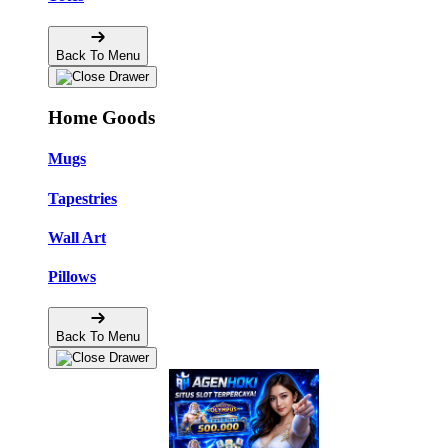
Back To Menu
Home Goods
Mugs
Tapestries
Wall Art
Pillows
Back To Menu