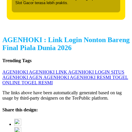
Slot Gacor terasa lebih praktis.
AGENHOKI : Link Login Nonton Bareng
Final Piala Dunia 2026
Trending Tags
AGENHOKI
AGENHOKI LINK
AGENHOKI LOGIN
SITUS
AGENHOKI
AGEN AGENHOKI
AGENHOKI RESMI
TOGEL
ONLINE
TOGEL RESMI
The links above have been automatically generated based on tag
usage by third-party designers on the TeePublic platform.
Share this design: