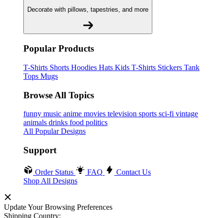
Decorate with pillows, tapestries, and more
Popular Products
T-Shirts
Shorts
Hoodies
Hats
Kids T-Shirts
Stickers
Tank
Tops
Mugs
Browse All Topics
funny
music
anime
movies
television
sports
sci-fi
vintage
animals
drinks
food
politics
All Popular Designs
Support
Order Status
FAQ
Contact Us
Shop All Designs
Update Your Browsing Preferences
Shipping Country: