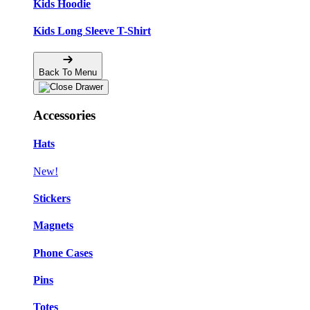
Kids Hoodie
Kids Long Sleeve T-Shirt
Back To Menu
Accessories
Hats
New!
Stickers
Magnets
Phone Cases
Pins
Totes