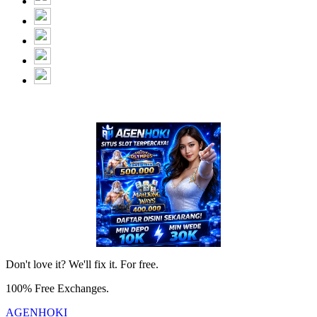
Don't love it? We'll fix it. For free.
100% Free Exchanges.
AGENHOKI