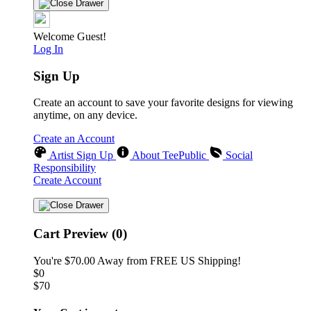
Welcome Guest!
Log In
Sign Up
Create an account to save your favorite designs for viewing
anytime, on any device.
Create an Account
Artist Sign Up
About TeePublic
Social
Responsibility
Create Account
Cart Preview (0)
You're
$70.00
Away from
FREE US Shipping!
$0
$70