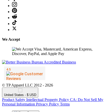
We Accept
© TP Apparel LLC 2012 - 2026
United States - $ USD
Product Safety
Intellectual Property Policy
CA: Do Not Sell My
Personal Information
Privacy Policy
Terms