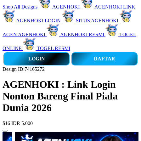
Shop All Designs
AGENHOKI
AGENHOKI LINK
AGENHOKI LOGIN
SITUS AGENHOKI
AGEN AGENHOKI
AGENHOKI RESMI
TOGEL
ONLINE
TOGEL RESMI
LOGIN
DAFTAR
Design ID:74165272
AGENHOKI : Link Login
Nonton Bareng Final Piala
Dunia 2026
$16
IDR 5.000