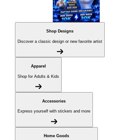
Shop Designs
Discover a classic design or new favorite artist
Apparel
Shop for Adults & Kids
Accessories
Express yourself with stickers and more
Home Goods