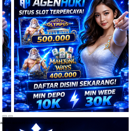
ate an account to favorite this design!