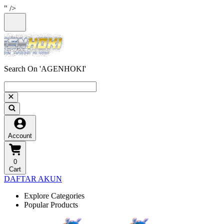
" />
Search On 'AGENHOKI'
Account
0
Cart
DAFTAR AKUN
Explore Categories
Popular Products