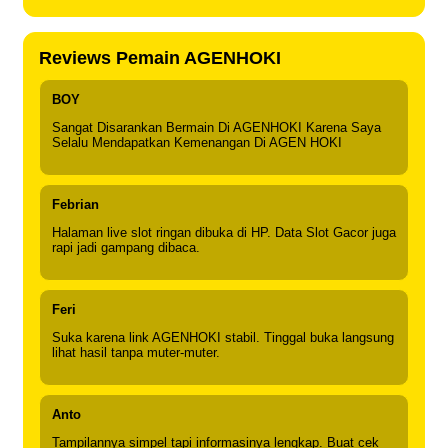
Reviews Pemain AGENHOKI
BOY
Sangat Disarankan Bermain Di AGENHOKI Karena Saya
Selalu Mendapatkan Kemenangan Di AGEN HOKI
Febrian
Halaman live slot ringan dibuka di HP. Data Slot Gacor juga
rapi jadi gampang dibaca.
Feri
Suka karena link AGENHOKI stabil. Tinggal buka langsung
lihat hasil tanpa muter-muter.
Anto
Tampilannya simpel tapi informasinya lengkap. Buat cek