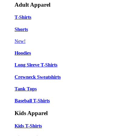
Adult Apparel
T-Shirts
Shorts
New!
Hoodies
Long Sleeve T-Shirts
Crewneck Sweatshirts
Tank Tops
Baseball T-Shirts
Kids Apparel
Kids T-Shirts