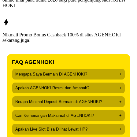
HOKI
Nikmati Promo Bonus Cashback 100% di situs
AGENHOKI
sekarang juga!
FAQ AGENHOKI
Mengapa Saya Bermain Di AGENHOKI?
+
Apakah AGENHOKI Resmi dan Amanah?
+
Berapa Minimal Deposit Bermain di AGENHOKI?
+
Cari Kemenangan Maksimal di AGENHOKI?
+
Apakah Live Slot Bisa Dilihat Lewat HP?
+