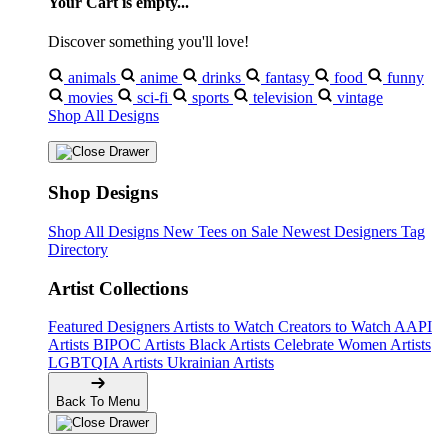
Your Cart is empty...
Discover something you'll love!
animals
anime
drinks
fantasy
food
funny
movies
sci-fi
sports
television
vintage
Shop All Designs
Shop Designs
Shop All Designs
New Tees on Sale
Newest Designers
Tag
Directory
Artist Collections
Featured Designers
Artists to Watch
Creators to Watch
AAPI
Artists
BIPOC Artists
Black Artists
Celebrate Women Artists
LGBTQIA Artists
Ukrainian Artists
Back To Menu