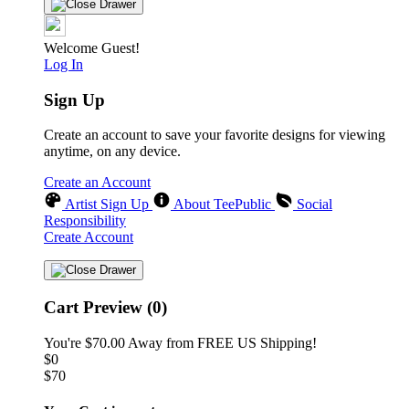
Welcome Guest!
Log In
Sign Up
Create an account to save your favorite designs for viewing
anytime, on any device.
Create an Account
Artist Sign Up
About TeePublic
Social
Responsibility
Create Account
Cart Preview (0)
You're
$70.00
Away from
FREE US Shipping!
$0
$70