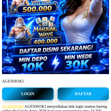
AGENHOKI
LOGIN
DAFTAR
AGENHOKI
AGENHOKI menyediakan link login nonton bareng
online final piala dunia 2026 bagi para pengunjung situs AGEN