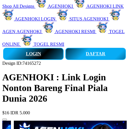
Shop All Designs
AGENHOKI
AGENHOKI LINK
AGENHOKI LOGIN
SITUS AGENHOKI
AGEN AGENHOKI
AGENHOKI RESMI
TOGEL
ONLINE
TOGEL RESMI
LOGIN
DAFTAR
Design ID:74165272
AGENHOKI : Link Login
Nonton Bareng Final Piala
Dunia 2026
$16
IDR 5.000