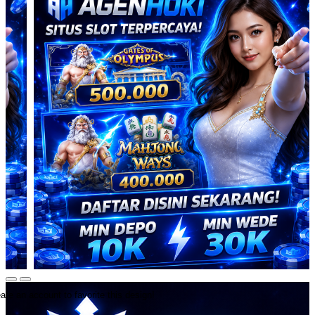
ate an account to favorite this design!