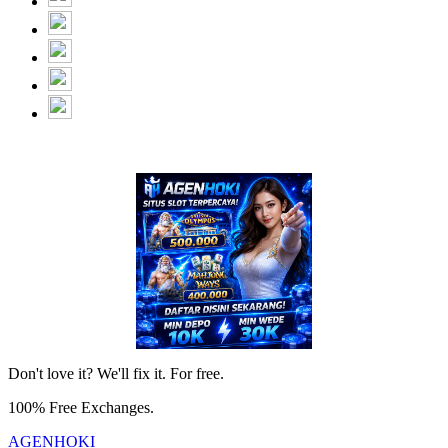
Don't love it? We'll fix it. For free.
100% Free Exchanges.
AGENHOKI