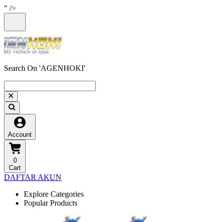
" />
Search On 'AGENHOKI'
Account
0
Cart
DAFTAR AKUN
Explore Categories
Popular Products