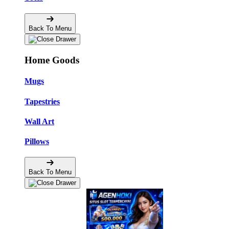
Back To Menu
Home Goods
Mugs
Tapestries
Wall Art
Pillows
Back To Menu