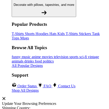
Decorate with pillows, tapestries, and more
Popular Products
T-Shirts
Shorts
Hoodies
Hats
Kids T-Shirts
Stickers
Tank
Tops
Mugs
Browse All Topics
funny
music
anime
movies
television
sports
sci-fi
vintage
animals
drinks
food
politics
All Popular Designs
Support
Order Status
FAQ
Contact Us
Shop All Designs
Update Your Browsing Preferences
Shipping Country: