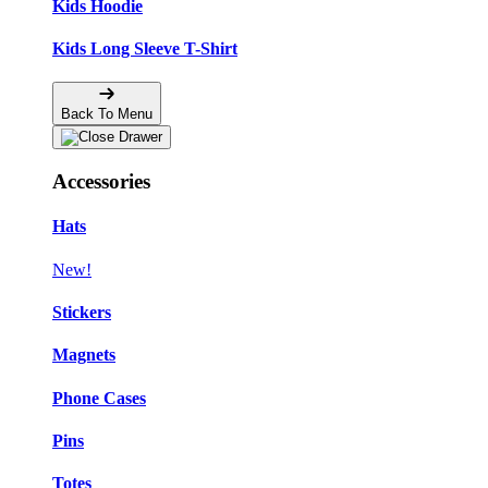
Kids Hoodie
Kids Long Sleeve T-Shirt
Back To Menu
Accessories
Hats
New!
Stickers
Magnets
Phone Cases
Pins
Totes