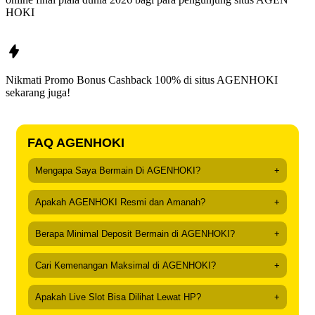
HOKI
Nikmati Promo Bonus Cashback 100% di situs
AGENHOKI
sekarang juga!
FAQ AGENHOKI
Mengapa Saya Bermain Di AGENHOKI?
+
Apakah AGENHOKI Resmi dan Amanah?
+
Berapa Minimal Deposit Bermain di AGENHOKI?
+
Cari Kemenangan Maksimal di AGENHOKI?
+
Apakah Live Slot Bisa Dilihat Lewat HP?
+