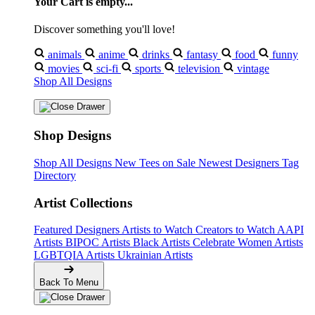
Your Cart is empty...
Discover something you'll love!
animals
anime
drinks
fantasy
food
funny
movies
sci-fi
sports
television
vintage
Shop All Designs
Shop Designs
Shop All Designs
New Tees on Sale
Newest Designers
Tag
Directory
Artist Collections
Featured Designers
Artists to Watch
Creators to Watch
AAPI
Artists
BIPOC Artists
Black Artists
Celebrate Women Artists
LGBTQIA Artists
Ukrainian Artists
Back To Menu