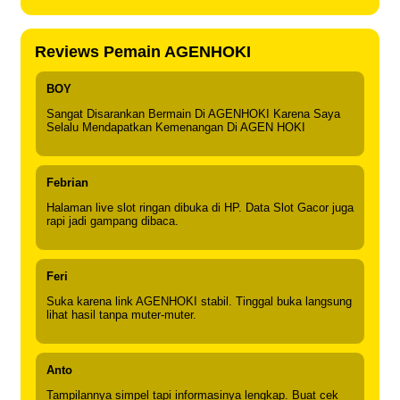
Reviews Pemain AGENHOKI
BOY
Sangat Disarankan Bermain Di AGENHOKI Karena Saya
Selalu Mendapatkan Kemenangan Di AGEN HOKI
Febrian
Halaman live slot ringan dibuka di HP. Data Slot Gacor juga
rapi jadi gampang dibaca.
Feri
Suka karena link AGENHOKI stabil. Tinggal buka langsung
lihat hasil tanpa muter-muter.
Anto
Tampilannya simpel tapi informasinya lengkap. Buat cek