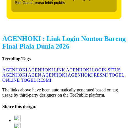
Slot Gacor terasa lebih praktis.
AGENHOKI : Link Login Nonton Bareng
Final Piala Dunia 2026
Trending Tags
AGENHOKI
AGENHOKI LINK
AGENHOKI LOGIN
SITUS
AGENHOKI
AGEN AGENHOKI
AGENHOKI RESMI
TOGEL
ONLINE
TOGEL RESMI
The links above have been automatically generated based on tag
usage by third-party designers on the TeePublic platform.
Share this design: