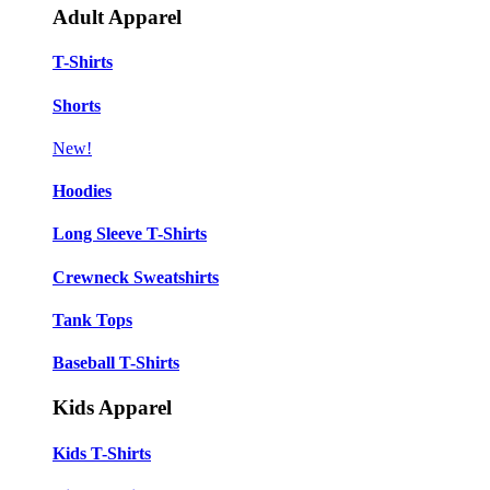
Adult Apparel
T-Shirts
Shorts
New!
Hoodies
Long Sleeve T-Shirts
Crewneck Sweatshirts
Tank Tops
Baseball T-Shirts
Kids Apparel
Kids T-Shirts