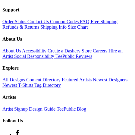
Support
Order Status
Contact Us
Coupon Codes
FAQ
Free Shipping
Refunds & Returns
Shipping Info
Size Chart
About Us
About Us
Accessibility
Create a Dashery Store
Careers
Hire an
Artist
Social Responsibility
TeePublic Reviews
Explore
All Designs
Content Directory
Featured Artists
Newest Designers
Newest T-Shirts
Tag Directory
Artists
Artist Signup
Design Guide
TeePublic Blog
Follow Us