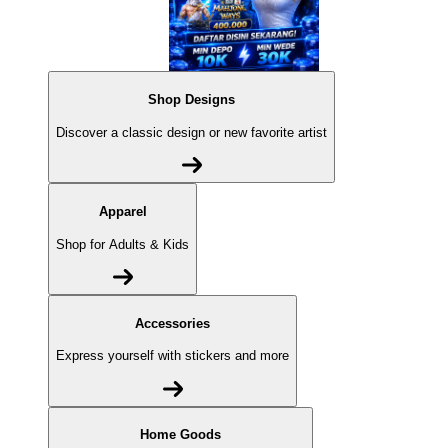
Shop Designs
Discover a classic design or new favorite artist
Apparel
Shop for Adults & Kids
Accessories
Express yourself with stickers and more
Home Goods