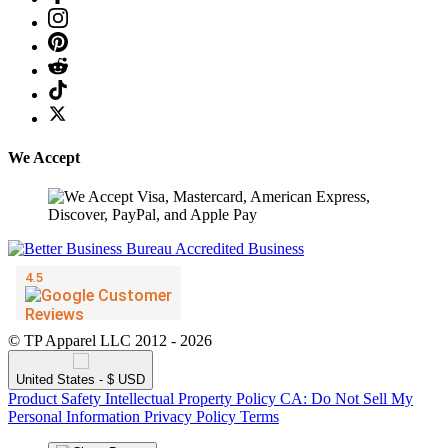
We Accept
© TP Apparel LLC 2012 - 2026
United States - $ USD
Product Safety
Intellectual Property Policy
CA: Do Not Sell My
Personal Information
Privacy Policy
Terms