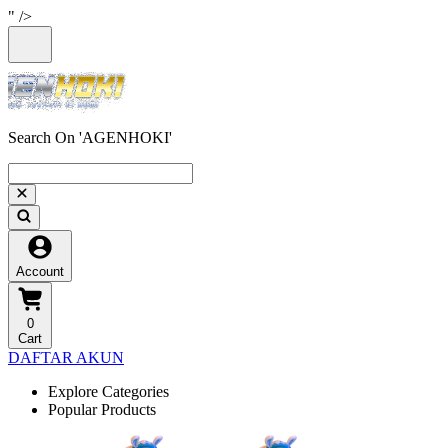
" />
Search On 'AGENHOKI'
Account
0
Cart
DAFTAR AKUN
Explore Categories
Popular Products