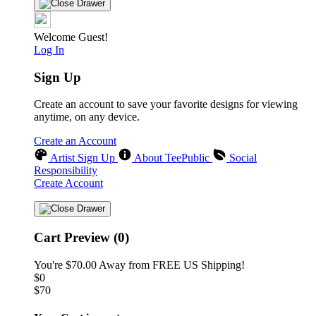
Welcome Guest!
Log In
Sign Up
Create an account to save your favorite designs for viewing
anytime, on any device.
Create an Account
Artist Sign Up
About TeePublic
Social
Responsibility
Create Account
Cart Preview (0)
You're
$70.00
Away from
FREE US Shipping!
$0
$70