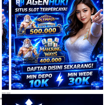
ate an account to favorite this design!