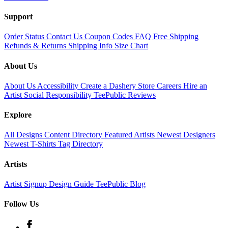
Support
Order Status
Contact Us
Coupon Codes
FAQ
Free Shipping
Refunds & Returns
Shipping Info
Size Chart
About Us
About Us
Accessibility
Create a Dashery Store
Careers
Hire an
Artist
Social Responsibility
TeePublic Reviews
Explore
All Designs
Content Directory
Featured Artists
Newest Designers
Newest T-Shirts
Tag Directory
Artists
Artist Signup
Design Guide
TeePublic Blog
Follow Us