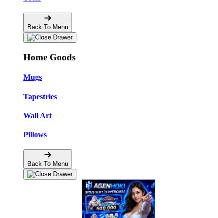
Back To Menu
Home Goods
Mugs
Tapestries
Wall Art
Pillows
Back To Menu