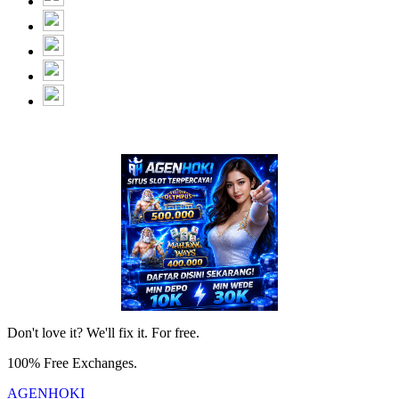
Don't love it? We'll fix it. For free.
100% Free Exchanges.
AGENHOKI