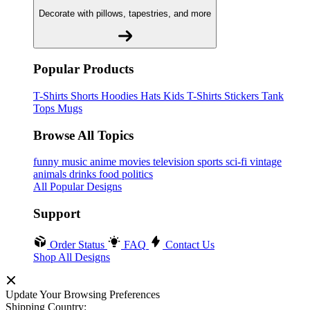
Decorate with pillows, tapestries, and more
Popular Products
T-Shirts
Shorts
Hoodies
Hats
Kids T-Shirts
Stickers
Tank
Tops
Mugs
Browse All Topics
funny
music
anime
movies
television
sports
sci-fi
vintage
animals
drinks
food
politics
All Popular Designs
Support
Order Status
FAQ
Contact Us
Shop All Designs
Update Your Browsing Preferences
Shipping Country: