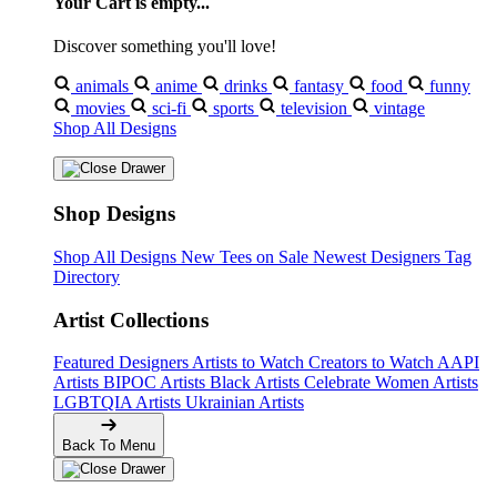
Your Cart is empty...
Discover something you'll love!
animals
anime
drinks
fantasy
food
funny
movies
sci-fi
sports
television
vintage
Shop All Designs
Shop Designs
Shop All Designs
New Tees on Sale
Newest Designers
Tag
Directory
Artist Collections
Featured Designers
Artists to Watch
Creators to Watch
AAPI
Artists
BIPOC Artists
Black Artists
Celebrate Women Artists
LGBTQIA Artists
Ukrainian Artists
Back To Menu