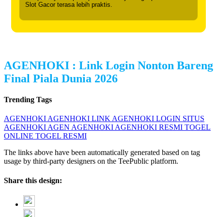
Slot Gacor terasa lebih praktis.
AGENHOKI : Link Login Nonton Bareng
Final Piala Dunia 2026
Trending Tags
AGENHOKI
AGENHOKI LINK
AGENHOKI LOGIN
SITUS
AGENHOKI
AGEN AGENHOKI
AGENHOKI RESMI
TOGEL
ONLINE
TOGEL RESMI
The links above have been automatically generated based on tag
usage by third-party designers on the TeePublic platform.
Share this design: