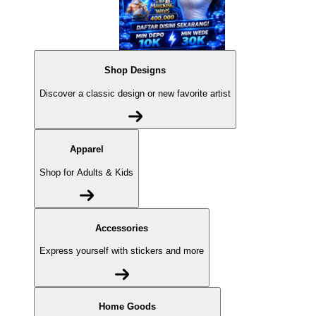
Shop Designs
Discover a classic design or new favorite artist
Apparel
Shop for Adults & Kids
Accessories
Express yourself with stickers and more
Home Goods