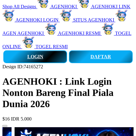
Shop All Designs
AGENHOKI
AGENHOKI LINK
AGENHOKI LOGIN
SITUS AGENHOKI
AGEN AGENHOKI
AGENHOKI RESMI
TOGEL
ONLINE
TOGEL RESMI
LOGIN
DAFTAR
Design ID:74165272
AGENHOKI : Link Login
Nonton Bareng Final Piala
Dunia 2026
$16
IDR 5.000