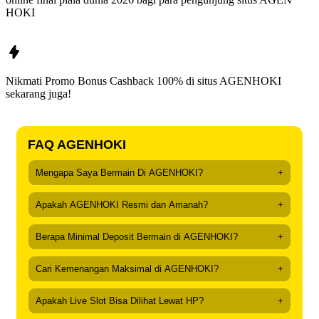
HOKI
Nikmati Promo Bonus Cashback 100% di situs
AGENHOKI
sekarang juga!
FAQ AGENHOKI
Mengapa Saya Bermain Di AGENHOKI?
+
Apakah AGENHOKI Resmi dan Amanah?
+
Berapa Minimal Deposit Bermain di AGENHOKI?
+
Cari Kemenangan Maksimal di AGENHOKI?
+
Apakah Live Slot Bisa Dilihat Lewat HP?
+