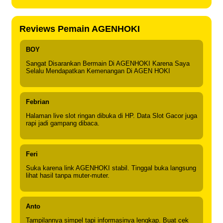
Reviews Pemain AGENHOKI
BOY
Sangat Disarankan Bermain Di AGENHOKI Karena Saya
Selalu Mendapatkan Kemenangan Di AGEN HOKI
Febrian
Halaman live slot ringan dibuka di HP. Data Slot Gacor juga
rapi jadi gampang dibaca.
Feri
Suka karena link AGENHOKI stabil. Tinggal buka langsung
lihat hasil tanpa muter-muter.
Anto
Tampilannya simpel tapi informasinya lengkap. Buat cek