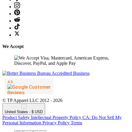
We Accept
© TP Apparel LLC 2012 - 2026
United States - $ USD
Product Safety
Intellectual Property Policy
CA: Do Not Sell My
Personal Information
Privacy Policy
Terms