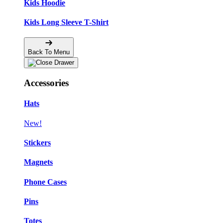
Kids Hoodie
Kids Long Sleeve T-Shirt
Back To Menu
Accessories
Hats
New!
Stickers
Magnets
Phone Cases
Pins
Totes