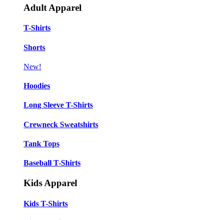
Adult Apparel
T-Shirts
Shorts
New!
Hoodies
Long Sleeve T-Shirts
Crewneck Sweatshirts
Tank Tops
Baseball T-Shirts
Kids Apparel
Kids T-Shirts