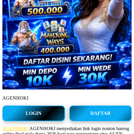
AGENHOKI
LOGIN
DAFTAR
AGENHOKI
AGENHOKI menyediakan link login nonton bareng
online final piala dunia 2026 bagi para pengunjung situs AGEN