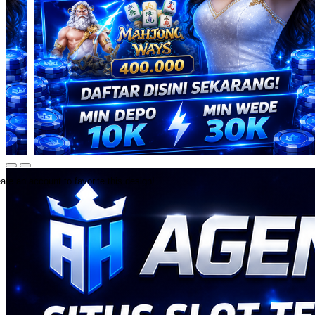
ate an account to favorite this design!