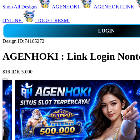
Shop All Designs
AGENHOKI
AGENHOKI LINK
ONLINE
TOGEL RESMI
LOGIN
Design ID:74165272
AGENHOKI : Link Login Nonton
$16
IDR 5.000