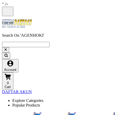
" />
Search On 'AGENHOKI'
Account
0
Cart
DAFTAR AKUN
Explore Categories
Popular Products