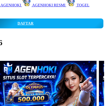
 AGENHOKI
AGENHOKI RESMI
TOGEL
DAFTAR
6