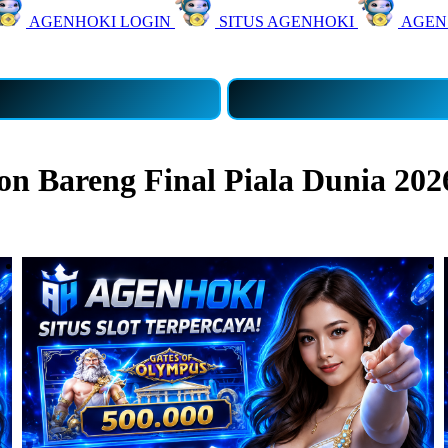
AGENHOKI LOGIN
SITUS AGENHOKI
AGEN
 Bareng Final Piala Dunia 202