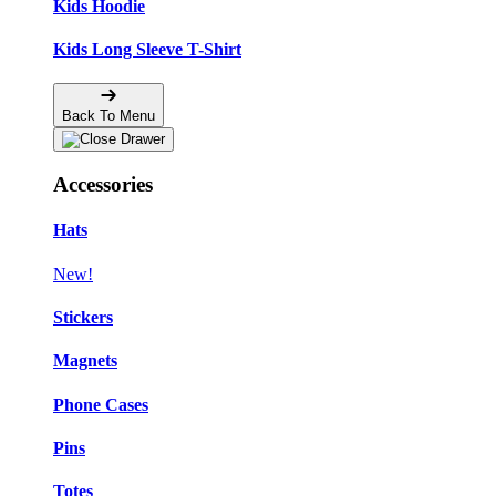
Kids Hoodie
Kids Long Sleeve T-Shirt
Back To Menu
Accessories
Hats
New!
Stickers
Magnets
Phone Cases
Pins
Totes