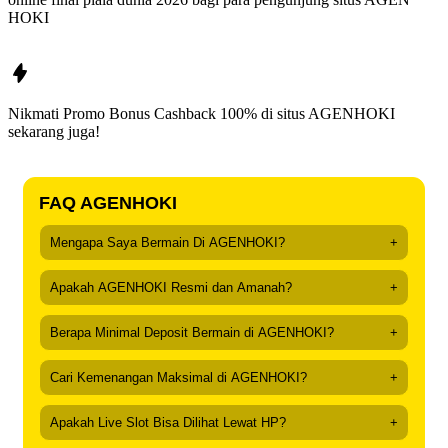
HOKI
Nikmati Promo Bonus Cashback 100% di situs
AGENHOKI
sekarang juga!
FAQ AGENHOKI
Mengapa Saya Bermain Di AGENHOKI?
+
Apakah AGENHOKI Resmi dan Amanah?
+
Berapa Minimal Deposit Bermain di AGENHOKI?
+
Cari Kemenangan Maksimal di AGENHOKI?
+
Apakah Live Slot Bisa Dilihat Lewat HP?
+