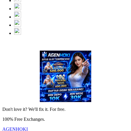
Don't love it? We'll fix it. For free.
100% Free Exchanges.
AGENHOKI