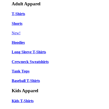
Adult Apparel
T-Shirts
Shorts
New!
Hoodies
Long Sleeve T-Shirts
Crewneck Sweatshirts
Tank Tops
Baseball T-Shirts
Kids Apparel
Kids T-Shirts