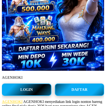
AGENHOKI
LOGIN
DAFTAR
AGENHOKI
AGENHOKI menyediakan link login nonton bareng
online final piala dunia 2026 bagi para pengunjung situs AGEN