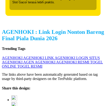
Slot Gacor terasa lebih praktis.
AGENHOKI : Link Login Nonton Bareng
Final Piala Dunia 2026
Trending Tags
AGENHOKI
AGENHOKI LINK
AGENHOKI LOGIN
SITUS
AGENHOKI
AGEN AGENHOKI
AGENHOKI RESMI
TOGEL
ONLINE
TOGEL RESMI
The links above have been automatically generated based on tag
usage by third-party designers on the TeePublic platform.
Share this design: