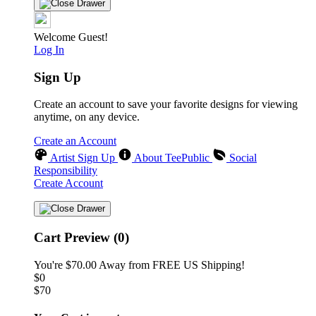
Welcome Guest!
Log In
Sign Up
Create an account to save your favorite designs for viewing
anytime, on any device.
Create an Account
Artist Sign Up
About TeePublic
Social
Responsibility
Create Account
Cart Preview (0)
You're
$70.00
Away from
FREE US Shipping!
$0
$70