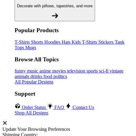
Decorate with pillows, tapestries, and more
Popular Products
T-Shirts
Shorts
Hoodies
Hats
Kids T-Shirts
Stickers
Tank
Tops
Mugs
Browse All Topics
funny
music
anime
movies
television
sports
sci-fi
vintage
animals
drinks
food
politics
All Popular Designs
Support
Order Status
FAQ
Contact Us
Shop All Designs
Update Your Browsing Preferences
Shipping Country: