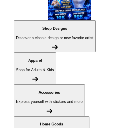
Shop Designs
Discover a classic design or new favorite artist
Apparel
Shop for Adults & Kids
Accessories
Express yourself with stickers and more
Home Goods