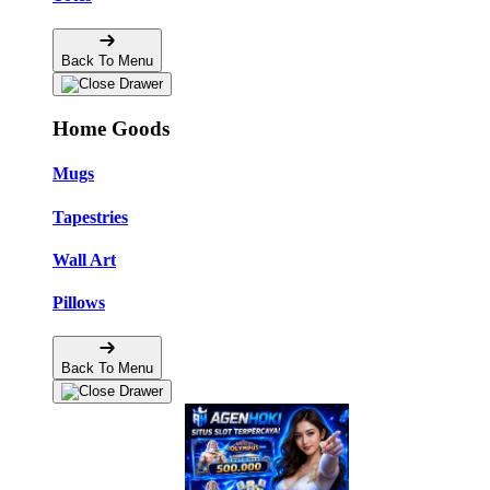
Back To Menu
Home Goods
Mugs
Tapestries
Wall Art
Pillows
Back To Menu