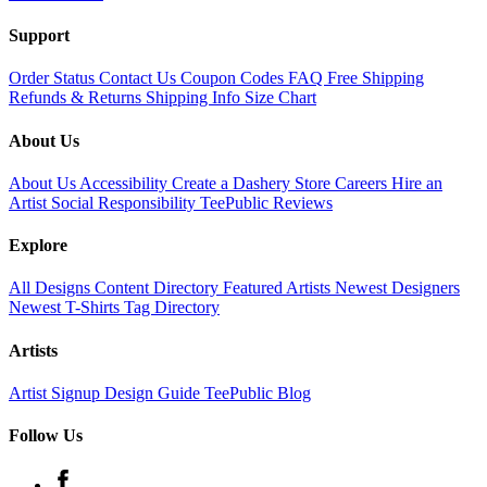
Support
Order Status
Contact Us
Coupon Codes
FAQ
Free Shipping
Refunds & Returns
Shipping Info
Size Chart
About Us
About Us
Accessibility
Create a Dashery Store
Careers
Hire an
Artist
Social Responsibility
TeePublic Reviews
Explore
All Designs
Content Directory
Featured Artists
Newest Designers
Newest T-Shirts
Tag Directory
Artists
Artist Signup
Design Guide
TeePublic Blog
Follow Us