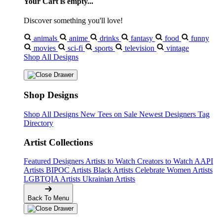
Your Cart is empty...
Discover something you'll love!
animals
anime
drinks
fantasy
food
funny
movies
sci-fi
sports
television
vintage
Shop All Designs
Shop Designs
Shop All Designs
New Tees on Sale
Newest Designers
Tag
Directory
Artist Collections
Featured Designers
Artists to Watch
Creators to Watch
AAPI
Artists
BIPOC Artists
Black Artists
Celebrate Women Artists
LGBTQIA Artists
Ukrainian Artists
Back To Menu