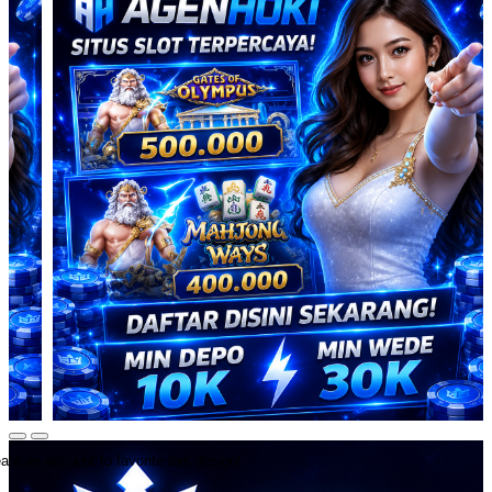
ate an account to favorite this design!