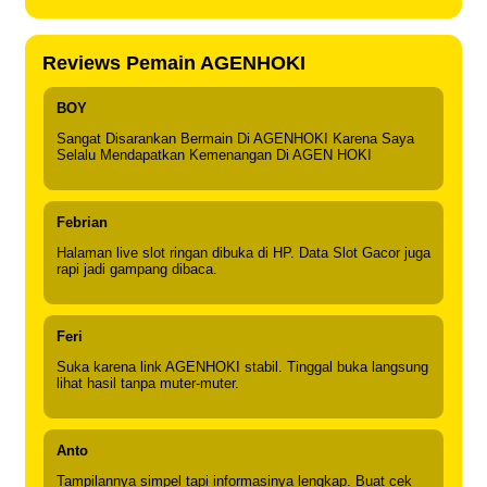
Reviews Pemain AGENHOKI
BOY
Sangat Disarankan Bermain Di AGENHOKI Karena Saya
Selalu Mendapatkan Kemenangan Di AGEN HOKI
Febrian
Halaman live slot ringan dibuka di HP. Data Slot Gacor juga
rapi jadi gampang dibaca.
Feri
Suka karena link AGENHOKI stabil. Tinggal buka langsung
lihat hasil tanpa muter-muter.
Anto
Tampilannya simpel tapi informasinya lengkap. Buat cek