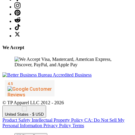
We Accept
© TP Apparel LLC 2012 - 2026
United States - $ USD
Product Safety
Intellectual Property Policy
CA: Do Not Sell My
Personal Information
Privacy Policy
Terms