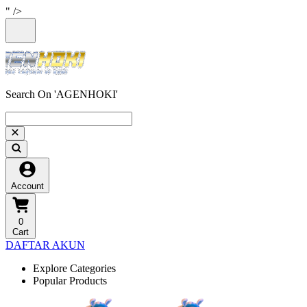
" />
Search On 'AGENHOKI'
Account
0
Cart
DAFTAR AKUN
Explore Categories
Popular Products