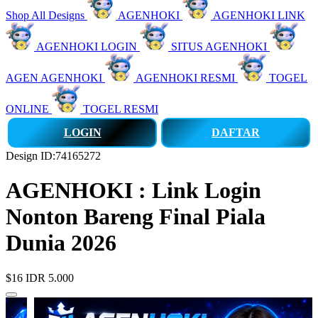
Shop All Designs
AGENHOKI
AGENHOKI LINK
AGENHOKI LOGIN
SITUS AGENHOKI
AGEN AGENHOKI
AGENHOKI RESMI
TOGEL
ONLINE
TOGEL RESMI
LOGIN
DAFTAR
Design ID:74165272
AGENHOKI : Link Login
Nonton Bareng Final Piala
Dunia 2026
$16
IDR 5.000