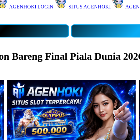
AGENHOKI LOGIN
SITUS AGENHOKI
AGEN
 Bareng Final Piala Dunia 202