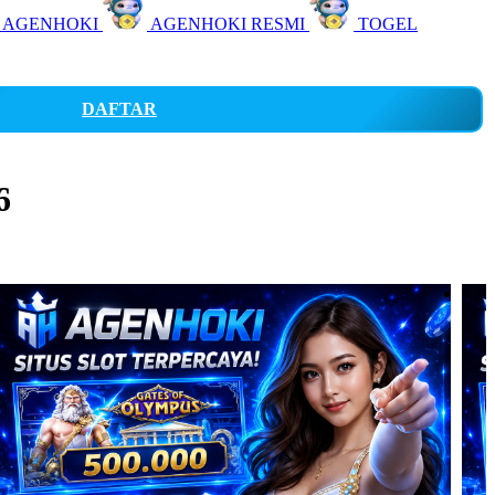
 AGENHOKI
AGENHOKI RESMI
TOGEL
DAFTAR
6