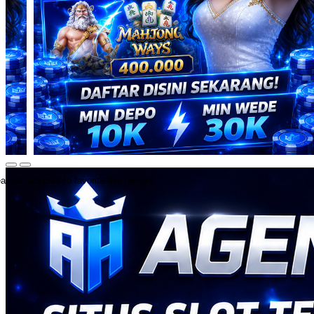
ate an account to favorite this design!