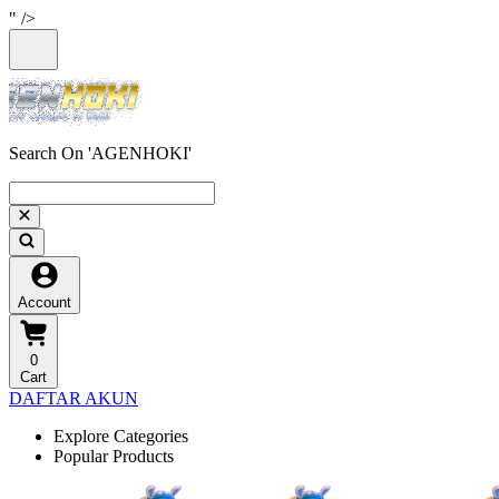
" />
Search On 'AGENHOKI'
Account
0
Cart
DAFTAR AKUN
Explore Categories
Popular Products