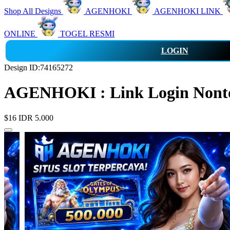
Shop All Designs
AGENHOKI
AGENHOKI LINK
ONLINE
TOGEL RESMI
LOGIN
Design ID:74165272
AGENHOKI : Link Login Nonton
$16
IDR 5.000