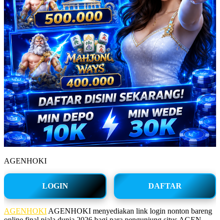
AGENHOKI
LOGIN
DAFTAR
AGENHOKI
AGENHOKI menyediakan link login nonton bareng
online final piala dunia 2026 bagi para pengunjung situs AGEN