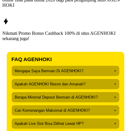
HOKI
Nikmati Promo Bonus Cashback 100% di situs
AGENHOKI
sekarang juga!
FAQ AGENHOKI
Mengapa Saya Bermain Di AGENHOKI?
+
Apakah AGENHOKI Resmi dan Amanah?
+
Berapa Minimal Deposit Bermain di AGENHOKI?
+
Cari Kemenangan Maksimal di AGENHOKI?
+
Apakah Live Slot Bisa Dilihat Lewat HP?
+