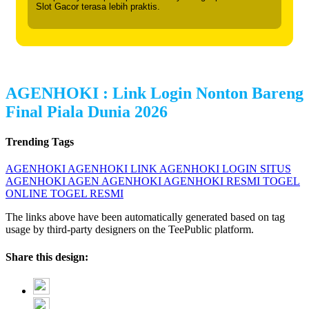
Slot Gacor terasa lebih praktis.
AGENHOKI : Link Login Nonton Bareng
Final Piala Dunia 2026
Trending Tags
AGENHOKI
AGENHOKI LINK
AGENHOKI LOGIN
SITUS
AGENHOKI
AGEN AGENHOKI
AGENHOKI RESMI
TOGEL
ONLINE
TOGEL RESMI
The links above have been automatically generated based on tag
usage by third-party designers on the TeePublic platform.
Share this design: