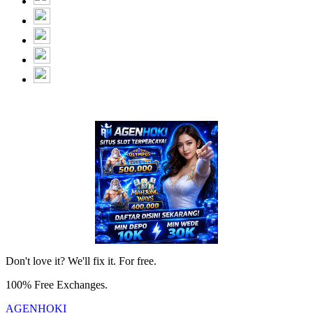
Don't love it? We'll fix it. For free.
100% Free Exchanges.
AGENHOKI