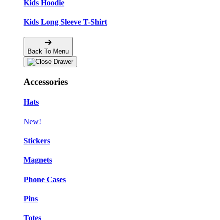
Kids Hoodie
Kids Long Sleeve T-Shirt
Back To Menu
Accessories
Hats
New!
Stickers
Magnets
Phone Cases
Pins
Totes