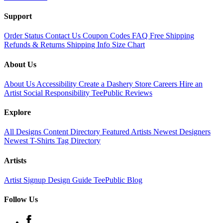
Support
Order Status
Contact Us
Coupon Codes
FAQ
Free Shipping
Refunds & Returns
Shipping Info
Size Chart
About Us
About Us
Accessibility
Create a Dashery Store
Careers
Hire an
Artist
Social Responsibility
TeePublic Reviews
Explore
All Designs
Content Directory
Featured Artists
Newest Designers
Newest T-Shirts
Tag Directory
Artists
Artist Signup
Design Guide
TeePublic Blog
Follow Us