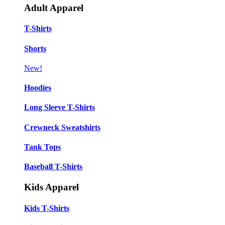
Adult Apparel
T-Shirts
Shorts
New!
Hoodies
Long Sleeve T-Shirts
Crewneck Sweatshirts
Tank Tops
Baseball T-Shirts
Kids Apparel
Kids T-Shirts