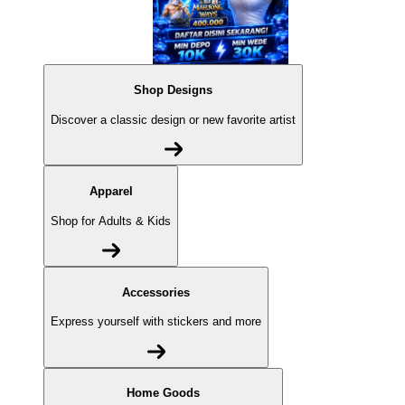
Shop Designs
Discover a classic design or new favorite artist
Apparel
Shop for Adults & Kids
Accessories
Express yourself with stickers and more
Home Goods