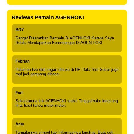
Reviews Pemain AGENHOKI
BOY
Sangat Disarankan Bermain Di AGENHOKI Karena Saya
Selalu Mendapatkan Kemenangan Di AGEN HOKI
Febrian
Halaman live slot ringan dibuka di HP. Data Slot Gacor juga
rapi jadi gampang dibaca.
Feri
Suka karena link AGENHOKI stabil. Tinggal buka langsung
lihat hasil tanpa muter-muter.
Anto
Tampilannya simpel tapi informasinya lengkap. Buat cek