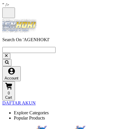
" />
Search On 'AGENHOKI'
Account
0
Cart
DAFTAR AKUN
Explore Categories
Popular Products