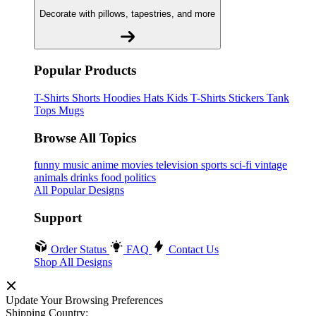
Decorate with pillows, tapestries, and more
Popular Products
T-Shirts
Shorts
Hoodies
Hats
Kids T-Shirts
Stickers
Tank
Tops
Mugs
Browse All Topics
funny
music
anime
movies
television
sports
sci-fi
vintage
animals
drinks
food
politics
All Popular Designs
Support
Order Status
FAQ
Contact Us
Shop All Designs
Update Your Browsing Preferences
Shipping Country: