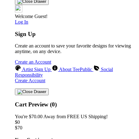
Welcome Guest!
Log In
Sign Up
Create an account to save your favorite designs for viewing
anytime, on any device.
Create an Account
Artist Sign Up
About TeePublic
Social
Responsibility
Create Account
Cart Preview (0)
You're
$70.00
Away from
FREE US Shipping!
$0
$70