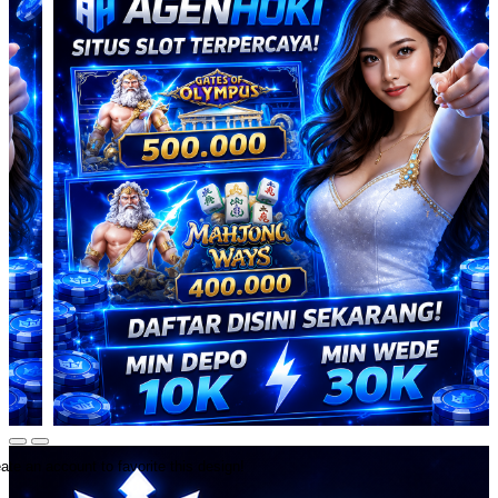
ate an account to favorite this design!