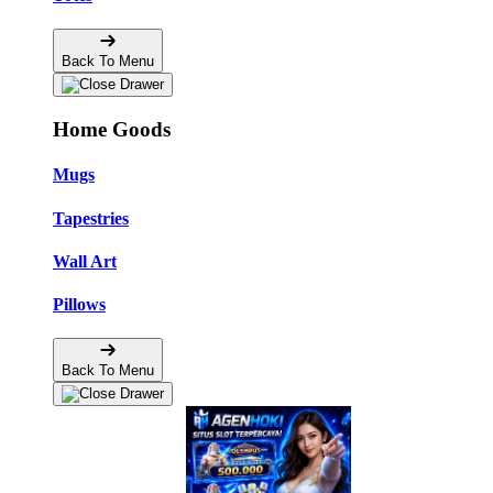
Back To Menu
Home Goods
Mugs
Tapestries
Wall Art
Pillows
Back To Menu