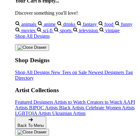
Your Cart is empty...
Discover something you'll love!
animals
anime
drinks
fantasy
food
funny
movies
sci-fi
sports
television
vintage
Shop All Designs
Shop Designs
Shop All Designs
New Tees on Sale
Newest Designers
Tag
Directory
Artist Collections
Featured Designers
Artists to Watch
Creators to Watch
AAPI
Artists
BIPOC Artists
Black Artists
Celebrate Women Artists
LGBTQIA Artists
Ukrainian Artists
Back To Menu