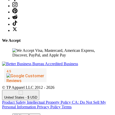
We Accept
© TP Apparel LLC 2012 - 2026
United States - $ USD
Product Safety
Intellectual Property Policy
CA: Do Not Sell My
Personal Information
Privacy Policy
Terms