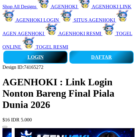
Shop All Designs
AGENHOKI
AGENHOKI LINK
AGENHOKI LOGIN
SITUS AGENHOKI
AGEN AGENHOKI
AGENHOKI RESMI
TOGEL
ONLINE
TOGEL RESMI
LOGIN
DAFTAR
Design ID:74165272
AGENHOKI : Link Login
Nonton Bareng Final Piala
Dunia 2026
$16
IDR 5.000