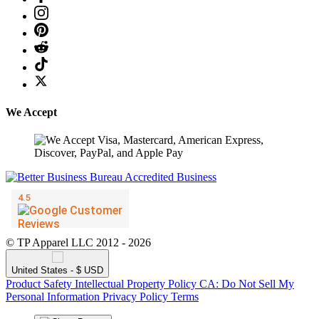
We Accept
© TP Apparel LLC 2012 - 2026
United States - $ USD
Product Safety
Intellectual Property Policy
CA: Do Not Sell My
Personal Information
Privacy Policy
Terms