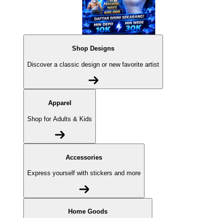
Shop Designs
Discover a classic design or new favorite artist
Apparel
Shop for Adults & Kids
Accessories
Express yourself with stickers and more
Home Goods