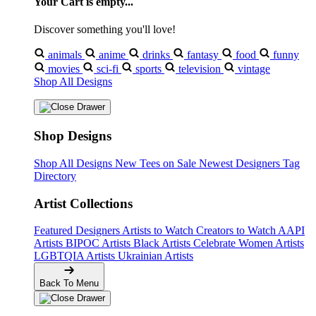
Your Cart is empty...
Discover something you'll love!
animals
anime
drinks
fantasy
food
funny
movies
sci-fi
sports
television
vintage
Shop All Designs
Shop Designs
Shop All Designs
New Tees on Sale
Newest Designers
Tag
Directory
Artist Collections
Featured Designers
Artists to Watch
Creators to Watch
AAPI
Artists
BIPOC Artists
Black Artists
Celebrate Women Artists
LGBTQIA Artists
Ukrainian Artists
Back To Menu