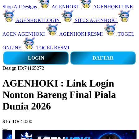
Shop All Designs
AGENHOKI
AGENHOKI LINK
AGENHOKI LOGIN
SITUS AGENHOKI
AGEN AGENHOKI
AGENHOKI RESMI
TOGEL
ONLINE
TOGEL RESMI
LOGIN
DAFTAR
Design ID:74165272
AGENHOKI : Link Login
Nonton Bareng Final Piala
Dunia 2026
$16
IDR 5.000