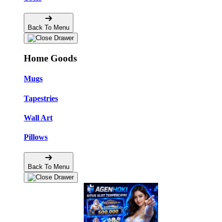
Back To Menu
Home Goods
Mugs
Tapestries
Wall Art
Pillows
Back To Menu