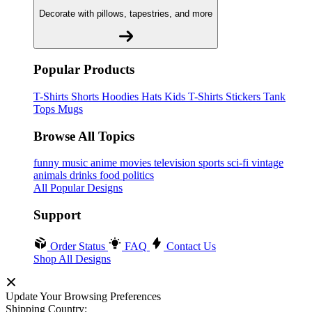
Decorate with pillows, tapestries, and more
Popular Products
T-Shirts
Shorts
Hoodies
Hats
Kids T-Shirts
Stickers
Tank
Tops
Mugs
Browse All Topics
funny
music
anime
movies
television
sports
sci-fi
vintage
animals
drinks
food
politics
All Popular Designs
Support
Order Status
FAQ
Contact Us
Shop All Designs
Update Your Browsing Preferences
Shipping Country: