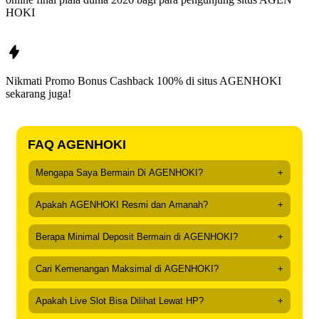
HOKI
Nikmati Promo Bonus Cashback 100% di situs
AGENHOKI
sekarang juga!
FAQ AGENHOKI
Mengapa Saya Bermain Di AGENHOKI?
+
Apakah AGENHOKI Resmi dan Amanah?
+
Berapa Minimal Deposit Bermain di AGENHOKI?
+
Cari Kemenangan Maksimal di AGENHOKI?
+
Apakah Live Slot Bisa Dilihat Lewat HP?
+