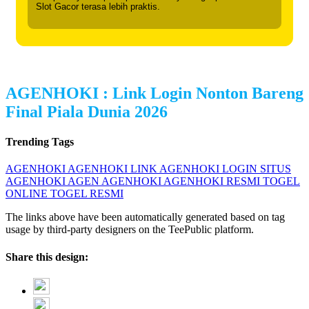
Slot Gacor terasa lebih praktis.
AGENHOKI : Link Login Nonton Bareng
Final Piala Dunia 2026
Trending Tags
AGENHOKI
AGENHOKI LINK
AGENHOKI LOGIN
SITUS
AGENHOKI
AGEN AGENHOKI
AGENHOKI RESMI
TOGEL
ONLINE
TOGEL RESMI
The links above have been automatically generated based on tag
usage by third-party designers on the TeePublic platform.
Share this design: