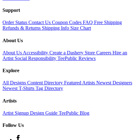
Support
Order Status
Contact Us
Coupon Codes
FAQ
Free Shipping
Refunds & Returns
Shipping Info
Size Chart
About Us
About Us
Accessibility
Create a Dashery Store
Careers
Hire an
Artist
Social Responsibility
TeePublic Reviews
Explore
All Designs
Content Directory
Featured Artists
Newest Designers
Newest T-Shirts
Tag Directory
Artists
Artist Signup
Design Guide
TeePublic Blog
Follow Us