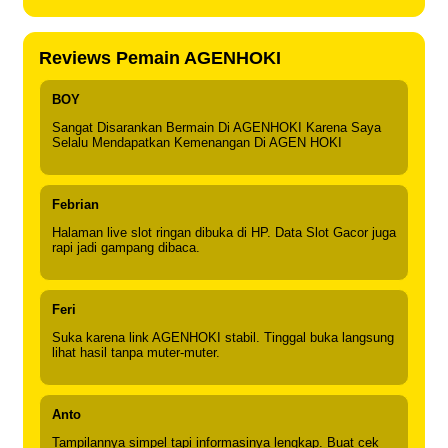
Reviews Pemain AGENHOKI
BOY
Sangat Disarankan Bermain Di AGENHOKI Karena Saya
Selalu Mendapatkan Kemenangan Di AGEN HOKI
Febrian
Halaman live slot ringan dibuka di HP. Data Slot Gacor juga
rapi jadi gampang dibaca.
Feri
Suka karena link AGENHOKI stabil. Tinggal buka langsung
lihat hasil tanpa muter-muter.
Anto
Tampilannya simpel tapi informasinya lengkap. Buat cek