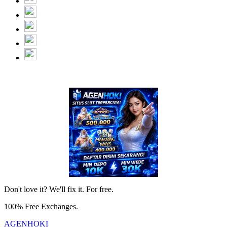
Don't love it? We'll fix it. For free.
100% Free Exchanges.
AGENHOKI