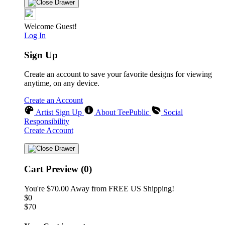
Welcome Guest!
Log In
Sign Up
Create an account to save your favorite designs for viewing
anytime, on any device.
Create an Account
Artist Sign Up
About TeePublic
Social
Responsibility
Create Account
Cart Preview (0)
You're
$70.00
Away from
FREE US Shipping!
$0
$70