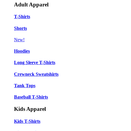
Adult Apparel
T-Shirts
Shorts
New!
Hoodies
Long Sleeve T-Shirts
Crewneck Sweatshirts
Tank Tops
Baseball T-Shirts
Kids Apparel
Kids T-Shirts