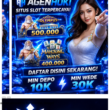
ate an account to favorite this design!