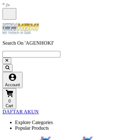
" />
Search On 'AGENHOKI'
Account
0
Cart
DAFTAR AKUN
Explore Categories
Popular Products