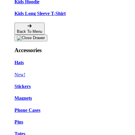
Kids Hoodie
Kids Long Sleeve T-Shirt
Back To Menu
Accessories
Hats
New!
Stickers
Magnets
Phone Cases
Pins
Totes