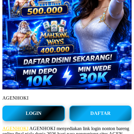
AGENHOKI
LOGIN
DAFTAR
AGENHOKI
AGENHOKI menyediakan link login nonton bareng
online final piala dunia 2026 bagi para pengunjung situs AGEN