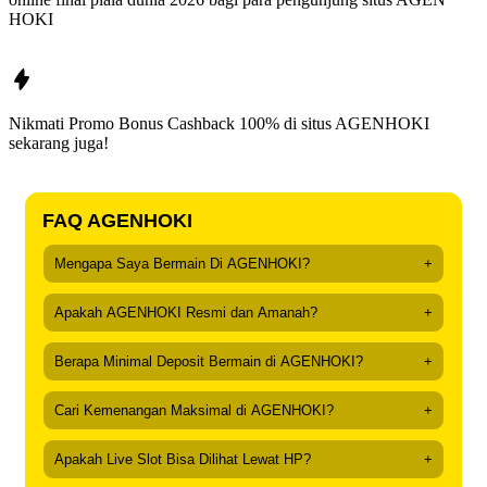
HOKI
Nikmati Promo Bonus Cashback 100% di situs
AGENHOKI
sekarang juga!
FAQ AGENHOKI
Mengapa Saya Bermain Di AGENHOKI?
+
Apakah AGENHOKI Resmi dan Amanah?
+
Berapa Minimal Deposit Bermain di AGENHOKI?
+
Cari Kemenangan Maksimal di AGENHOKI?
+
Apakah Live Slot Bisa Dilihat Lewat HP?
+