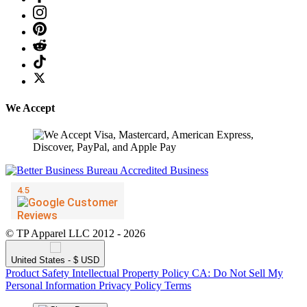
We Accept
© TP Apparel LLC 2012 - 2026
United States - $ USD
Product Safety
Intellectual Property Policy
CA: Do Not Sell My
Personal Information
Privacy Policy
Terms