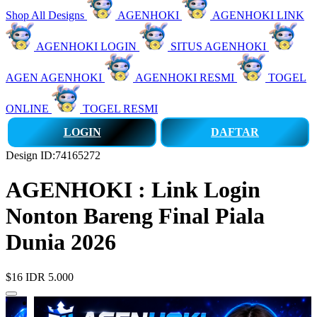
Shop All Designs
AGENHOKI
AGENHOKI LINK
AGENHOKI LOGIN
SITUS AGENHOKI
AGEN AGENHOKI
AGENHOKI RESMI
TOGEL
ONLINE
TOGEL RESMI
LOGIN
DAFTAR
Design ID:74165272
AGENHOKI : Link Login
Nonton Bareng Final Piala
Dunia 2026
$16
IDR 5.000