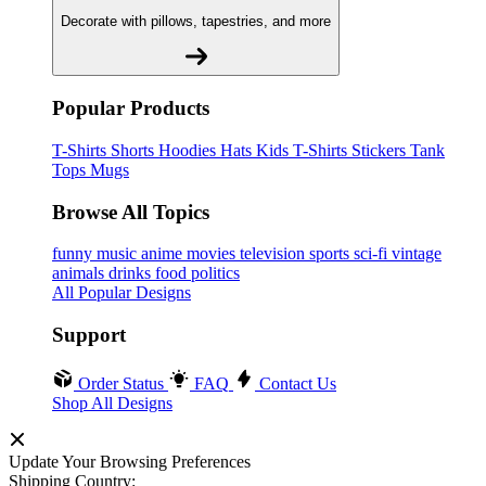
Decorate with pillows, tapestries, and more
Popular Products
T-Shirts
Shorts
Hoodies
Hats
Kids T-Shirts
Stickers
Tank
Tops
Mugs
Browse All Topics
funny
music
anime
movies
television
sports
sci-fi
vintage
animals
drinks
food
politics
All Popular Designs
Support
Order Status
FAQ
Contact Us
Shop All Designs
Update Your Browsing Preferences
Shipping Country: