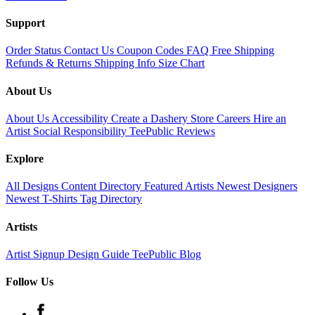
Support
Order Status
Contact Us
Coupon Codes
FAQ
Free Shipping
Refunds & Returns
Shipping Info
Size Chart
About Us
About Us
Accessibility
Create a Dashery Store
Careers
Hire an
Artist
Social Responsibility
TeePublic Reviews
Explore
All Designs
Content Directory
Featured Artists
Newest Designers
Newest T-Shirts
Tag Directory
Artists
Artist Signup
Design Guide
TeePublic Blog
Follow Us