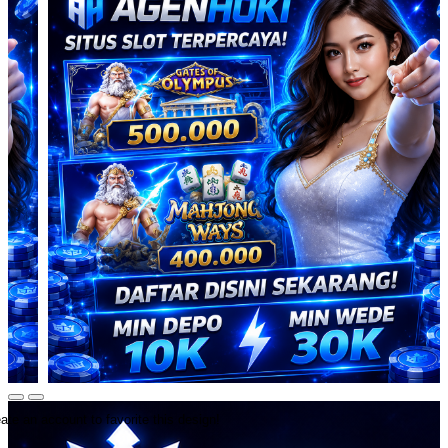
ate an account to favorite this design!