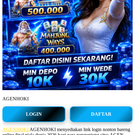
AGENHOKI
LOGIN
DAFTAR
AGENHOKI
AGENHOKI menyediakan link login nonton bareng
online final piala dunia 2026 bagi para pengunjung situs AGEN