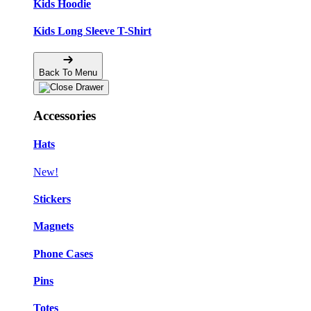
Kids Hoodie
Kids Long Sleeve T-Shirt
Back To Menu
Accessories
Hats
New!
Stickers
Magnets
Phone Cases
Pins
Totes