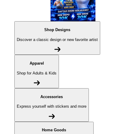
Shop Designs
Discover a classic design or new favorite artist
Apparel
Shop for Adults & Kids
Accessories
Express yourself with stickers and more
Home Goods