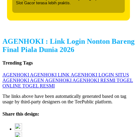
Slot Gacor terasa lebih praktis.
AGENHOKI : Link Login Nonton Bareng
Final Piala Dunia 2026
Trending Tags
AGENHOKI
AGENHOKI LINK
AGENHOKI LOGIN
SITUS
AGENHOKI
AGEN AGENHOKI
AGENHOKI RESMI
TOGEL
ONLINE
TOGEL RESMI
The links above have been automatically generated based on tag
usage by third-party designers on the TeePublic platform.
Share this design: