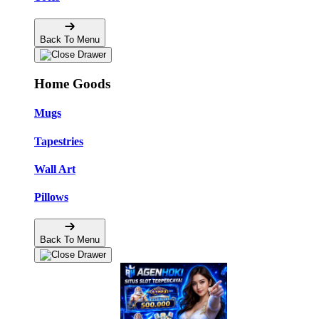
Back To Menu
Home Goods
Mugs
Tapestries
Wall Art
Pillows
Back To Menu