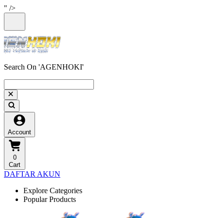
" />
Search On 'AGENHOKI'
Account
0
Cart
DAFTAR AKUN
Explore Categories
Popular Products