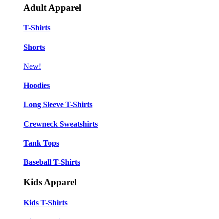
Adult Apparel
T-Shirts
Shorts
New!
Hoodies
Long Sleeve T-Shirts
Crewneck Sweatshirts
Tank Tops
Baseball T-Shirts
Kids Apparel
Kids T-Shirts