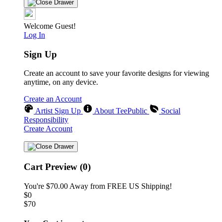
Welcome Guest!
Log In
Sign Up
Create an account to save your favorite designs for viewing
anytime, on any device.
Create an Account
Artist Sign Up
About TeePublic
Social
Responsibility
Create Account
Cart Preview (0)
You're
$70.00
Away from
FREE US Shipping!
$0
$70