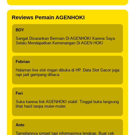
Reviews Pemain AGENHOKI
BOY
Sangat Disarankan Bermain Di AGENHOKI Karena Saya
Selalu Mendapatkan Kemenangan Di AGEN HOKI
Febrian
Halaman live slot ringan dibuka di HP. Data Slot Gacor juga
rapi jadi gampang dibaca.
Feri
Suka karena link AGENHOKI stabil. Tinggal buka langsung
lihat hasil tanpa muter-muter.
Anto
Tampilannya simpel tapi informasinya lengkap. Buat cek