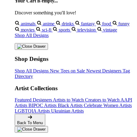
Your Cart is empty...
Discover something you'll love!
animals
anime
drinks
fantasy
food
funny
movies
sci-fi
sports
television
vintage
Shop All Designs
Shop Designs
Shop All Designs
New Tees on Sale
Newest Designers
Tag
Directory
Artist Collections
Featured Designers
Artists to Watch
Creators to Watch
AAPI
Artists
BIPOC Artists
Black Artists
Celebrate Women Artists
LGBTQIA Artists
Ukrainian Artists
Back To Menu