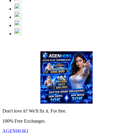
Don't love it? We'll fix it. For free.
100% Free Exchanges.
AGENHOKI