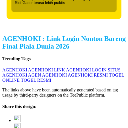
Slot Gacor terasa lebih praktis.
AGENHOKI : Link Login Nonton Bareng
Final Piala Dunia 2026
Trending Tags
AGENHOKI
AGENHOKI LINK
AGENHOKI LOGIN
SITUS
AGENHOKI
AGEN AGENHOKI
AGENHOKI RESMI
TOGEL
ONLINE
TOGEL RESMI
The links above have been automatically generated based on tag
usage by third-party designers on the TeePublic platform.
Share this design: