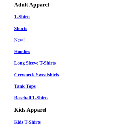
Adult Apparel
T-Shirts
Shorts
New!
Hoodies
Long Sleeve T-Shirts
Crewneck Sweatshirts
Tank Tops
Baseball T-Shirts
Kids Apparel
Kids T-Shirts