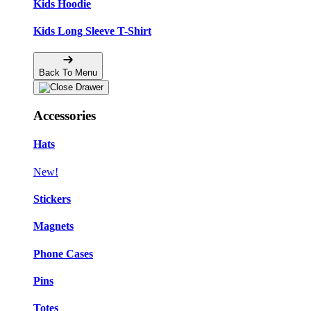
Kids Hoodie
Kids Long Sleeve T-Shirt
Back To Menu
Accessories
Hats
New!
Stickers
Magnets
Phone Cases
Pins
Totes