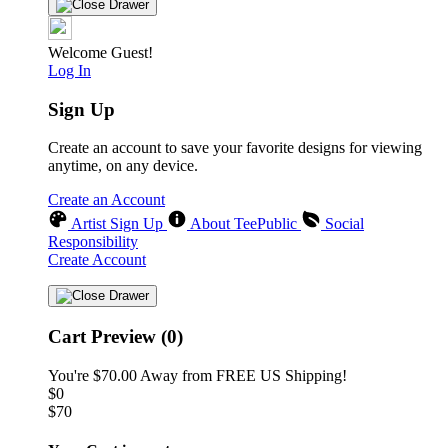
Welcome Guest!
Log In
Sign Up
Create an account to save your favorite designs for viewing
anytime, on any device.
Create an Account
Artist Sign Up
About TeePublic
Social
Responsibility
Create Account
Cart Preview (0)
You're
$70.00
Away from
FREE US Shipping!
$0
$70