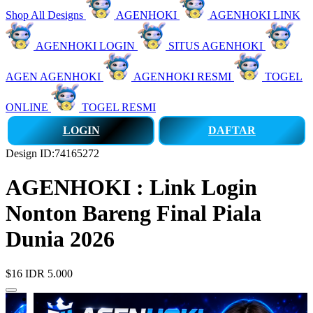
Shop All Designs
AGENHOKI
AGENHOKI LINK
AGENHOKI LOGIN
SITUS AGENHOKI
AGEN AGENHOKI
AGENHOKI RESMI
TOGEL
ONLINE
TOGEL RESMI
LOGIN
DAFTAR
Design ID:74165272
AGENHOKI : Link Login
Nonton Bareng Final Piala
Dunia 2026
$16
IDR 5.000