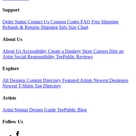
Support
Order Status
Contact Us
Coupon Codes
FAQ
Free Shipping
Refunds & Returns
Shipping Info
Size Chart
About Us
About Us
Accessibility
Create a Dashery Store
Careers
Hire an
Artist
Social Responsibility
TeePublic Reviews
Explore
All Designs
Content Directory
Featured Artists
Newest Designers
Newest T-Shirts
Tag Directory
Artists
Artist Signup
Design Guide
TeePublic Blog
Follow Us