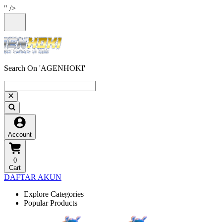
" />
Search On 'AGENHOKI'
Account
0
Cart
DAFTAR AKUN
Explore Categories
Popular Products