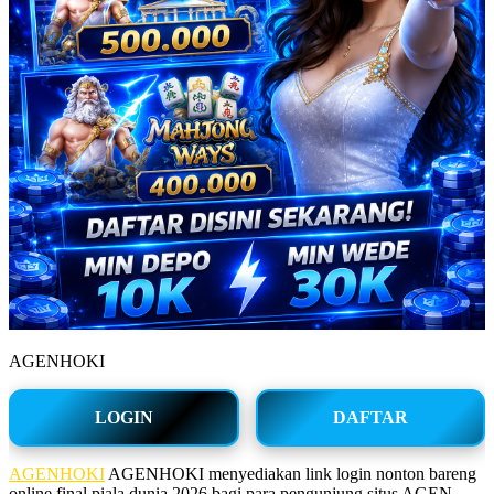
AGENHOKI
LOGIN
DAFTAR
AGENHOKI
AGENHOKI menyediakan link login nonton bareng
online final piala dunia 2026 bagi para pengunjung situs AGEN