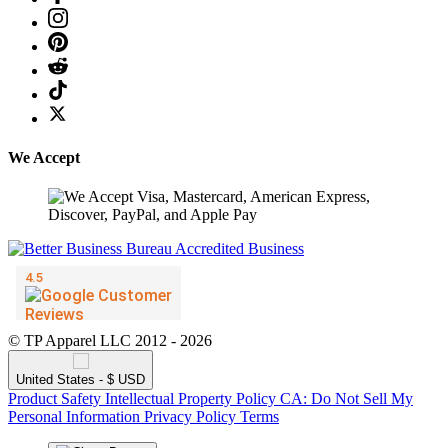
We Accept
© TP Apparel LLC 2012 - 2026
United States - $ USD
Product Safety
Intellectual Property Policy
CA: Do Not Sell My
Personal Information
Privacy Policy
Terms