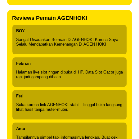
Reviews Pemain AGENHOKI
BOY
Sangat Disarankan Bermain Di AGENHOKI Karena Saya
Selalu Mendapatkan Kemenangan Di AGEN HOKI
Febrian
Halaman live slot ringan dibuka di HP. Data Slot Gacor juga
rapi jadi gampang dibaca.
Feri
Suka karena link AGENHOKI stabil. Tinggal buka langsung
lihat hasil tanpa muter-muter.
Anto
Tampilannya simpel tapi informasinya lengkap. Buat cek