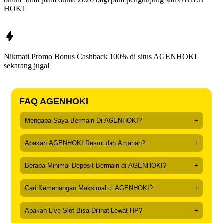
HOKI
Nikmati Promo Bonus Cashback 100% di situs
AGENHOKI
sekarang juga!
FAQ AGENHOKI
Mengapa Saya Bermain Di AGENHOKI?
+
Apakah AGENHOKI Resmi dan Amanah?
+
Berapa Minimal Deposit Bermain di AGENHOKI?
+
Cari Kemenangan Maksimal di AGENHOKI?
+
Apakah Live Slot Bisa Dilihat Lewat HP?
+