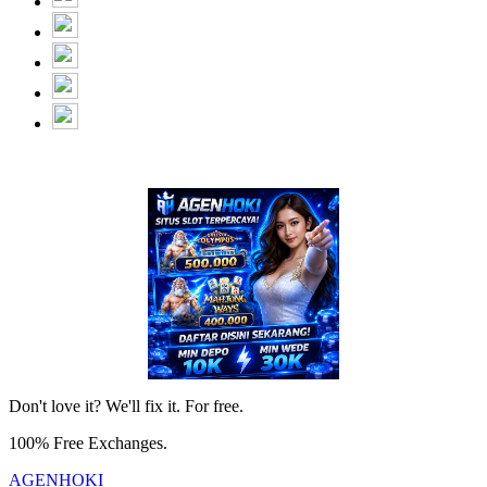
Don't love it? We'll fix it. For free.
100% Free Exchanges.
AGENHOKI