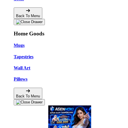
Back To Menu
Home Goods
Mugs
Tapestries
Wall Art
Pillows
Back To Menu