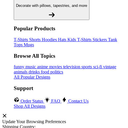
Decorate with pillows, tapestries, and more
Popular Products
T-Shirts
Shorts
Hoodies
Hats
Kids T-Shirts
Stickers
Tank
Tops
Mugs
Browse All Topics
funny
music
anime
movies
television
sports
sci-fi
vintage
animals
drinks
food
politics
All Popular Designs
Support
Order Status
FAQ
Contact Us
Shop All Designs
Update Your Browsing Preferences
Shipping Country: