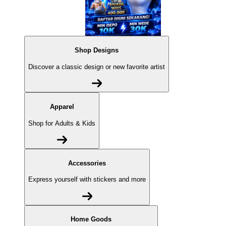
Shop Designs
Discover a classic design or new favorite artist
Apparel
Shop for Adults & Kids
Accessories
Express yourself with stickers and more
Home Goods