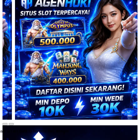
ate an account to favorite this design!