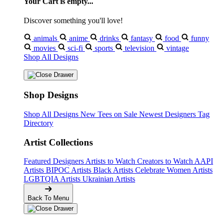
Your Cart is empty...
Discover something you'll love!
animals
anime
drinks
fantasy
food
funny
movies
sci-fi
sports
television
vintage
Shop All Designs
Shop Designs
Shop All Designs
New Tees on Sale
Newest Designers
Tag
Directory
Artist Collections
Featured Designers
Artists to Watch
Creators to Watch
AAPI
Artists
BIPOC Artists
Black Artists
Celebrate Women Artists
LGBTQIA Artists
Ukrainian Artists
Back To Menu