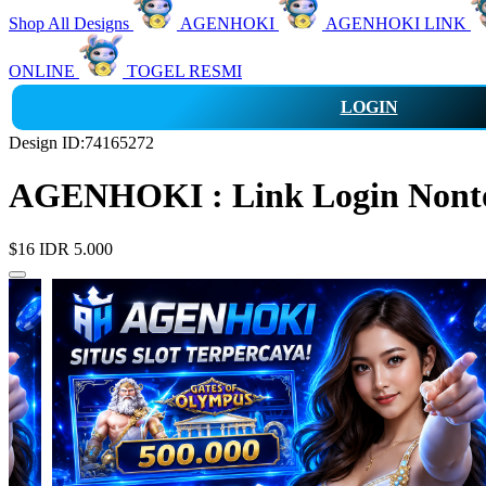
Shop All Designs
AGENHOKI
AGENHOKI LINK
ONLINE
TOGEL RESMI
LOGIN
Design ID:74165272
AGENHOKI : Link Login Nonton
$16
IDR 5.000