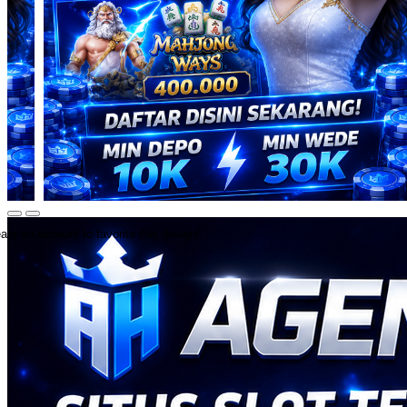
ate an account to favorite this design!