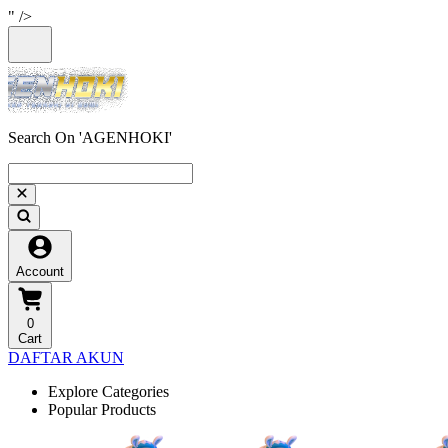
" />
Search On 'AGENHOKI'
Account
0
Cart
DAFTAR AKUN
Explore Categories
Popular Products