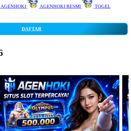
 AGENHOKI
AGENHOKI RESMI
TOGEL
DAFTAR
6