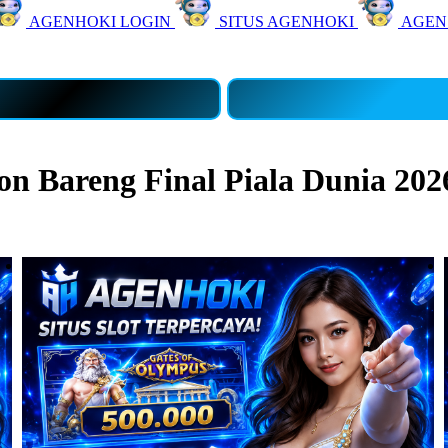
AGENHOKI LOGIN
SITUS AGENHOKI
AGEN
 Bareng Final Piala Dunia 202