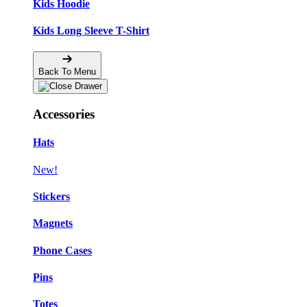
Kids Hoodie
Kids Long Sleeve T-Shirt
Back To Menu
Accessories
Hats
New!
Stickers
Magnets
Phone Cases
Pins
Totes