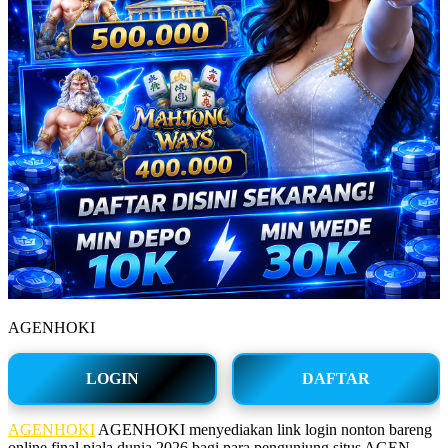
AGENHOKI
LOGIN
DAFTAR
AGENHOKI
AGENHOKI menyediakan link login nonton bareng
online final piala dunia 2026 bagi para pengunjung situs AGEN