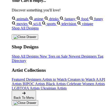
Your Cart is empty...
Discover something you'll love!
animals
anime
drinks
fantasy
food
funny
movies
sci-fi
sports
television
vintage
Shop All Designs
Shop Designs
Shop All Designs
New Tees on Sale
Newest Designers
Tag
Directory
Artist Collections
Featured Designers
Artists to Watch
Creators to Watch
AAPI
Artists
BIPOC Artists
Black Artists
Celebrate Women Artists
LGBTQIA Artists
Ukrainian Artists
Back To Menu