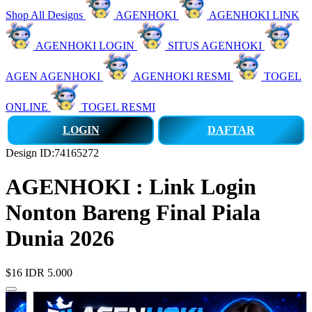
Shop All Designs
AGENHOKI
AGENHOKI LINK
AGENHOKI LOGIN
SITUS AGENHOKI
AGEN AGENHOKI
AGENHOKI RESMI
TOGEL
ONLINE
TOGEL RESMI
LOGIN
DAFTAR
Design ID:74165272
AGENHOKI : Link Login
Nonton Bareng Final Piala
Dunia 2026
$16
IDR 5.000