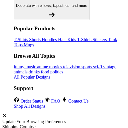
Decorate with pillows, tapestries, and more
Popular Products
T-Shirts
Shorts
Hoodies
Hats
Kids T-Shirts
Stickers
Tank
Tops
Mugs
Browse All Topics
funny
music
anime
movies
television
sports
sci-fi
vintage
animals
drinks
food
politics
All Popular Designs
Support
Order Status
FAQ
Contact Us
Shop All Designs
Update Your Browsing Preferences
Shipping Country: