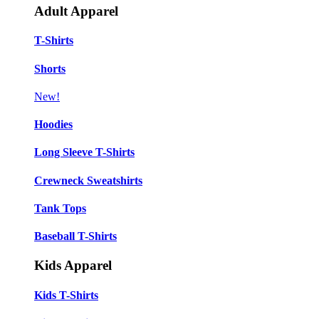
Adult Apparel
T-Shirts
Shorts
New!
Hoodies
Long Sleeve T-Shirts
Crewneck Sweatshirts
Tank Tops
Baseball T-Shirts
Kids Apparel
Kids T-Shirts