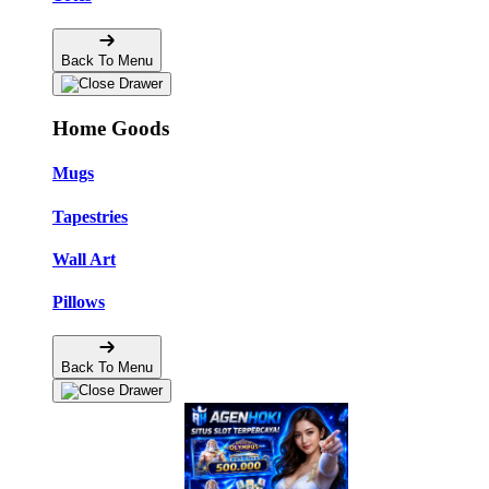
Back To Menu
Home Goods
Mugs
Tapestries
Wall Art
Pillows
Back To Menu