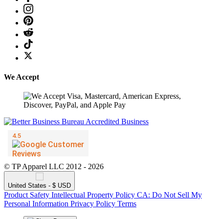
We Accept
© TP Apparel LLC 2012 - 2026
United States - $ USD
Product Safety
Intellectual Property Policy
CA: Do Not Sell My
Personal Information
Privacy Policy
Terms