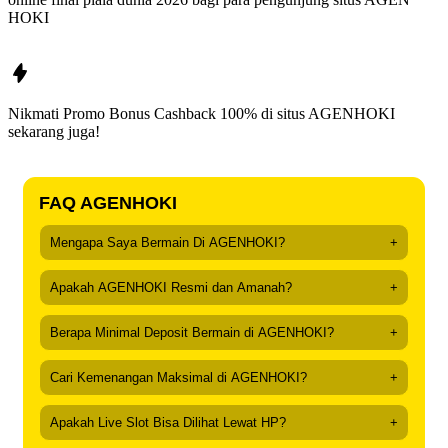
HOKI
Nikmati Promo Bonus Cashback 100% di situs
AGENHOKI
sekarang juga!
FAQ AGENHOKI
Mengapa Saya Bermain Di AGENHOKI?
+
Apakah AGENHOKI Resmi dan Amanah?
+
Berapa Minimal Deposit Bermain di AGENHOKI?
+
Cari Kemenangan Maksimal di AGENHOKI?
+
Apakah Live Slot Bisa Dilihat Lewat HP?
+