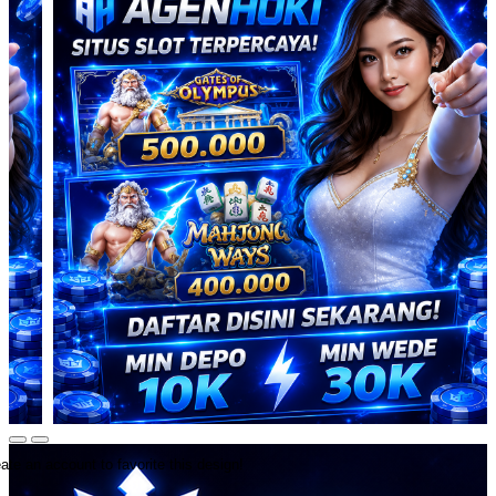
ate an account to favorite this design!