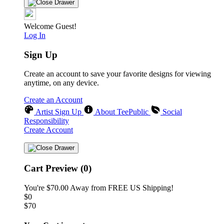
Welcome Guest!
Log In
Sign Up
Create an account to save your favorite designs for viewing
anytime, on any device.
Create an Account
Artist Sign Up
About TeePublic
Social
Responsibility
Create Account
Cart Preview (0)
You're
$70.00
Away from
FREE US Shipping!
$0
$70