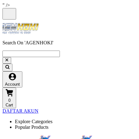
" />
Search On 'AGENHOKI'
Account
0
Cart
DAFTAR AKUN
Explore Categories
Popular Products