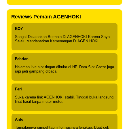
Reviews Pemain AGENHOKI
BOY
Sangat Disarankan Bermain Di AGENHOKI Karena Saya
Selalu Mendapatkan Kemenangan Di AGEN HOKI
Febrian
Halaman live slot ringan dibuka di HP. Data Slot Gacor juga
rapi jadi gampang dibaca.
Feri
Suka karena link AGENHOKI stabil. Tinggal buka langsung
lihat hasil tanpa muter-muter.
Anto
Tampilannya simpel tapi informasinya lengkap. Buat cek