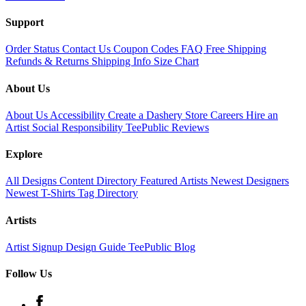
Support
Order Status
Contact Us
Coupon Codes
FAQ
Free Shipping
Refunds & Returns
Shipping Info
Size Chart
About Us
About Us
Accessibility
Create a Dashery Store
Careers
Hire an
Artist
Social Responsibility
TeePublic Reviews
Explore
All Designs
Content Directory
Featured Artists
Newest Designers
Newest T-Shirts
Tag Directory
Artists
Artist Signup
Design Guide
TeePublic Blog
Follow Us