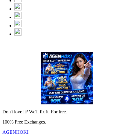
Don't love it? We'll fix it. For free.
100% Free Exchanges.
AGENHOKI