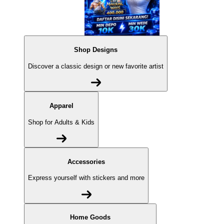
Shop Designs
Discover a classic design or new favorite artist
Apparel
Shop for Adults & Kids
Accessories
Express yourself with stickers and more
Home Goods