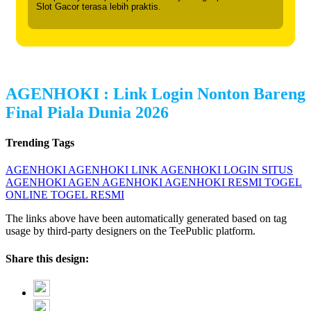
Slot Gacor terasa lebih praktis.
AGENHOKI : Link Login Nonton Bareng
Final Piala Dunia 2026
Trending Tags
AGENHOKI
AGENHOKI LINK
AGENHOKI LOGIN
SITUS
AGENHOKI
AGEN AGENHOKI
AGENHOKI RESMI
TOGEL
ONLINE
TOGEL RESMI
The links above have been automatically generated based on tag
usage by third-party designers on the TeePublic platform.
Share this design: