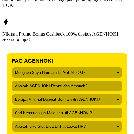
HOKI
Nikmati Promo Bonus Cashback 100% di situs
AGENHOKI
sekarang juga!
FAQ AGENHOKI
Mengapa Saya Bermain Di AGENHOKI?
+
Apakah AGENHOKI Resmi dan Amanah?
+
Berapa Minimal Deposit Bermain di AGENHOKI?
+
Cari Kemenangan Maksimal di AGENHOKI?
+
Apakah Live Slot Bisa Dilihat Lewat HP?
+