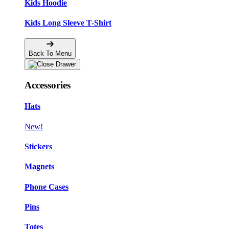
Kids Hoodie
Kids Long Sleeve T-Shirt
Back To Menu
Accessories
Hats
New!
Stickers
Magnets
Phone Cases
Pins
Totes