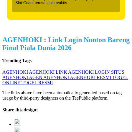
Slot Gacor terasa lebih praktis.
AGENHOKI : Link Login Nonton Bareng
Final Piala Dunia 2026
Trending Tags
AGENHOKI
AGENHOKI LINK
AGENHOKI LOGIN
SITUS
AGENHOKI
AGEN AGENHOKI
AGENHOKI RESMI
TOGEL
ONLINE
TOGEL RESMI
The links above have been automatically generated based on tag
usage by third-party designers on the TeePublic platform.
Share this design: