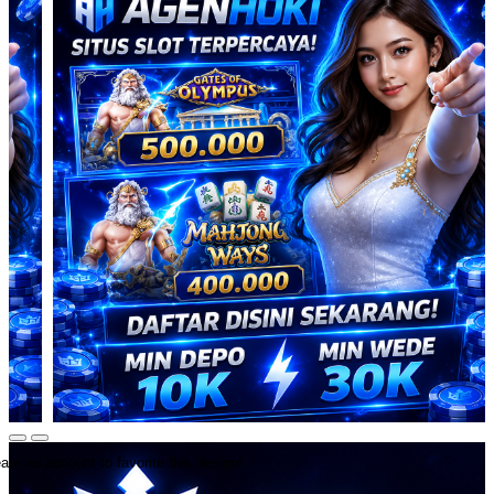
ate an account to favorite this design!