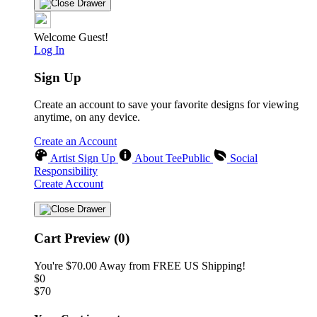
Welcome Guest!
Log In
Sign Up
Create an account to save your favorite designs for viewing
anytime, on any device.
Create an Account
Artist Sign Up
About TeePublic
Social
Responsibility
Create Account
Cart Preview (0)
You're
$70.00
Away from
FREE US Shipping!
$0
$70