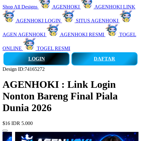
Shop All Designs
AGENHOKI
AGENHOKI LINK
AGENHOKI LOGIN
SITUS AGENHOKI
AGEN AGENHOKI
AGENHOKI RESMI
TOGEL
ONLINE
TOGEL RESMI
LOGIN
DAFTAR
Design ID:74165272
AGENHOKI : Link Login
Nonton Bareng Final Piala
Dunia 2026
$16
IDR 5.000