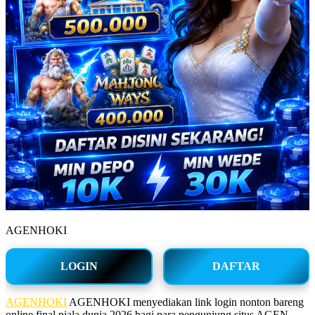
AGENHOKI
LOGIN
DAFTAR
AGENHOKI
AGENHOKI menyediakan link login nonton bareng
online final piala dunia 2026 bagi para pengunjung situs AGEN