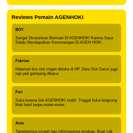
Reviews Pemain AGENHOKI
BOY
Sangat Disarankan Bermain Di AGENHOKI Karena Saya
Selalu Mendapatkan Kemenangan Di AGEN HOKI
Febrian
Halaman live slot ringan dibuka di HP. Data Slot Gacor juga
rapi jadi gampang dibaca.
Feri
Suka karena link AGENHOKI stabil. Tinggal buka langsung
lihat hasil tanpa muter-muter.
Anto
Tampilannya simpel tapi informasinya lengkap. Buat cek