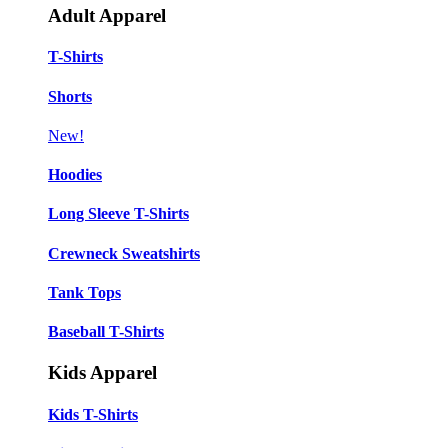
Adult Apparel
T-Shirts
Shorts
New!
Hoodies
Long Sleeve T-Shirts
Crewneck Sweatshirts
Tank Tops
Baseball T-Shirts
Kids Apparel
Kids T-Shirts