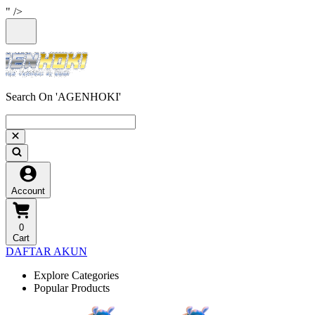
" />
Search On 'AGENHOKI'
Account
0
Cart
DAFTAR AKUN
Explore Categories
Popular Products