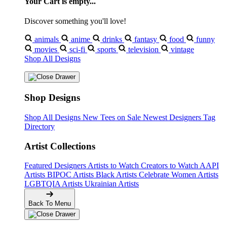
Your Cart is empty...
Discover something you'll love!
animals
anime
drinks
fantasy
food
funny
movies
sci-fi
sports
television
vintage
Shop All Designs
Shop Designs
Shop All Designs
New Tees on Sale
Newest Designers
Tag
Directory
Artist Collections
Featured Designers
Artists to Watch
Creators to Watch
AAPI
Artists
BIPOC Artists
Black Artists
Celebrate Women Artists
LGBTQIA Artists
Ukrainian Artists
Back To Menu