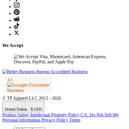
We Accept
© TP Apparel LLC 2012 - 2026
United States - $ USD
Product Safety
Intellectual Property Policy
CA: Do Not Sell My
Personal Information
Privacy Policy
Terms