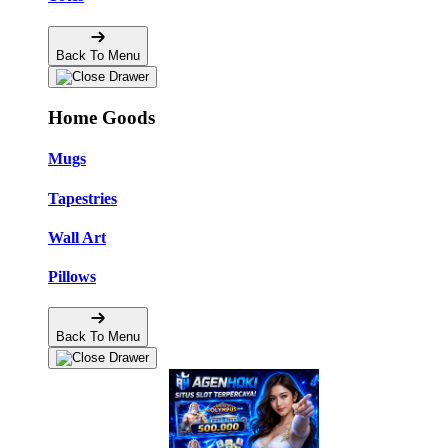
Back To Menu
Home Goods
Mugs
Tapestries
Wall Art
Pillows
Back To Menu