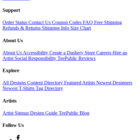
Support
Order Status
Contact Us
Coupon Codes
FAQ
Free Shipping
Refunds & Returns
Shipping Info
Size Chart
About Us
About Us
Accessibility
Create a Dashery Store
Careers
Hire an
Artist
Social Responsibility
TeePublic Reviews
Explore
All Designs
Content Directory
Featured Artists
Newest Designers
Newest T-Shirts
Tag Directory
Artists
Artist Signup
Design Guide
TeePublic Blog
Follow Us