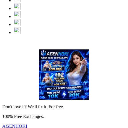
Don't love it? We'll fix it. For free.
100% Free Exchanges.
AGENHOKI