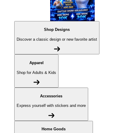
Shop Designs
Discover a classic design or new favorite artist
Apparel
Shop for Adults & Kids
Accessories
Express yourself with stickers and more
Home Goods