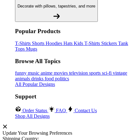
Decorate with pillows, tapestries, and more
Popular Products
T-Shirts
Shorts
Hoodies
Hats
Kids T-Shirts
Stickers
Tank
Tops
Mugs
Browse All Topics
funny
music
anime
movies
television
sports
sci-fi
vintage
animals
drinks
food
politics
All Popular Designs
Support
Order Status
FAQ
Contact Us
Shop All Designs
Update Your Browsing Preferences
Shipping Country: