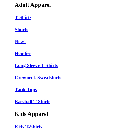
Adult Apparel
T-Shirts
Shorts
New!
Hoodies
Long Sleeve T-Shirts
Crewneck Sweatshirts
Tank Tops
Baseball T-Shirts
Kids Apparel
Kids T-Shirts