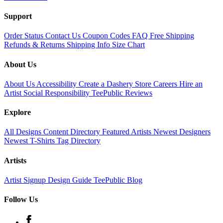
Support
Order Status
Contact Us
Coupon Codes
FAQ
Free Shipping
Refunds & Returns
Shipping Info
Size Chart
About Us
About Us
Accessibility
Create a Dashery Store
Careers
Hire an
Artist
Social Responsibility
TeePublic Reviews
Explore
All Designs
Content Directory
Featured Artists
Newest Designers
Newest T-Shirts
Tag Directory
Artists
Artist Signup
Design Guide
TeePublic Blog
Follow Us