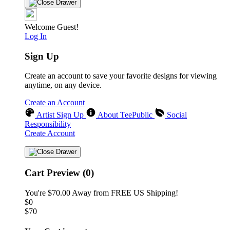
Welcome Guest!
Log In
Sign Up
Create an account to save your favorite designs for viewing
anytime, on any device.
Create an Account
Artist Sign Up
About TeePublic
Social
Responsibility
Create Account
Cart Preview (0)
You're
$70.00
Away from
FREE US Shipping!
$0
$70