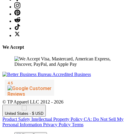
We Accept
© TP Apparel LLC 2012 - 2026
United States - $ USD
Product Safety
Intellectual Property Policy
CA: Do Not Sell My
Personal Information
Privacy Policy
Terms