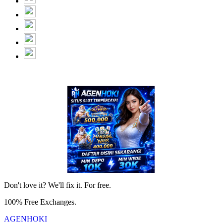
Don't love it? We'll fix it. For free.
100% Free Exchanges.
AGENHOKI