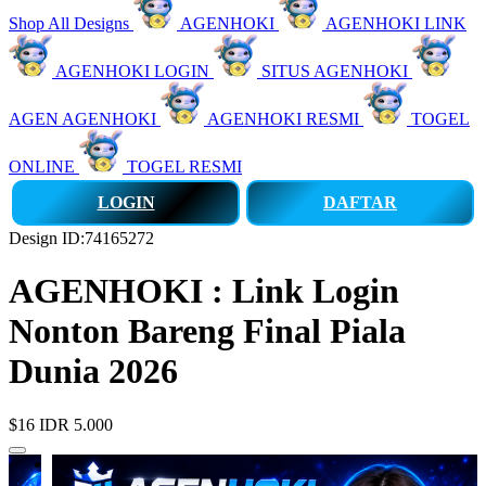
Shop All Designs
AGENHOKI
AGENHOKI LINK
AGENHOKI LOGIN
SITUS AGENHOKI
AGEN AGENHOKI
AGENHOKI RESMI
TOGEL
ONLINE
TOGEL RESMI
LOGIN
DAFTAR
Design ID:74165272
AGENHOKI : Link Login
Nonton Bareng Final Piala
Dunia 2026
$16
IDR 5.000