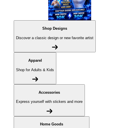
Shop Designs
Discover a classic design or new favorite artist
Apparel
Shop for Adults & Kids
Accessories
Express yourself with stickers and more
Home Goods