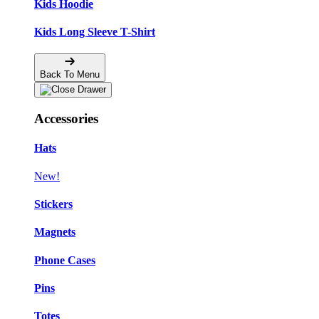
Kids Hoodie
Kids Long Sleeve T-Shirt
Back To Menu
Accessories
Hats
New!
Stickers
Magnets
Phone Cases
Pins
Totes