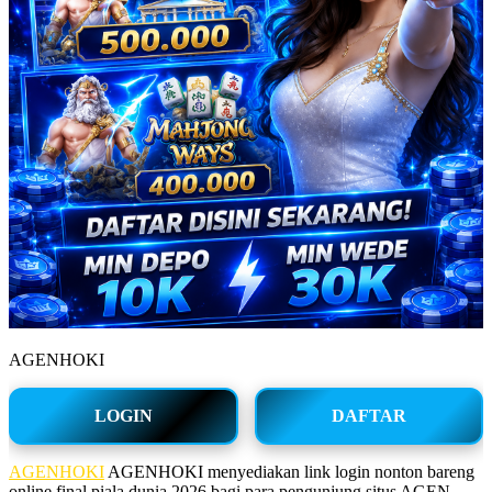
AGENHOKI
LOGIN
DAFTAR
AGENHOKI
AGENHOKI menyediakan link login nonton bareng
online final piala dunia 2026 bagi para pengunjung situs AGEN