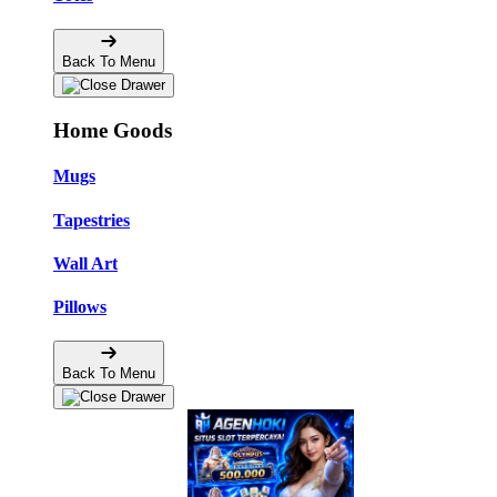
Back To Menu
Home Goods
Mugs
Tapestries
Wall Art
Pillows
Back To Menu