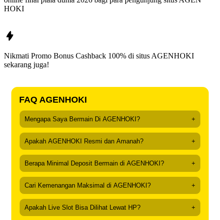
HOKI
Nikmati Promo Bonus Cashback 100% di situs
AGENHOKI
sekarang juga!
FAQ AGENHOKI
Mengapa Saya Bermain Di AGENHOKI?
+
Apakah AGENHOKI Resmi dan Amanah?
+
Berapa Minimal Deposit Bermain di AGENHOKI?
+
Cari Kemenangan Maksimal di AGENHOKI?
+
Apakah Live Slot Bisa Dilihat Lewat HP?
+