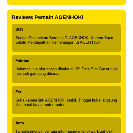
Reviews Pemain AGENHOKI
BOY
Sangat Disarankan Bermain Di AGENHOKI Karena Saya
Selalu Mendapatkan Kemenangan Di AGEN HOKI
Febrian
Halaman live slot ringan dibuka di HP. Data Slot Gacor juga
rapi jadi gampang dibaca.
Feri
Suka karena link AGENHOKI stabil. Tinggal buka langsung
lihat hasil tanpa muter-muter.
Anto
Tampilannya simpel tapi informasinya lengkap. Buat cek