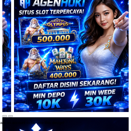
ate an account to favorite this design!