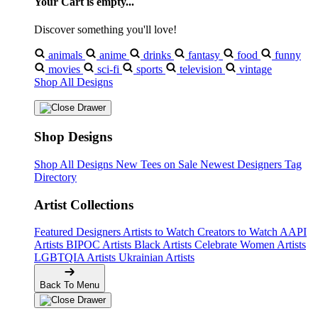
Your Cart is empty...
Discover something you'll love!
animals
anime
drinks
fantasy
food
funny
movies
sci-fi
sports
television
vintage
Shop All Designs
Shop Designs
Shop All Designs
New Tees on Sale
Newest Designers
Tag
Directory
Artist Collections
Featured Designers
Artists to Watch
Creators to Watch
AAPI
Artists
BIPOC Artists
Black Artists
Celebrate Women Artists
LGBTQIA Artists
Ukrainian Artists
Back To Menu