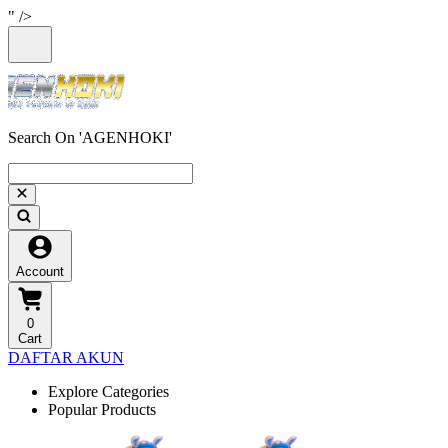
" />
Search On 'AGENHOKI'
Account
0
Cart
DAFTAR AKUN
Explore Categories
Popular Products