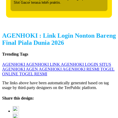
Slot Gacor terasa lebih praktis.
AGENHOKI : Link Login Nonton Bareng
Final Piala Dunia 2026
Trending Tags
AGENHOKI
AGENHOKI LINK
AGENHOKI LOGIN
SITUS
AGENHOKI
AGEN AGENHOKI
AGENHOKI RESMI
TOGEL
ONLINE
TOGEL RESMI
The links above have been automatically generated based on tag
usage by third-party designers on the TeePublic platform.
Share this design: