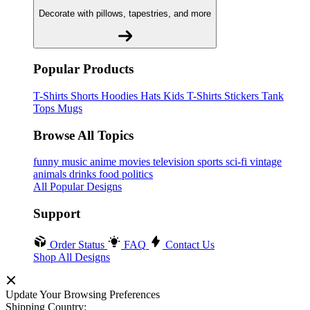
Decorate with pillows, tapestries, and more
Popular Products
T-Shirts
Shorts
Hoodies
Hats
Kids T-Shirts
Stickers
Tank
Tops
Mugs
Browse All Topics
funny
music
anime
movies
television
sports
sci-fi
vintage
animals
drinks
food
politics
All Popular Designs
Support
Order Status
FAQ
Contact Us
Shop All Designs
Update Your Browsing Preferences
Shipping Country: