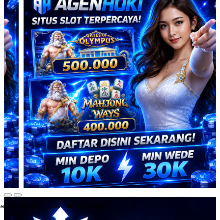
ate an account to favorite this design!