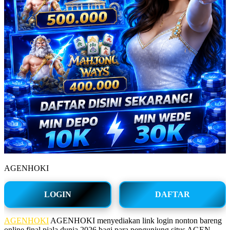
AGENHOKI
LOGIN
DAFTAR
AGENHOKI
AGENHOKI menyediakan link login nonton bareng
online final piala dunia 2026 bagi para pengunjung situs AGEN