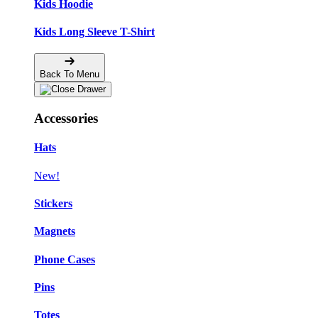
Kids Hoodie
Kids Long Sleeve T-Shirt
Back To Menu
Accessories
Hats
New!
Stickers
Magnets
Phone Cases
Pins
Totes