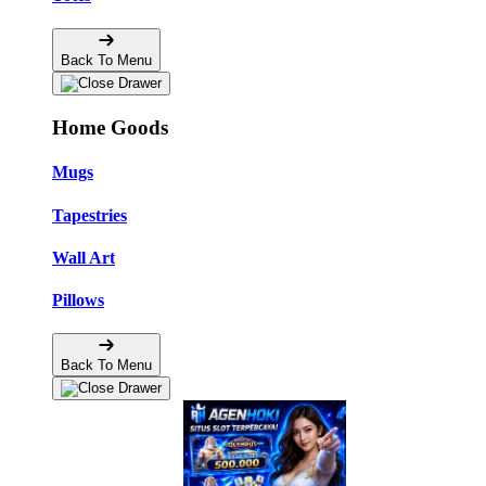
Back To Menu
Home Goods
Mugs
Tapestries
Wall Art
Pillows
Back To Menu