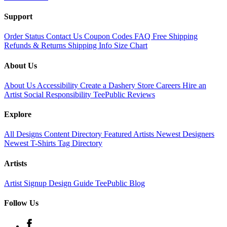
Support
Order Status
Contact Us
Coupon Codes
FAQ
Free Shipping
Refunds & Returns
Shipping Info
Size Chart
About Us
About Us
Accessibility
Create a Dashery Store
Careers
Hire an
Artist
Social Responsibility
TeePublic Reviews
Explore
All Designs
Content Directory
Featured Artists
Newest Designers
Newest T-Shirts
Tag Directory
Artists
Artist Signup
Design Guide
TeePublic Blog
Follow Us