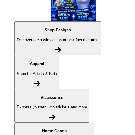
Shop Designs
Discover a classic design or new favorite artist
Apparel
Shop for Adults & Kids
Accessories
Express yourself with stickers and more
Home Goods