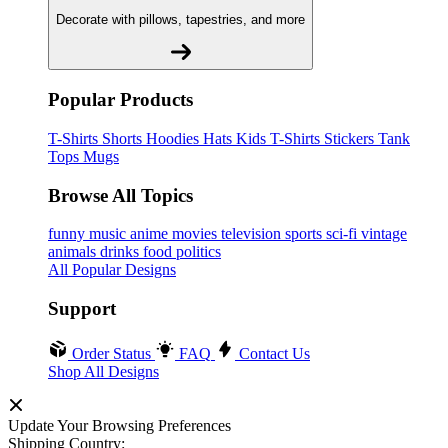
Decorate with pillows, tapestries, and more
Popular Products
T-Shirts
Shorts
Hoodies
Hats
Kids T-Shirts
Stickers
Tank
Tops
Mugs
Browse All Topics
funny
music
anime
movies
television
sports
sci-fi
vintage
animals
drinks
food
politics
All Popular Designs
Support
Order Status
FAQ
Contact Us
Shop All Designs
Update Your Browsing Preferences
Shipping Country: