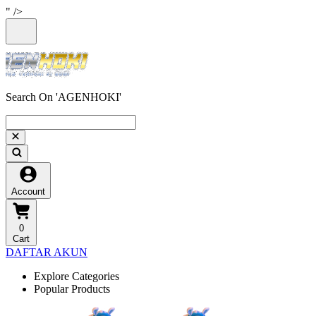
" />
Search On 'AGENHOKI'
Account
0
Cart
DAFTAR AKUN
Explore Categories
Popular Products