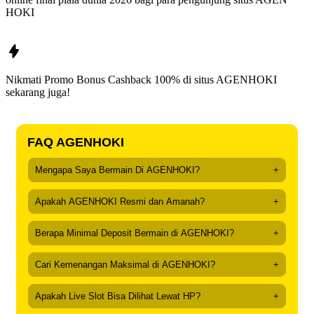
HOKI
Nikmati Promo Bonus Cashback 100% di situs
AGENHOKI
sekarang juga!
FAQ AGENHOKI
Mengapa Saya Bermain Di AGENHOKI?
+
Apakah AGENHOKI Resmi dan Amanah?
+
Berapa Minimal Deposit Bermain di AGENHOKI?
+
Cari Kemenangan Maksimal di AGENHOKI?
+
Apakah Live Slot Bisa Dilihat Lewat HP?
+