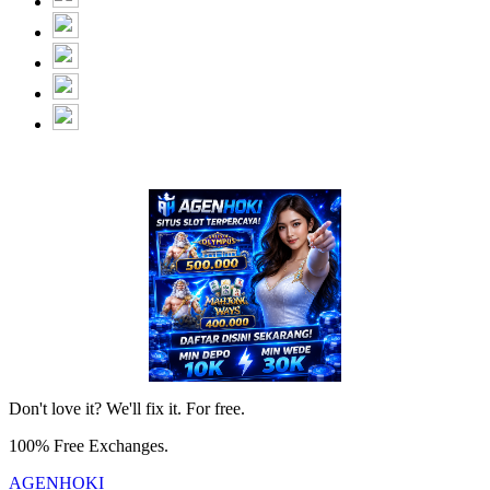
Don't love it? We'll fix it. For free.
100% Free Exchanges.
AGENHOKI