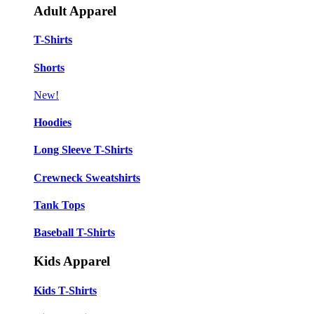
Adult Apparel
T-Shirts
Shorts
New!
Hoodies
Long Sleeve T-Shirts
Crewneck Sweatshirts
Tank Tops
Baseball T-Shirts
Kids Apparel
Kids T-Shirts