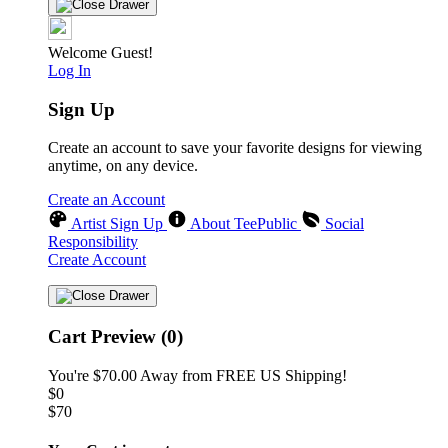
Welcome Guest!
Log In
Sign Up
Create an account to save your favorite designs for viewing
anytime, on any device.
Create an Account
Artist Sign Up
About TeePublic
Social
Responsibility
Create Account
Cart Preview (0)
You're
$70.00
Away from
FREE US Shipping!
$0
$70