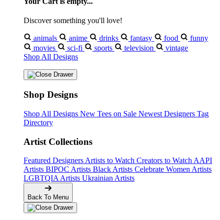
Your Cart is empty...
Discover something you'll love!
animals
anime
drinks
fantasy
food
funny
movies
sci-fi
sports
television
vintage
Shop All Designs
Shop Designs
Shop All Designs
New Tees on Sale
Newest Designers
Tag
Directory
Artist Collections
Featured Designers
Artists to Watch
Creators to Watch
AAPI
Artists
BIPOC Artists
Black Artists
Celebrate Women Artists
LGBTQIA Artists
Ukrainian Artists
Back To Menu