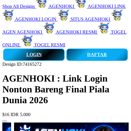
Shop All Designs
AGENHOKI
AGENHOKI LINK
AGENHOKI LOGIN
SITUS AGENHOKI
AGEN AGENHOKI
AGENHOKI RESMI
TOGEL
ONLINE
TOGEL RESMI
LOGIN
DAFTAR
Design ID:74165272
AGENHOKI : Link Login
Nonton Bareng Final Piala
Dunia 2026
$16
IDR 5.000