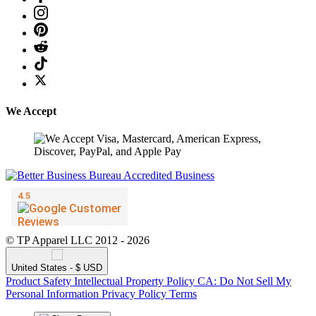
We Accept
© TP Apparel LLC 2012 - 2026
United States - $ USD
Product Safety
Intellectual Property Policy
CA: Do Not Sell My
Personal Information
Privacy Policy
Terms