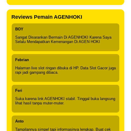
Reviews Pemain AGENHOKI
BOY
Sangat Disarankan Bermain Di AGENHOKI Karena Saya
Selalu Mendapatkan Kemenangan Di AGEN HOKI
Febrian
Halaman live slot ringan dibuka di HP. Data Slot Gacor juga
rapi jadi gampang dibaca.
Feri
Suka karena link AGENHOKI stabil. Tinggal buka langsung
lihat hasil tanpa muter-muter.
Anto
Tampilannya simpel tapi informasinya lengkap. Buat cek