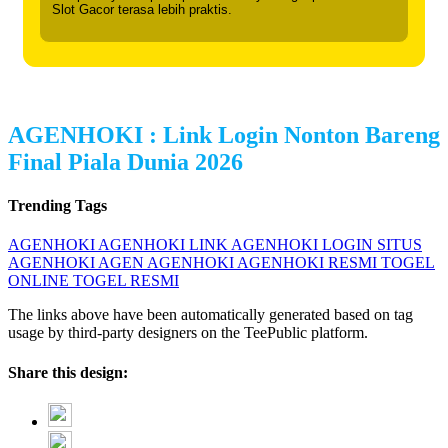
Slot Gacor terasa lebih praktis.
AGENHOKI : Link Login Nonton Bareng
Final Piala Dunia 2026
Trending Tags
AGENHOKI
AGENHOKI LINK
AGENHOKI LOGIN
SITUS
AGENHOKI
AGEN AGENHOKI
AGENHOKI RESMI
TOGEL
ONLINE
TOGEL RESMI
The links above have been automatically generated based on tag
usage by third-party designers on the TeePublic platform.
Share this design: