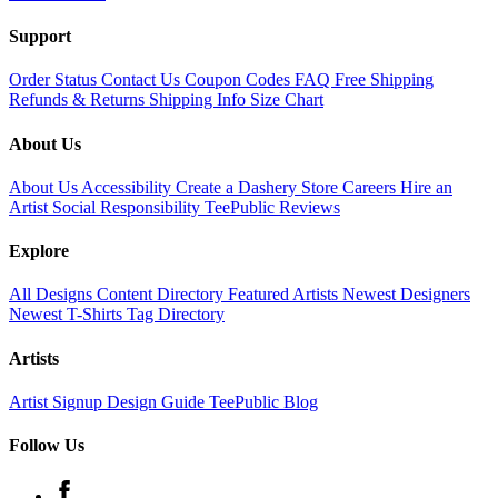
Support
Order Status
Contact Us
Coupon Codes
FAQ
Free Shipping
Refunds & Returns
Shipping Info
Size Chart
About Us
About Us
Accessibility
Create a Dashery Store
Careers
Hire an
Artist
Social Responsibility
TeePublic Reviews
Explore
All Designs
Content Directory
Featured Artists
Newest Designers
Newest T-Shirts
Tag Directory
Artists
Artist Signup
Design Guide
TeePublic Blog
Follow Us