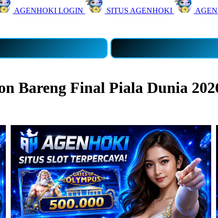
AGENHOKI LOGIN
SITUS AGENHOKI
AGEN
 Bareng Final Piala Dunia 202