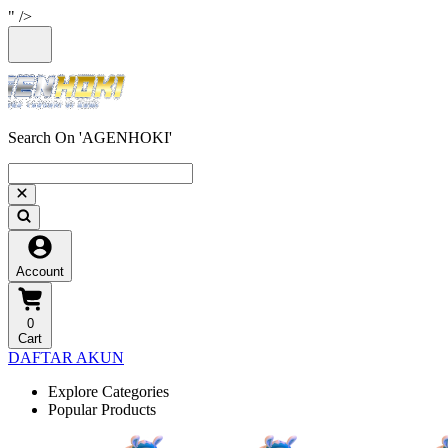
" />
Search On 'AGENHOKI'
Account
0
Cart
DAFTAR AKUN
Explore Categories
Popular Products