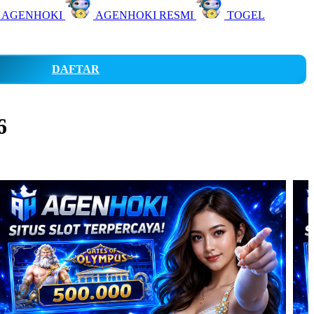
 AGENHOKI
AGENHOKI RESMI
TOGEL
DAFTAR
6