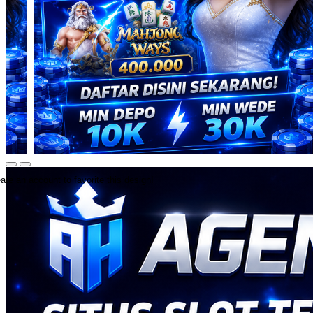
ate an account to favorite this design!