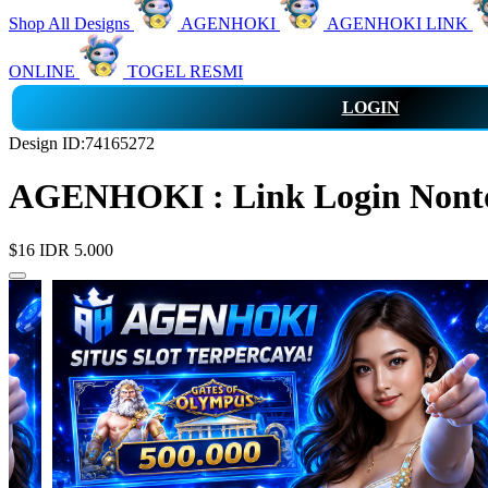
Shop All Designs
AGENHOKI
AGENHOKI LINK
ONLINE
TOGEL RESMI
LOGIN
Design ID:74165272
AGENHOKI : Link Login Nonton
$16
IDR 5.000