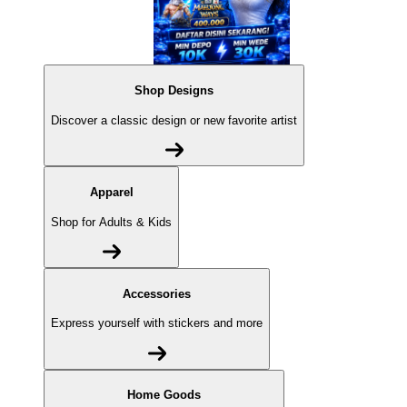
Shop Designs
Discover a classic design or new favorite artist
Apparel
Shop for Adults & Kids
Accessories
Express yourself with stickers and more
Home Goods