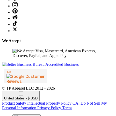
We Accept
© TP Apparel LLC 2012 - 2026
United States - $ USD
Product Safety
Intellectual Property Policy
CA: Do Not Sell My
Personal Information
Privacy Policy
Terms