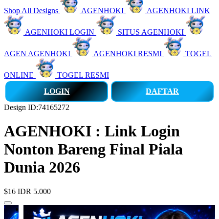
Shop All Designs
AGENHOKI
AGENHOKI LINK
AGENHOKI LOGIN
SITUS AGENHOKI
AGEN AGENHOKI
AGENHOKI RESMI
TOGEL
ONLINE
TOGEL RESMI
LOGIN
DAFTAR
Design ID:74165272
AGENHOKI : Link Login
Nonton Bareng Final Piala
Dunia 2026
$16
IDR 5.000