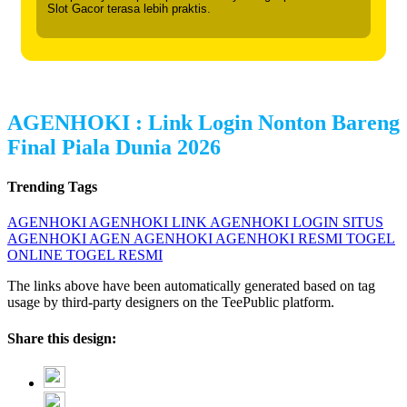
Slot Gacor terasa lebih praktis.
AGENHOKI : Link Login Nonton Bareng
Final Piala Dunia 2026
Trending Tags
AGENHOKI
AGENHOKI LINK
AGENHOKI LOGIN
SITUS
AGENHOKI
AGEN AGENHOKI
AGENHOKI RESMI
TOGEL
ONLINE
TOGEL RESMI
The links above have been automatically generated based on tag
usage by third-party designers on the TeePublic platform.
Share this design: