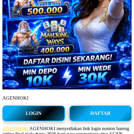
AGENHOKI
LOGIN
DAFTAR
AGENHOKI
AGENHOKI menyediakan link login nonton bareng
online final piala dunia 2026 bagi para pengunjung situs AGEN