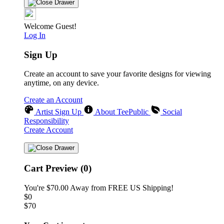
Welcome Guest!
Log In
Sign Up
Create an account to save your favorite designs for viewing
anytime, on any device.
Create an Account
Artist Sign Up
About TeePublic
Social
Responsibility
Create Account
Cart Preview (0)
You're
$70.00
Away from
FREE US Shipping!
$0
$70