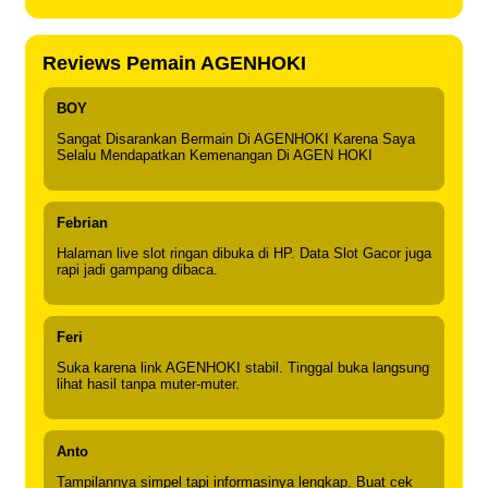
Reviews Pemain AGENHOKI
BOY
Sangat Disarankan Bermain Di AGENHOKI Karena Saya
Selalu Mendapatkan Kemenangan Di AGEN HOKI
Febrian
Halaman live slot ringan dibuka di HP. Data Slot Gacor juga
rapi jadi gampang dibaca.
Feri
Suka karena link AGENHOKI stabil. Tinggal buka langsung
lihat hasil tanpa muter-muter.
Anto
Tampilannya simpel tapi informasinya lengkap. Buat cek