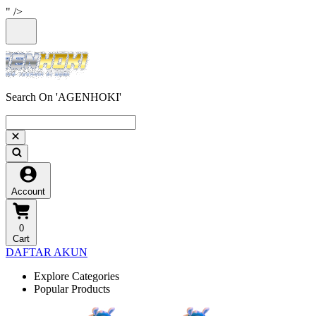
" />
Search On 'AGENHOKI'
Account
0
Cart
DAFTAR AKUN
Explore Categories
Popular Products