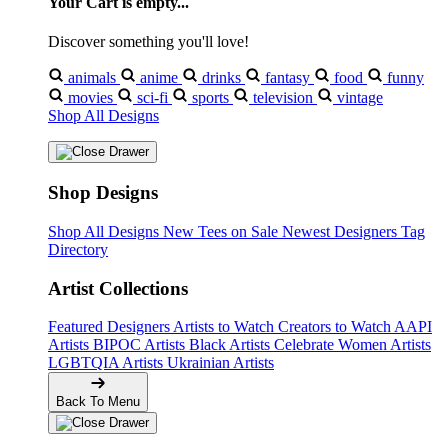
Your Cart is empty...
Discover something you'll love!
animals
anime
drinks
fantasy
food
funny
movies
sci-fi
sports
television
vintage
Shop All Designs
Shop Designs
Shop All Designs
New Tees on Sale
Newest Designers
Tag
Directory
Artist Collections
Featured Designers
Artists to Watch
Creators to Watch
AAPI
Artists
BIPOC Artists
Black Artists
Celebrate Women Artists
LGBTQIA Artists
Ukrainian Artists
Back To Menu