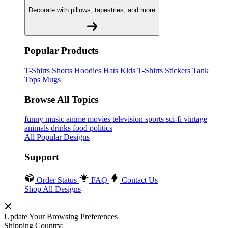
Decorate with pillows, tapestries, and more
Popular Products
T-Shirts
Shorts
Hoodies
Hats
Kids T-Shirts
Stickers
Tank
Tops
Mugs
Browse All Topics
funny
music
anime
movies
television
sports
sci-fi
vintage
animals
drinks
food
politics
All Popular Designs
Support
Order Status
FAQ
Contact Us
Shop All Designs
Update Your Browsing Preferences
Shipping Country: