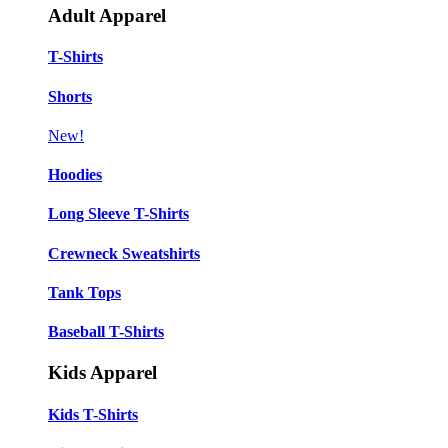
Adult Apparel
T-Shirts
Shorts
New!
Hoodies
Long Sleeve T-Shirts
Crewneck Sweatshirts
Tank Tops
Baseball T-Shirts
Kids Apparel
Kids T-Shirts