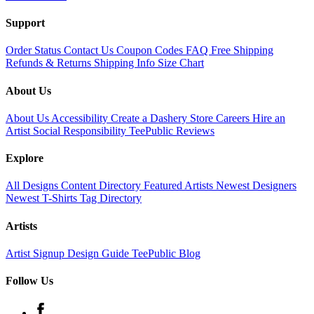
Support
Order Status
Contact Us
Coupon Codes
FAQ
Free Shipping
Refunds & Returns
Shipping Info
Size Chart
About Us
About Us
Accessibility
Create a Dashery Store
Careers
Hire an
Artist
Social Responsibility
TeePublic Reviews
Explore
All Designs
Content Directory
Featured Artists
Newest Designers
Newest T-Shirts
Tag Directory
Artists
Artist Signup
Design Guide
TeePublic Blog
Follow Us