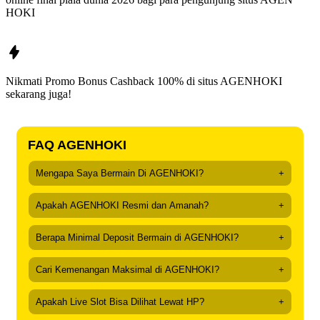
HOKI
Nikmati Promo Bonus Cashback 100% di situs
AGENHOKI
sekarang juga!
FAQ AGENHOKI
Mengapa Saya Bermain Di AGENHOKI?
+
Apakah AGENHOKI Resmi dan Amanah?
+
Berapa Minimal Deposit Bermain di AGENHOKI?
+
Cari Kemenangan Maksimal di AGENHOKI?
+
Apakah Live Slot Bisa Dilihat Lewat HP?
+