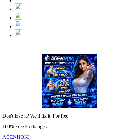
Don't love it? We'll fix it. For free.
100% Free Exchanges.
AGENHOKI