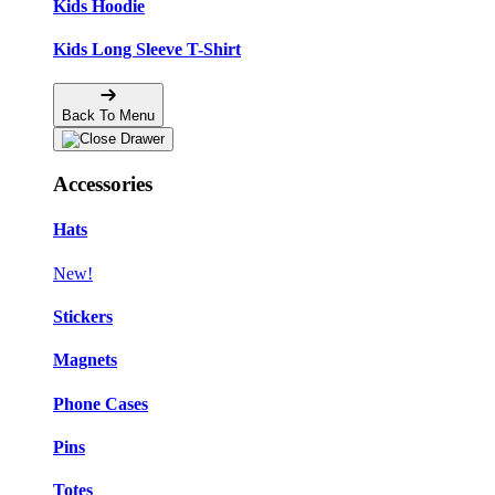
Kids Hoodie
Kids Long Sleeve T-Shirt
Back To Menu
Accessories
Hats
New!
Stickers
Magnets
Phone Cases
Pins
Totes