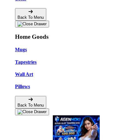
Back To Menu
Home Goods
Mugs
Tapestries
Wall Art
Pillows
Back To Menu