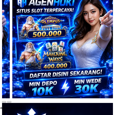
ate an account to favorite this design!