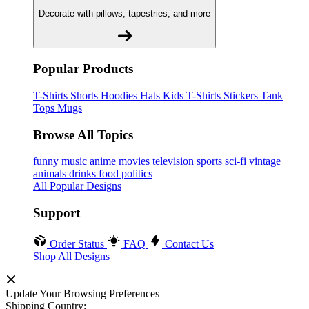
Decorate with pillows, tapestries, and more
Popular Products
T-Shirts
Shorts
Hoodies
Hats
Kids T-Shirts
Stickers
Tank
Tops
Mugs
Browse All Topics
funny
music
anime
movies
television
sports
sci-fi
vintage
animals
drinks
food
politics
All Popular Designs
Support
Order Status
FAQ
Contact Us
Shop All Designs
Update Your Browsing Preferences
Shipping Country: