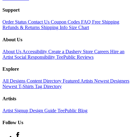
Support
Order Status
Contact Us
Coupon Codes
FAQ
Free Shipping
Refunds & Returns
Shipping Info
Size Chart
About Us
About Us
Accessibility
Create a Dashery Store
Careers
Hire an
Artist
Social Responsibility
TeePublic Reviews
Explore
All Designs
Content Directory
Featured Artists
Newest Designers
Newest T-Shirts
Tag Directory
Artists
Artist Signup
Design Guide
TeePublic Blog
Follow Us