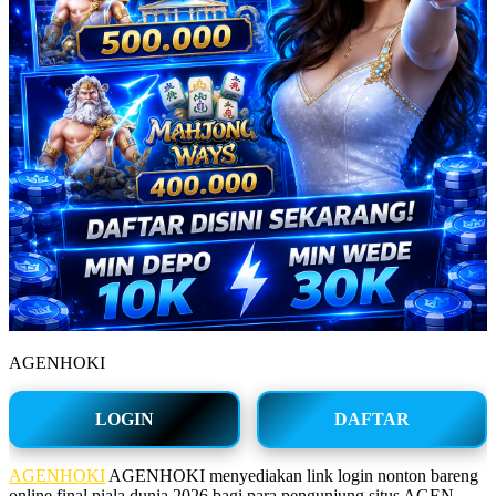
AGENHOKI
LOGIN
DAFTAR
AGENHOKI
AGENHOKI menyediakan link login nonton bareng
online final piala dunia 2026 bagi para pengunjung situs AGEN