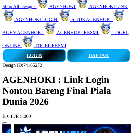
Shop All Designs
AGENHOKI
AGENHOKI LINK
AGENHOKI LOGIN
SITUS AGENHOKI
AGEN AGENHOKI
AGENHOKI RESMI
TOGEL
ONLINE
TOGEL RESMI
LOGIN
DAFTAR
Design ID:74165272
AGENHOKI : Link Login
Nonton Bareng Final Piala
Dunia 2026
$16
IDR 5.000