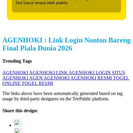
Slot Gacor terasa lebih praktis.
AGENHOKI : Link Login Nonton Bareng
Final Piala Dunia 2026
Trending Tags
AGENHOKI
AGENHOKI LINK
AGENHOKI LOGIN
SITUS
AGENHOKI
AGEN AGENHOKI
AGENHOKI RESMI
TOGEL
ONLINE
TOGEL RESMI
The links above have been automatically generated based on tag
usage by third-party designers on the TeePublic platform.
Share this design: