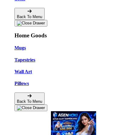
Back To Menu
Home Goods
Mugs
Tapestries
Wall Art
Pillows
Back To Menu