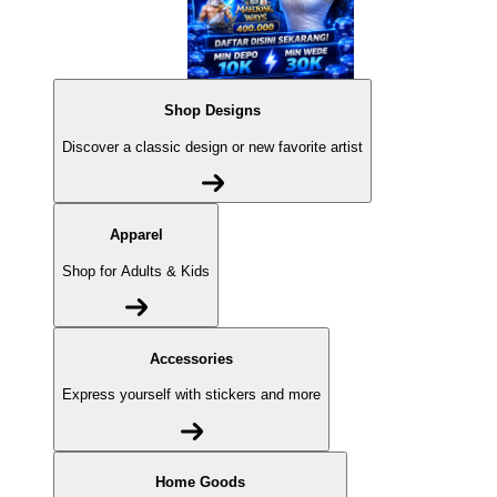
Shop Designs
Discover a classic design or new favorite artist
Apparel
Shop for Adults & Kids
Accessories
Express yourself with stickers and more
Home Goods