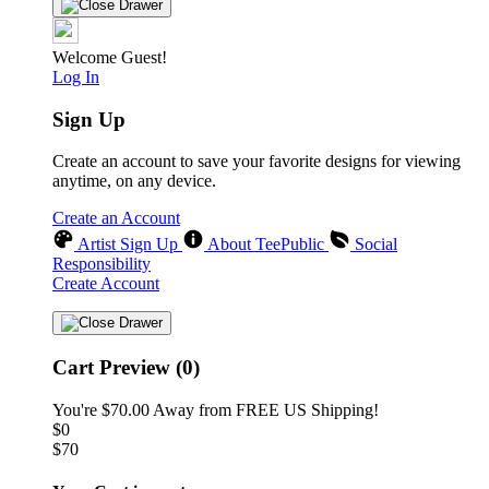
Welcome Guest!
Log In
Sign Up
Create an account to save your favorite designs for viewing
anytime, on any device.
Create an Account
Artist Sign Up
About TeePublic
Social
Responsibility
Create Account
Cart Preview (0)
You're
$70.00
Away from
FREE US Shipping!
$0
$70