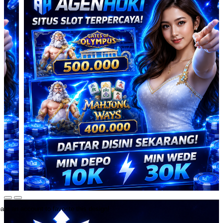
ate an account to favorite this design!