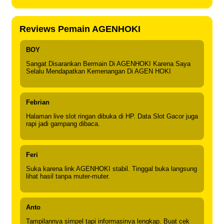
Reviews Pemain AGENHOKI
BOY
Sangat Disarankan Bermain Di AGENHOKI Karena Saya
Selalu Mendapatkan Kemenangan Di AGEN HOKI
Febrian
Halaman live slot ringan dibuka di HP. Data Slot Gacor juga
rapi jadi gampang dibaca.
Feri
Suka karena link AGENHOKI stabil. Tinggal buka langsung
lihat hasil tanpa muter-muter.
Anto
Tampilannya simpel tapi informasinya lengkap. Buat cek