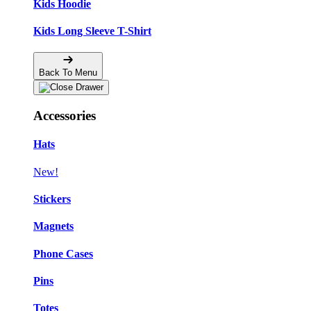
Kids Hoodie
Kids Long Sleeve T-Shirt
Back To Menu
Accessories
Hats
New!
Stickers
Magnets
Phone Cases
Pins
Totes