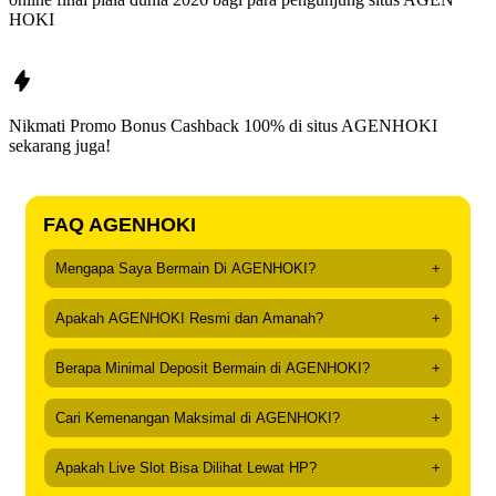
HOKI
Nikmati Promo Bonus Cashback 100% di situs
AGENHOKI
sekarang juga!
FAQ AGENHOKI
Mengapa Saya Bermain Di AGENHOKI?
+
Apakah AGENHOKI Resmi dan Amanah?
+
Berapa Minimal Deposit Bermain di AGENHOKI?
+
Cari Kemenangan Maksimal di AGENHOKI?
+
Apakah Live Slot Bisa Dilihat Lewat HP?
+