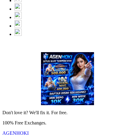
Don't love it? We'll fix it. For free.
100% Free Exchanges.
AGENHOKI