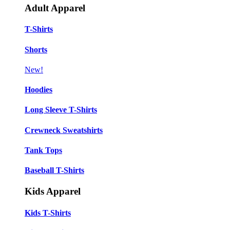
Adult Apparel
T-Shirts
Shorts
New!
Hoodies
Long Sleeve T-Shirts
Crewneck Sweatshirts
Tank Tops
Baseball T-Shirts
Kids Apparel
Kids T-Shirts