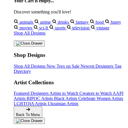
Your Cart is empty...
Discover something you'll love!
animals
anime
drinks
fantasy
food
funny
movies
sci-fi
sports
television
vintage
Shop All Designs
Shop Designs
Shop All Designs
New Tees on Sale
Newest Designers
Tag
Directory
Artist Collections
Featured Designers
Artists to Watch
Creators to Watch
AAPI
Artists
BIPOC Artists
Black Artists
Celebrate Women Artists
LGBTQIA Artists
Ukrainian Artists
Back To Menu