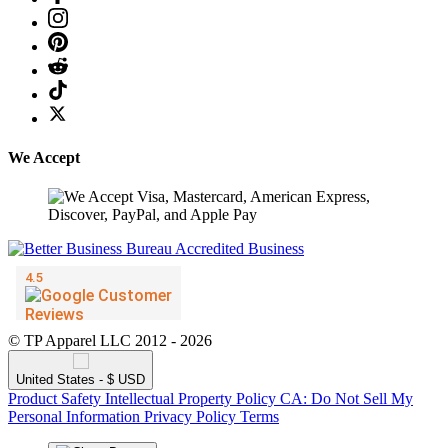
We Accept
© TP Apparel LLC 2012 - 2026
United States - $ USD
Product Safety
Intellectual Property Policy
CA: Do Not Sell My
Personal Information
Privacy Policy
Terms