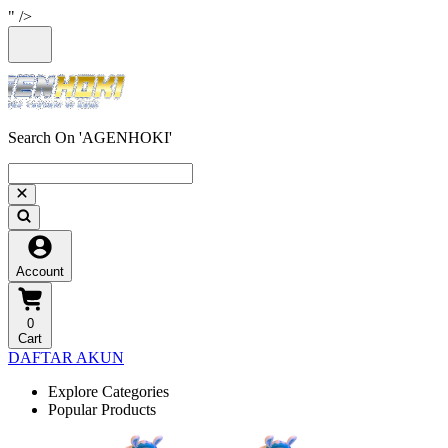
" />
Search On 'AGENHOKI'
Account
0
Cart
DAFTAR AKUN
Explore Categories
Popular Products