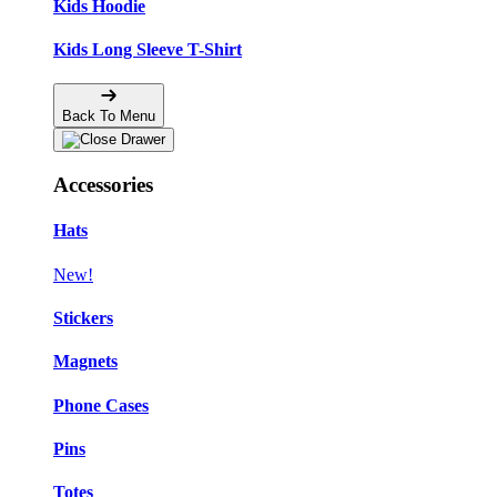
Kids Hoodie
Kids Long Sleeve T-Shirt
Back To Menu
Accessories
Hats
New!
Stickers
Magnets
Phone Cases
Pins
Totes