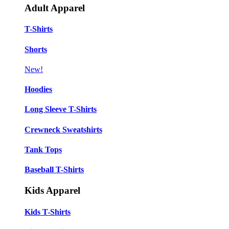
Adult Apparel
T-Shirts
Shorts
New!
Hoodies
Long Sleeve T-Shirts
Crewneck Sweatshirts
Tank Tops
Baseball T-Shirts
Kids Apparel
Kids T-Shirts