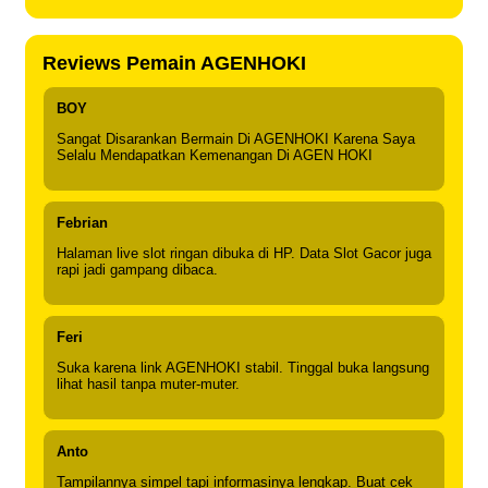
Reviews Pemain AGENHOKI
BOY
Sangat Disarankan Bermain Di AGENHOKI Karena Saya
Selalu Mendapatkan Kemenangan Di AGEN HOKI
Febrian
Halaman live slot ringan dibuka di HP. Data Slot Gacor juga
rapi jadi gampang dibaca.
Feri
Suka karena link AGENHOKI stabil. Tinggal buka langsung
lihat hasil tanpa muter-muter.
Anto
Tampilannya simpel tapi informasinya lengkap. Buat cek