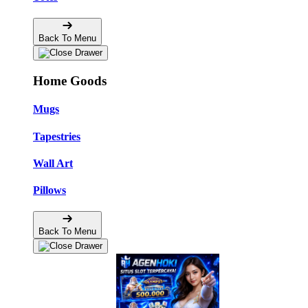
Back To Menu
Home Goods
Mugs
Tapestries
Wall Art
Pillows
Back To Menu