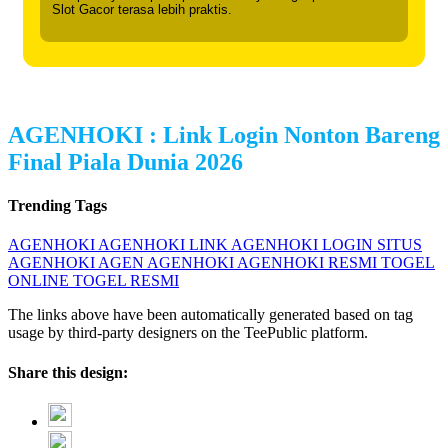
Slot Gacor terasa lebih praktis.
AGENHOKI : Link Login Nonton Bareng
Final Piala Dunia 2026
Trending Tags
AGENHOKI
AGENHOKI LINK
AGENHOKI LOGIN
SITUS
AGENHOKI
AGEN AGENHOKI
AGENHOKI RESMI
TOGEL
ONLINE
TOGEL RESMI
The links above have been automatically generated based on tag
usage by third-party designers on the TeePublic platform.
Share this design: