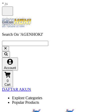
" />
Search On 'AGENHOKI'
Account
0
Cart
DAFTAR AKUN
Explore Categories
Popular Products