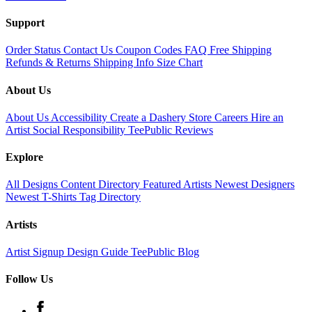
Support
Order Status
Contact Us
Coupon Codes
FAQ
Free Shipping
Refunds & Returns
Shipping Info
Size Chart
About Us
About Us
Accessibility
Create a Dashery Store
Careers
Hire an
Artist
Social Responsibility
TeePublic Reviews
Explore
All Designs
Content Directory
Featured Artists
Newest Designers
Newest T-Shirts
Tag Directory
Artists
Artist Signup
Design Guide
TeePublic Blog
Follow Us