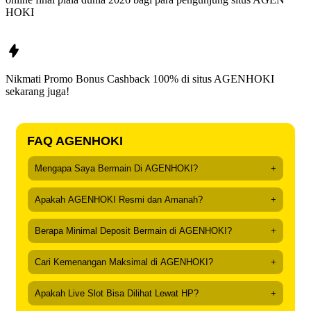
HOKI
Nikmati Promo Bonus Cashback 100% di situs
AGENHOKI
sekarang juga!
FAQ AGENHOKI
Mengapa Saya Bermain Di AGENHOKI?
+
Apakah AGENHOKI Resmi dan Amanah?
+
Berapa Minimal Deposit Bermain di AGENHOKI?
+
Cari Kemenangan Maksimal di AGENHOKI?
+
Apakah Live Slot Bisa Dilihat Lewat HP?
+