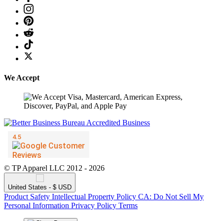
We Accept
© TP Apparel LLC 2012 - 2026
United States - $ USD
Product Safety
Intellectual Property Policy
CA: Do Not Sell My
Personal Information
Privacy Policy
Terms