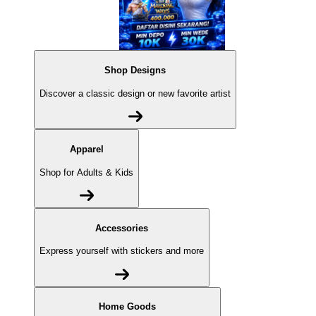
Shop Designs
Discover a classic design or new favorite artist
Apparel
Shop for Adults & Kids
Accessories
Express yourself with stickers and more
Home Goods