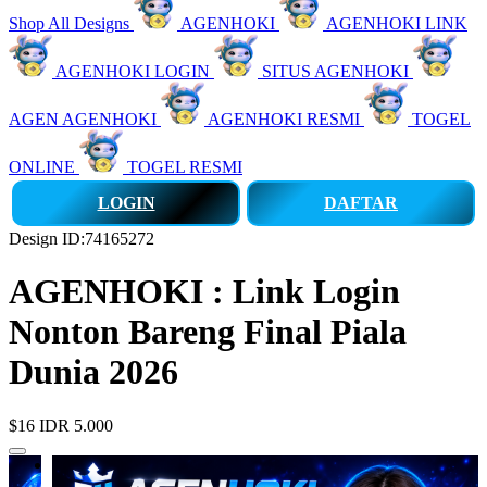
Shop All Designs
AGENHOKI
AGENHOKI LINK
AGENHOKI LOGIN
SITUS AGENHOKI
AGEN AGENHOKI
AGENHOKI RESMI
TOGEL
ONLINE
TOGEL RESMI
LOGIN
DAFTAR
Design ID:74165272
AGENHOKI : Link Login
Nonton Bareng Final Piala
Dunia 2026
$16
IDR 5.000