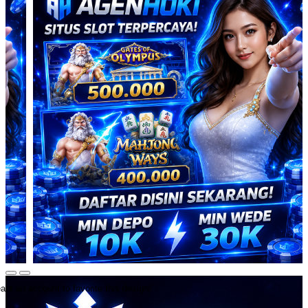
ate an account to favorite this design!