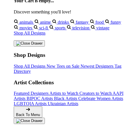
Your Cart is empty...
Discover something you'll love!
animals
anime
drinks
fantasy
food
funny
movies
sci-fi
sports
television
vintage
Shop All Designs
Shop Designs
Shop All Designs
New Tees on Sale
Newest Designers
Tag
Directory
Artist Collections
Featured Designers
Artists to Watch
Creators to Watch
AAPI
Artists
BIPOC Artists
Black Artists
Celebrate Women Artists
LGBTQIA Artists
Ukrainian Artists
Back To Menu