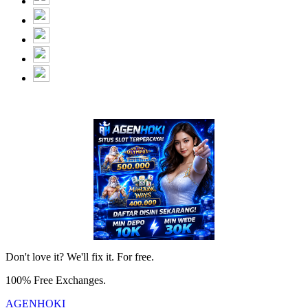
Don't love it? We'll fix it. For free.
100% Free Exchanges.
AGENHOKI