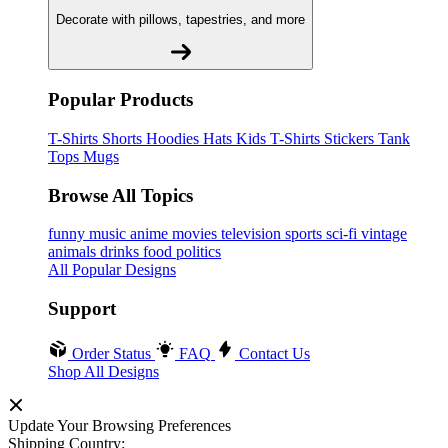
Decorate with pillows, tapestries, and more
Popular Products
T-Shirts
Shorts
Hoodies
Hats
Kids T-Shirts
Stickers
Tank
Tops
Mugs
Browse All Topics
funny
music
anime
movies
television
sports
sci-fi
vintage
animals
drinks
food
politics
All Popular Designs
Support
Order Status
FAQ
Contact Us
Shop All Designs
Update Your Browsing Preferences
Shipping Country: