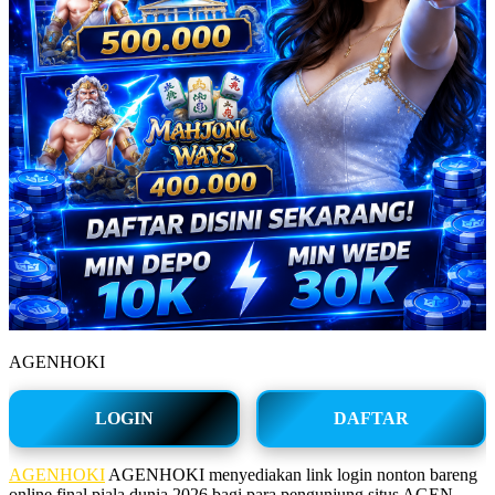
AGENHOKI
LOGIN
DAFTAR
AGENHOKI
AGENHOKI menyediakan link login nonton bareng
online final piala dunia 2026 bagi para pengunjung situs AGEN