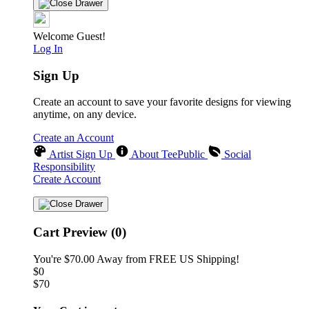
Welcome Guest!
Log In
Sign Up
Create an account to save your favorite designs for viewing
anytime, on any device.
Create an Account
Artist Sign Up
About TeePublic
Social
Responsibility
Create Account
Cart Preview (0)
You're
$70.00
Away from
FREE US Shipping!
$0
$70