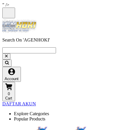
" />
Search On 'AGENHOKI'
Account
0
Cart
DAFTAR AKUN
Explore Categories
Popular Products