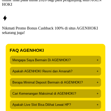
HOKI
Nikmati Promo Bonus Cashback 100% di situs
AGENHOKI
sekarang juga!
FAQ AGENHOKI
Mengapa Saya Bermain Di AGENHOKI?
+
Apakah AGENHOKI Resmi dan Amanah?
+
Berapa Minimal Deposit Bermain di AGENHOKI?
+
Cari Kemenangan Maksimal di AGENHOKI?
+
Apakah Live Slot Bisa Dilihat Lewat HP?
+