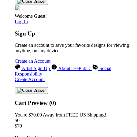
Welcome Guest!
Log In
Sign Up
Create an account to save your favorite designs for viewing
anytime, on any device.
Create an Account
Artist Sign Up
About TeePublic
Social
Responsibility
Create Account
Cart Preview (0)
You're
$70.00
Away from
FREE US Shipping!
$0
$70