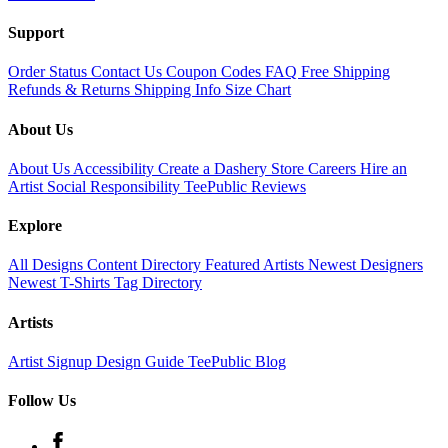
Support
Order Status
Contact Us
Coupon Codes
FAQ
Free Shipping
Refunds & Returns
Shipping Info
Size Chart
About Us
About Us
Accessibility
Create a Dashery Store
Careers
Hire an
Artist
Social Responsibility
TeePublic Reviews
Explore
All Designs
Content Directory
Featured Artists
Newest Designers
Newest T-Shirts
Tag Directory
Artists
Artist Signup
Design Guide
TeePublic Blog
Follow Us