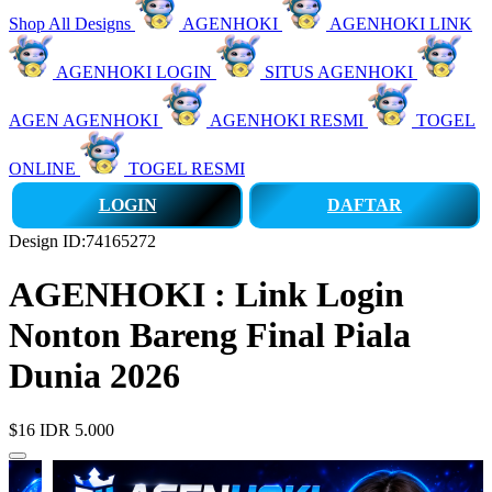
Shop All Designs
AGENHOKI
AGENHOKI LINK
AGENHOKI LOGIN
SITUS AGENHOKI
AGEN AGENHOKI
AGENHOKI RESMI
TOGEL
ONLINE
TOGEL RESMI
LOGIN
DAFTAR
Design ID:74165272
AGENHOKI : Link Login
Nonton Bareng Final Piala
Dunia 2026
$16
IDR 5.000