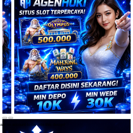
ate an account to favorite this design!