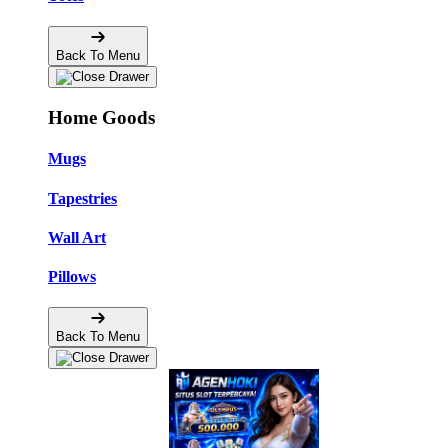
Back To Menu
Home Goods
Mugs
Tapestries
Wall Art
Pillows
Back To Menu