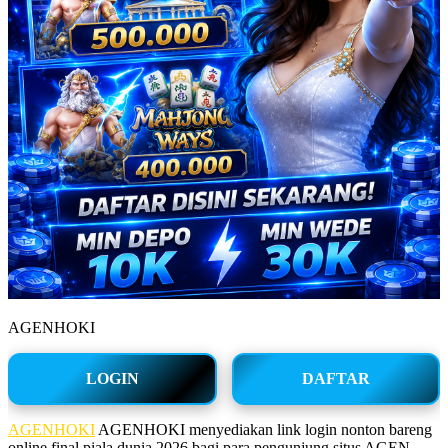
AGENHOKI
LOGIN
DAFTAR
AGENHOKI
AGENHOKI menyediakan link login nonton bareng
online final piala dunia 2026 bagi para pengunjung situs AGEN