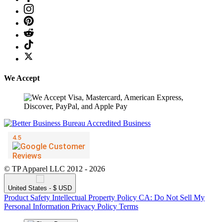
We Accept
© TP Apparel LLC 2012 - 2026
United States - $ USD
Product Safety
Intellectual Property Policy
CA: Do Not Sell My
Personal Information
Privacy Policy
Terms