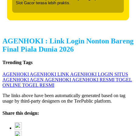
Slot Gacor terasa lebih praktis.
AGENHOKI : Link Login Nonton Bareng
Final Piala Dunia 2026
Trending Tags
AGENHOKI
AGENHOKI LINK
AGENHOKI LOGIN
SITUS
AGENHOKI
AGEN AGENHOKI
AGENHOKI RESMI
TOGEL
ONLINE
TOGEL RESMI
The links above have been automatically generated based on tag
usage by third-party designers on the TeePublic platform.
Share this design: