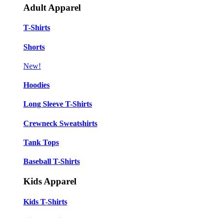
Adult Apparel
T-Shirts
Shorts
New!
Hoodies
Long Sleeve T-Shirts
Crewneck Sweatshirts
Tank Tops
Baseball T-Shirts
Kids Apparel
Kids T-Shirts