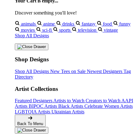
Your Cart is empty...
Discover something you'll love!
animals
anime
drinks
fantasy
food
funny
movies
sci-fi
sports
television
vintage
Shop All Designs
Shop Designs
Shop All Designs
New Tees on Sale
Newest Designers
Tag
Directory
Artist Collections
Featured Designers
Artists to Watch
Creators to Watch
AAPI
Artists
BIPOC Artists
Black Artists
Celebrate Women Artists
LGBTQIA Artists
Ukrainian Artists
Back To Menu