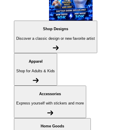
Shop Designs
Discover a classic design or new favorite artist
Apparel
Shop for Adults & Kids
Accessories
Express yourself with stickers and more
Home Goods