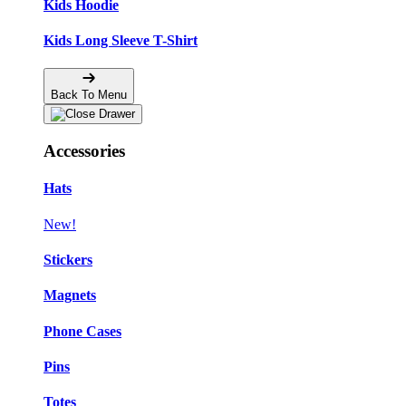
Kids Hoodie
Kids Long Sleeve T-Shirt
Back To Menu
Accessories
Hats
New!
Stickers
Magnets
Phone Cases
Pins
Totes