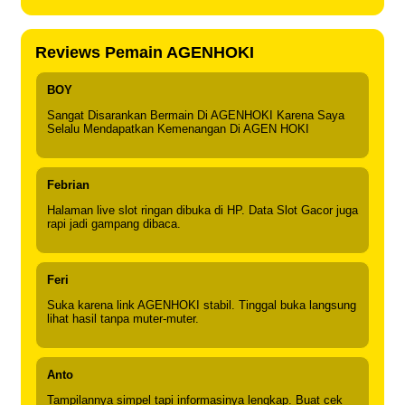
Reviews Pemain AGENHOKI
BOY
Sangat Disarankan Bermain Di AGENHOKI Karena Saya
Selalu Mendapatkan Kemenangan Di AGEN HOKI
Febrian
Halaman live slot ringan dibuka di HP. Data Slot Gacor juga
rapi jadi gampang dibaca.
Feri
Suka karena link AGENHOKI stabil. Tinggal buka langsung
lihat hasil tanpa muter-muter.
Anto
Tampilannya simpel tapi informasinya lengkap. Buat cek