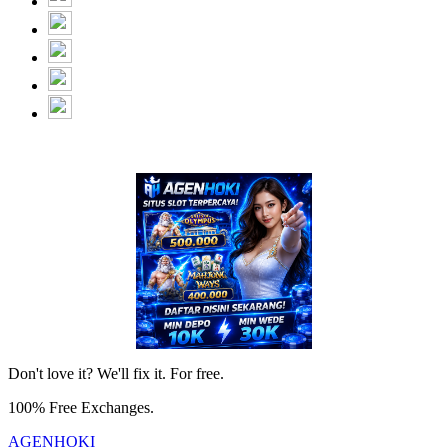
Don't love it? We'll fix it. For free.
100% Free Exchanges.
AGENHOKI