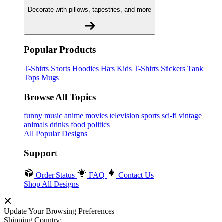
Decorate with pillows, tapestries, and more
Popular Products
T-Shirts
Shorts
Hoodies
Hats
Kids T-Shirts
Stickers
Tank
Tops
Mugs
Browse All Topics
funny
music
anime
movies
television
sports
sci-fi
vintage
animals
drinks
food
politics
All Popular Designs
Support
Order Status
FAQ
Contact Us
Shop All Designs
Update Your Browsing Preferences
Shipping Country: