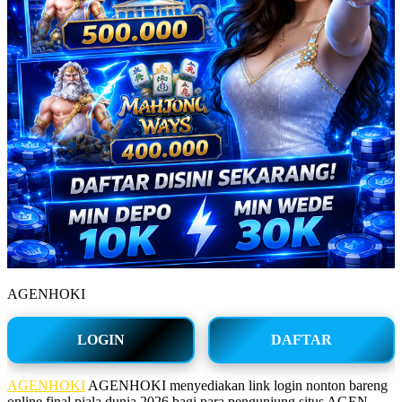
AGENHOKI
LOGIN
DAFTAR
AGENHOKI
AGENHOKI menyediakan link login nonton bareng
online final piala dunia 2026 bagi para pengunjung situs AGEN