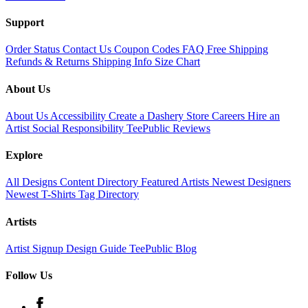
Support
Order Status
Contact Us
Coupon Codes
FAQ
Free Shipping
Refunds & Returns
Shipping Info
Size Chart
About Us
About Us
Accessibility
Create a Dashery Store
Careers
Hire an
Artist
Social Responsibility
TeePublic Reviews
Explore
All Designs
Content Directory
Featured Artists
Newest Designers
Newest T-Shirts
Tag Directory
Artists
Artist Signup
Design Guide
TeePublic Blog
Follow Us