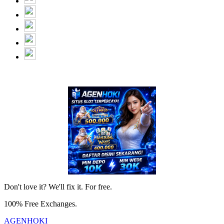
Don't love it? We'll fix it. For free.
100% Free Exchanges.
AGENHOKI