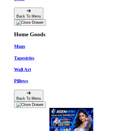
Back To Menu
Home Goods
Mugs
Tapestries
Wall Art
Pillows
Back To Menu