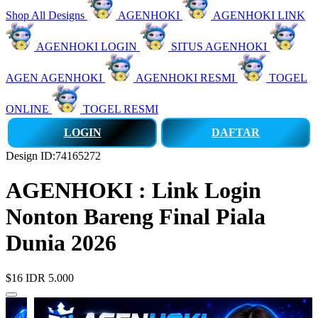
Shop All Designs
AGENHOKI
AGENHOKI LINK
AGENHOKI LOGIN
SITUS AGENHOKI
AGEN AGENHOKI
AGENHOKI RESMI
TOGEL
ONLINE
TOGEL RESMI
LOGIN
DAFTAR
Design ID:74165272
AGENHOKI : Link Login
Nonton Bareng Final Piala
Dunia 2026
$16
IDR 5.000