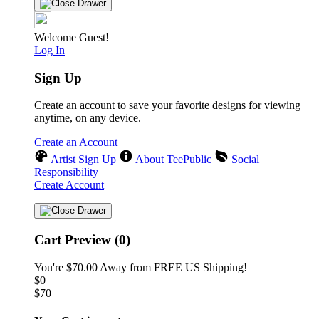
Welcome Guest!
Log In
Sign Up
Create an account to save your favorite designs for viewing
anytime, on any device.
Create an Account
Artist Sign Up
About TeePublic
Social
Responsibility
Create Account
Cart Preview (0)
You're
$70.00
Away from
FREE US Shipping!
$0
$70