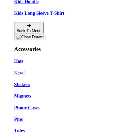
Kids Hoodie
Kids Long Sleeve T-Shirt
Back To Menu
Accessories
Hats
New!
Stickers
Magnets
Phone Cases
Pins
Totes