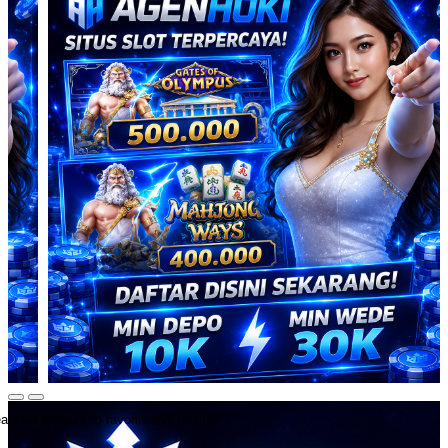
ate an account to favorite this design!