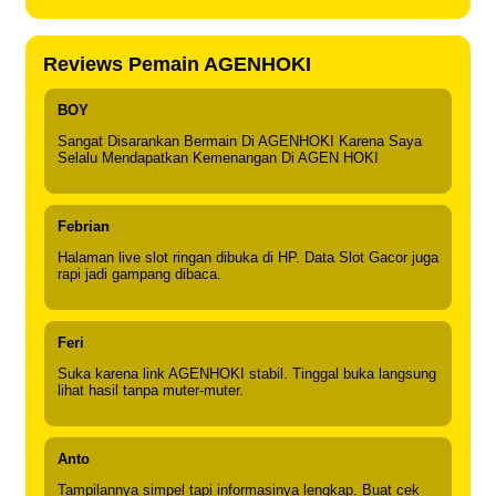
Reviews Pemain AGENHOKI
BOY
Sangat Disarankan Bermain Di AGENHOKI Karena Saya
Selalu Mendapatkan Kemenangan Di AGEN HOKI
Febrian
Halaman live slot ringan dibuka di HP. Data Slot Gacor juga
rapi jadi gampang dibaca.
Feri
Suka karena link AGENHOKI stabil. Tinggal buka langsung
lihat hasil tanpa muter-muter.
Anto
Tampilannya simpel tapi informasinya lengkap. Buat cek