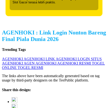
Slot Gacor terasa lebih praktis.
AGENHOKI : Link Login Nonton Bareng
Final Piala Dunia 2026
Trending Tags
AGENHOKI
AGENHOKI LINK
AGENHOKI LOGIN
SITUS
AGENHOKI
AGEN AGENHOKI
AGENHOKI RESMI
TOGEL
ONLINE
TOGEL RESMI
The links above have been automatically generated based on tag
usage by third-party designers on the TeePublic platform.
Share this design: