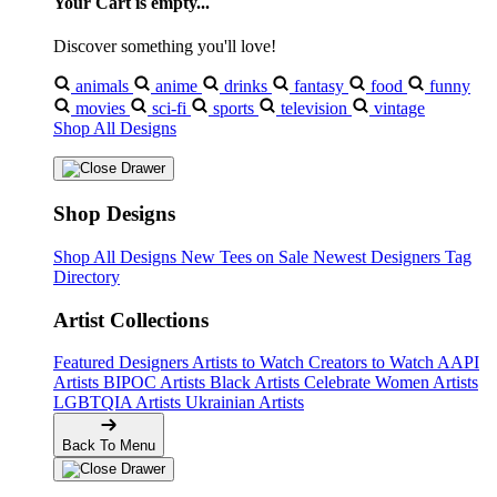
Your Cart is empty...
Discover something you'll love!
animals
anime
drinks
fantasy
food
funny
movies
sci-fi
sports
television
vintage
Shop All Designs
Shop Designs
Shop All Designs
New Tees on Sale
Newest Designers
Tag
Directory
Artist Collections
Featured Designers
Artists to Watch
Creators to Watch
AAPI
Artists
BIPOC Artists
Black Artists
Celebrate Women Artists
LGBTQIA Artists
Ukrainian Artists
Back To Menu