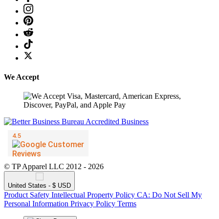
We Accept
© TP Apparel LLC 2012 - 2026
United States - $ USD
Product Safety
Intellectual Property Policy
CA: Do Not Sell My
Personal Information
Privacy Policy
Terms