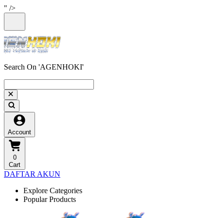
" />
Search On 'AGENHOKI'
Account
0
Cart
DAFTAR AKUN
Explore Categories
Popular Products