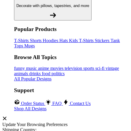
Decorate with pillows, tapestries, and more
Popular Products
T-Shirts
Shorts
Hoodies
Hats
Kids T-Shirts
Stickers
Tank
Tops
Mugs
Browse All Topics
funny
music
anime
movies
television
sports
sci-fi
vintage
animals
drinks
food
politics
All Popular Designs
Support
Order Status
FAQ
Contact Us
Shop All Designs
Update Your Browsing Preferences
Shipping Country: