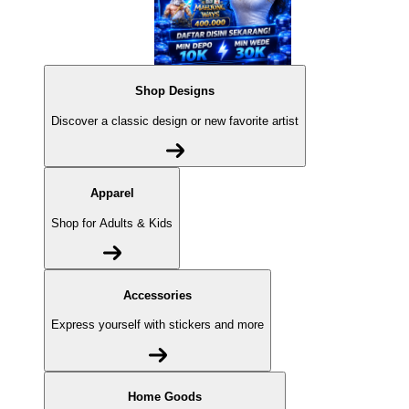
Shop Designs
Discover a classic design or new favorite artist
Apparel
Shop for Adults & Kids
Accessories
Express yourself with stickers and more
Home Goods