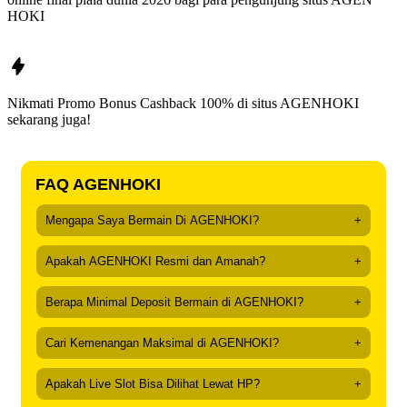
HOKI
Nikmati Promo Bonus Cashback 100% di situs
AGENHOKI
sekarang juga!
FAQ AGENHOKI
Mengapa Saya Bermain Di AGENHOKI?
+
Apakah AGENHOKI Resmi dan Amanah?
+
Berapa Minimal Deposit Bermain di AGENHOKI?
+
Cari Kemenangan Maksimal di AGENHOKI?
+
Apakah Live Slot Bisa Dilihat Lewat HP?
+