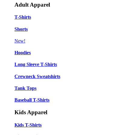
Adult Apparel
T-Shirts
Shorts
New!
Hoodies
Long Sleeve T-Shirts
Crewneck Sweatshirts
Tank Tops
Baseball T-Shirts
Kids Apparel
Kids T-Shirts