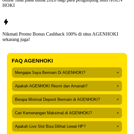
HOKI
Nikmati Promo Bonus Cashback 100% di situs
AGENHOKI
sekarang juga!
FAQ AGENHOKI
Mengapa Saya Bermain Di AGENHOKI?
+
Apakah AGENHOKI Resmi dan Amanah?
+
Berapa Minimal Deposit Bermain di AGENHOKI?
+
Cari Kemenangan Maksimal di AGENHOKI?
+
Apakah Live Slot Bisa Dilihat Lewat HP?
+