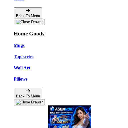
Back To Menu
Home Goods
Mugs
Tapestries
Wall Art
Pillows
Back To Menu