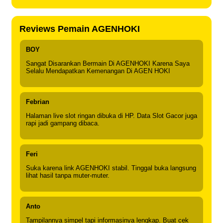
Reviews Pemain AGENHOKI
BOY
Sangat Disarankan Bermain Di AGENHOKI Karena Saya
Selalu Mendapatkan Kemenangan Di AGEN HOKI
Febrian
Halaman live slot ringan dibuka di HP. Data Slot Gacor juga
rapi jadi gampang dibaca.
Feri
Suka karena link AGENHOKI stabil. Tinggal buka langsung
lihat hasil tanpa muter-muter.
Anto
Tampilannya simpel tapi informasinya lengkap. Buat cek