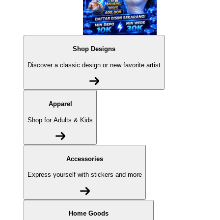
Shop Designs
Discover a classic design or new favorite artist
Apparel
Shop for Adults & Kids
Accessories
Express yourself with stickers and more
Home Goods