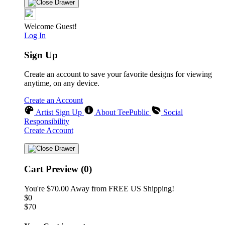
Welcome Guest!
Log In
Sign Up
Create an account to save your favorite designs for viewing
anytime, on any device.
Create an Account
Artist Sign Up
About TeePublic
Social
Responsibility
Create Account
Cart Preview (0)
You're
$70.00
Away from
FREE US Shipping!
$0
$70