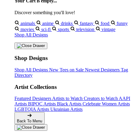
Your Cart is empty...
Discover something you'll love!
animals
anime
drinks
fantasy
food
funny
movies
sci-fi
sports
television
vintage
Shop All Designs
Shop Designs
Shop All Designs
New Tees on Sale
Newest Designers
Tag
Directory
Artist Collections
Featured Designers
Artists to Watch
Creators to Watch
AAPI
Artists
BIPOC Artists
Black Artists
Celebrate Women Artists
LGBTQIA Artists
Ukrainian Artists
Back To Menu