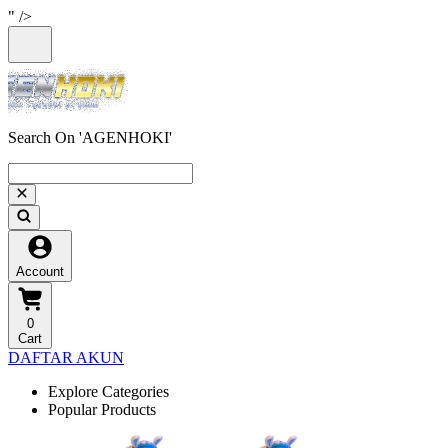
" />
Search On 'AGENHOKI'
Account
0
Cart
DAFTAR AKUN
Explore Categories
Popular Products