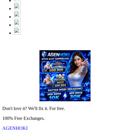
Don't love it? We'll fix it. For free.
100% Free Exchanges.
AGENHOKI