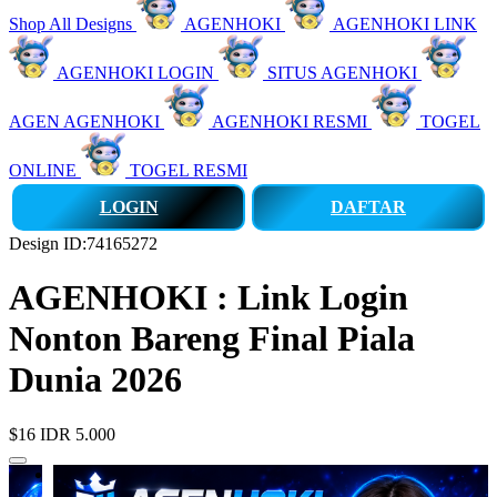
Shop All Designs
AGENHOKI
AGENHOKI LINK
AGENHOKI LOGIN
SITUS AGENHOKI
AGEN AGENHOKI
AGENHOKI RESMI
TOGEL
ONLINE
TOGEL RESMI
LOGIN
DAFTAR
Design ID:74165272
AGENHOKI : Link Login
Nonton Bareng Final Piala
Dunia 2026
$16
IDR 5.000