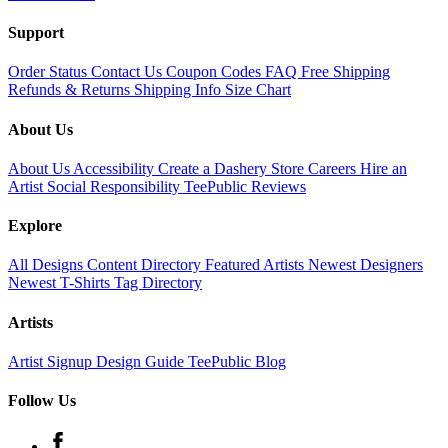
Support
Order Status
Contact Us
Coupon Codes
FAQ
Free Shipping
Refunds & Returns
Shipping Info
Size Chart
About Us
About Us
Accessibility
Create a Dashery Store
Careers
Hire an
Artist
Social Responsibility
TeePublic Reviews
Explore
All Designs
Content Directory
Featured Artists
Newest Designers
Newest T-Shirts
Tag Directory
Artists
Artist Signup
Design Guide
TeePublic Blog
Follow Us