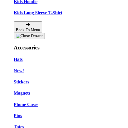
Kids Hoodie
Kids Long Sleeve T-Shirt
Back To Menu
Accessories
Hats
New!
Stickers
Magnets
Phone Cases
Pins
Totes