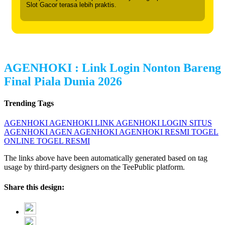
Slot Gacor terasa lebih praktis.
AGENHOKI : Link Login Nonton Bareng
Final Piala Dunia 2026
Trending Tags
AGENHOKI
AGENHOKI LINK
AGENHOKI LOGIN
SITUS
AGENHOKI
AGEN AGENHOKI
AGENHOKI RESMI
TOGEL
ONLINE
TOGEL RESMI
The links above have been automatically generated based on tag
usage by third-party designers on the TeePublic platform.
Share this design: