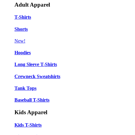
Adult Apparel
T-Shirts
Shorts
New!
Hoodies
Long Sleeve T-Shirts
Crewneck Sweatshirts
Tank Tops
Baseball T-Shirts
Kids Apparel
Kids T-Shirts