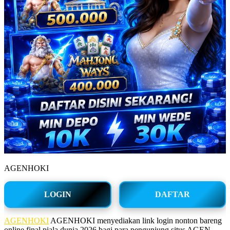
AGENHOKI
LOGIN
DAFTAR
AGENHOKI
AGENHOKI menyediakan link login nonton bareng
online final piala dunia 2026 bagi para pengunjung situs AGEN