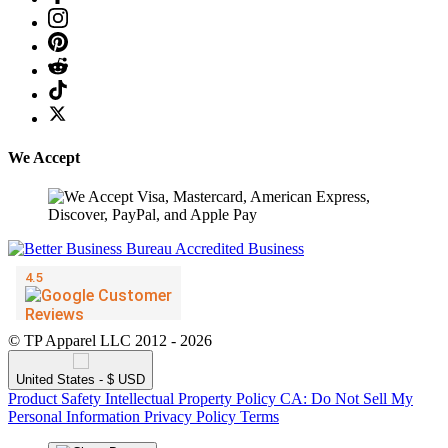
We Accept
© TP Apparel LLC 2012 - 2026
United States - $ USD
Product Safety
Intellectual Property Policy
CA: Do Not Sell My
Personal Information
Privacy Policy
Terms