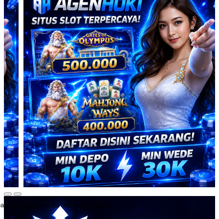
ate an account to favorite this design!