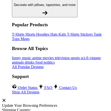
Decorate with pillows, tapestries, and more
Popular Products
T-Shirts
Shorts
Hoodies
Hats
Kids T-Shirts
Stickers
Tank
Tops
Mugs
Browse All Topics
funny
music
anime
movies
television
sports
sci-fi
vintage
animals
drinks
food
politics
All Popular Designs
Support
Order Status
FAQ
Contact Us
Shop All Designs
Update Your Browsing Preferences
Shipping Country: