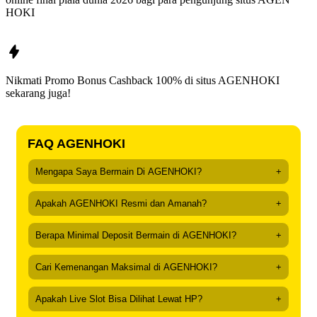
HOKI
Nikmati Promo Bonus Cashback 100% di situs
AGENHOKI
sekarang juga!
FAQ AGENHOKI
Mengapa Saya Bermain Di AGENHOKI?
+
Apakah AGENHOKI Resmi dan Amanah?
+
Berapa Minimal Deposit Bermain di AGENHOKI?
+
Cari Kemenangan Maksimal di AGENHOKI?
+
Apakah Live Slot Bisa Dilihat Lewat HP?
+