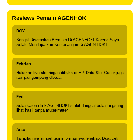
Reviews Pemain AGENHOKI
BOY
Sangat Disarankan Bermain Di AGENHOKI Karena Saya
Selalu Mendapatkan Kemenangan Di AGEN HOKI
Febrian
Halaman live slot ringan dibuka di HP. Data Slot Gacor juga
rapi jadi gampang dibaca.
Feri
Suka karena link AGENHOKI stabil. Tinggal buka langsung
lihat hasil tanpa muter-muter.
Anto
Tampilannya simpel tapi informasinya lengkap. Buat cek