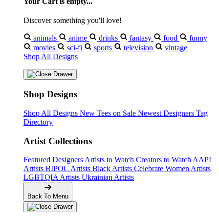
Your Cart is empty...
Discover something you'll love!
animals
anime
drinks
fantasy
food
funny
movies
sci-fi
sports
television
vintage
Shop All Designs
Shop Designs
Shop All Designs
New Tees on Sale
Newest Designers
Tag
Directory
Artist Collections
Featured Designers
Artists to Watch
Creators to Watch
AAPI
Artists
BIPOC Artists
Black Artists
Celebrate Women Artists
LGBTQIA Artists
Ukrainian Artists
Back To Menu