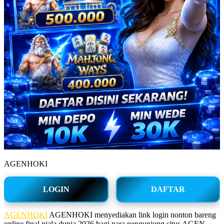
AGENHOKI
LOGIN
DAFTAR
AGENHOKI
AGENHOKI menyediakan link login nonton bareng
online final piala dunia 2026 bagi para pengunjung situs AGEN