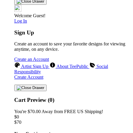
Welcome Guest!
Log In
Sign Up
Create an account to save your favorite designs for viewing
anytime, on any device.
Create an Account
Artist Sign Up
About TeePublic
Social
Responsibility
Create Account
Cart Preview (0)
You're
$70.00
Away from
FREE US Shipping!
$0
$70