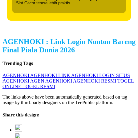
Slot Gacor terasa lebih praktis.
AGENHOKI : Link Login Nonton Bareng
Final Piala Dunia 2026
Trending Tags
AGENHOKI
AGENHOKI LINK
AGENHOKI LOGIN
SITUS
AGENHOKI
AGEN AGENHOKI
AGENHOKI RESMI
TOGEL
ONLINE
TOGEL RESMI
The links above have been automatically generated based on tag
usage by third-party designers on the TeePublic platform.
Share this design: