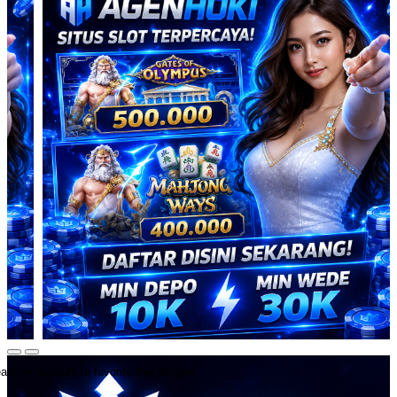
ate an account to favorite this design!