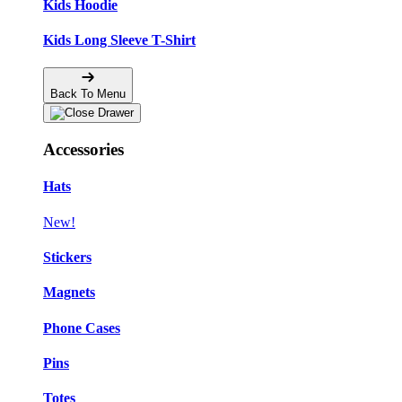
Kids Hoodie
Kids Long Sleeve T-Shirt
Back To Menu
Accessories
Hats
New!
Stickers
Magnets
Phone Cases
Pins
Totes