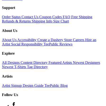
Support
Order Status
Contact Us
Coupon Codes
FAQ
Free Shipping
Refunds & Returns
Shipping Info
Size Chart
About Us
About Us
Accessibility
Create a Dashery Store
Careers
Hire an
Artist
Social Responsibility
TeePublic Reviews
Explore
All Designs
Content Directory
Featured Artists
Newest Designers
Newest T-Shirts
Tag Directory
Artists
Artist Signup
Design Guide
TeePublic Blog
Follow Us