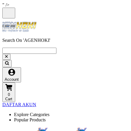
" />
Search On 'AGENHOKI'
Account
0
Cart
DAFTAR AKUN
Explore Categories
Popular Products