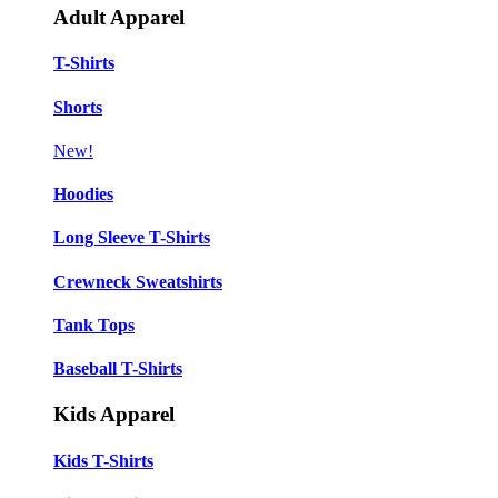
Adult Apparel
T-Shirts
Shorts
New!
Hoodies
Long Sleeve T-Shirts
Crewneck Sweatshirts
Tank Tops
Baseball T-Shirts
Kids Apparel
Kids T-Shirts