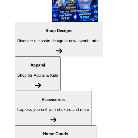
Shop Designs
Discover a classic design or new favorite artist
Apparel
Shop for Adults & Kids
Accessories
Express yourself with stickers and more
Home Goods