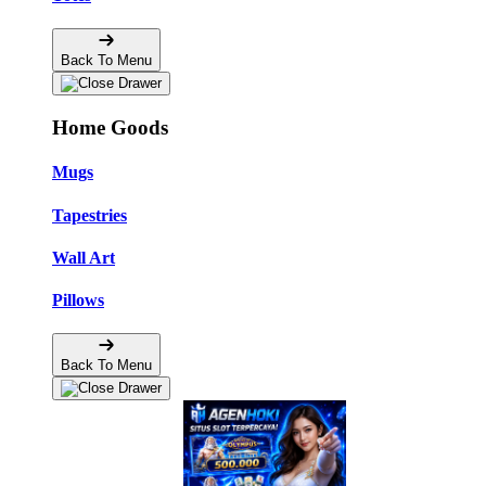
Back To Menu
Home Goods
Mugs
Tapestries
Wall Art
Pillows
Back To Menu