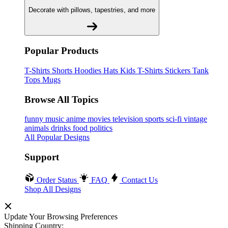
Decorate with pillows, tapestries, and more
Popular Products
T-Shirts
Shorts
Hoodies
Hats
Kids T-Shirts
Stickers
Tank
Tops
Mugs
Browse All Topics
funny
music
anime
movies
television
sports
sci-fi
vintage
animals
drinks
food
politics
All Popular Designs
Support
Order Status
FAQ
Contact Us
Shop All Designs
Update Your Browsing Preferences
Shipping Country: