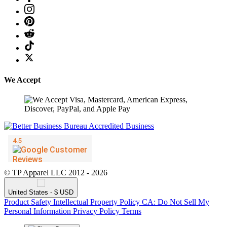
We Accept
© TP Apparel LLC 2012 - 2026
United States - $ USD
Product Safety
Intellectual Property Policy
CA: Do Not Sell My
Personal Information
Privacy Policy
Terms