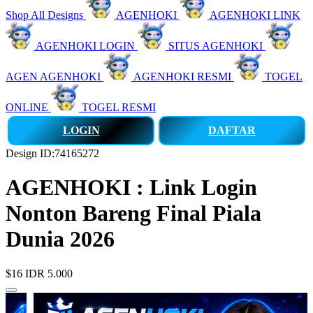
Shop All Designs
AGENHOKI
AGENHOKI LINK
AGENHOKI LOGIN
SITUS AGENHOKI
AGEN AGENHOKI
AGENHOKI RESMI
TOGEL
ONLINE
TOGEL RESMI
LOGIN
DAFTAR
Design ID:74165272
AGENHOKI : Link Login
Nonton Bareng Final Piala
Dunia 2026
$16
IDR 5.000