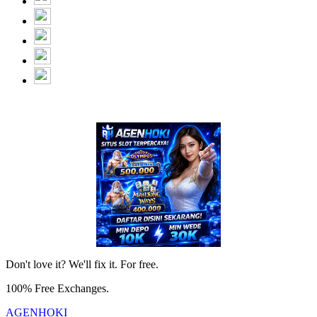
Don't love it? We'll fix it. For free.
100% Free Exchanges.
AGENHOKI