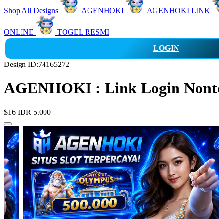
Shop All Designs
AGENHOKI
AGENHOKI LINK
ONLINE
TOGEL RESMI
LOGIN
Design ID:74165272
AGENHOKI : Link Login Nonton
$16
IDR 5.000