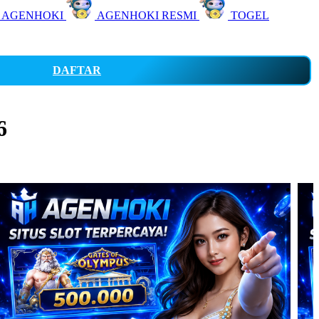
 AGENHOKI
AGENHOKI RESMI
TOGEL
DAFTAR
6