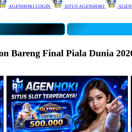
AGENHOKI LOGIN
SITUS AGENHOKI
AGEN
 Bareng Final Piala Dunia 202