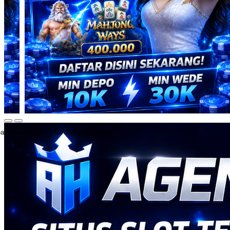
ate an account to favorite this design!