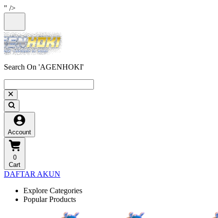
" />
Search On 'AGENHOKI'
Account
0
Cart
DAFTAR AKUN
Explore Categories
Popular Products