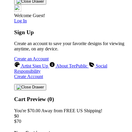
Welcome Guest!
Log In
Sign Up
Create an account to save your favorite designs for viewing
anytime, on any device.
Create an Account
Artist Sign Up
About TeePublic
Social
Responsibility
Create Account
Cart Preview (0)
You're
$70.00
Away from
FREE US Shipping!
$0
$70