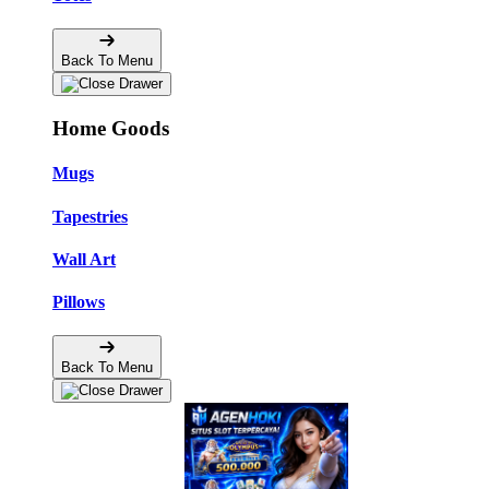
Back To Menu
Home Goods
Mugs
Tapestries
Wall Art
Pillows
Back To Menu