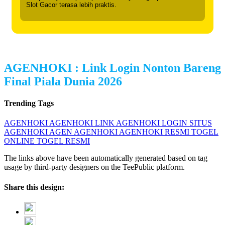
Slot Gacor terasa lebih praktis.
AGENHOKI : Link Login Nonton Bareng
Final Piala Dunia 2026
Trending Tags
AGENHOKI
AGENHOKI LINK
AGENHOKI LOGIN
SITUS
AGENHOKI
AGEN AGENHOKI
AGENHOKI RESMI
TOGEL
ONLINE
TOGEL RESMI
The links above have been automatically generated based on tag
usage by third-party designers on the TeePublic platform.
Share this design: