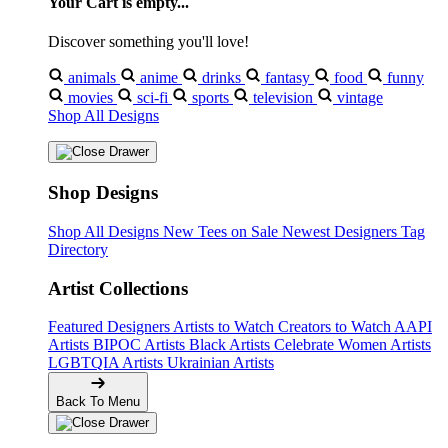
Your Cart is empty...
Discover something you'll love!
animals
anime
drinks
fantasy
food
funny
movies
sci-fi
sports
television
vintage
Shop All Designs
Shop Designs
Shop All Designs
New Tees on Sale
Newest Designers
Tag
Directory
Artist Collections
Featured Designers
Artists to Watch
Creators to Watch
AAPI
Artists
BIPOC Artists
Black Artists
Celebrate Women Artists
LGBTQIA Artists
Ukrainian Artists
Back To Menu