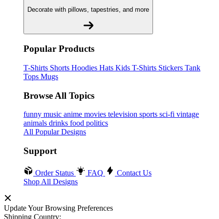
Decorate with pillows, tapestries, and more
Popular Products
T-Shirts
Shorts
Hoodies
Hats
Kids T-Shirts
Stickers
Tank
Tops
Mugs
Browse All Topics
funny
music
anime
movies
television
sports
sci-fi
vintage
animals
drinks
food
politics
All Popular Designs
Support
Order Status
FAQ
Contact Us
Shop All Designs
Update Your Browsing Preferences
Shipping Country: