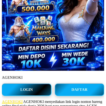
AGENHOKI
LOGIN
DAFTAR
AGENHOKI
AGENHOKI menyediakan link login nonton bareng
online final piala dunia 2026 bagi para pengunjung situs AGEN