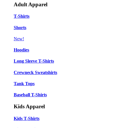
Adult Apparel
T-Shirts
Shorts
New!
Hoodies
Long Sleeve T-Shirts
Crewneck Sweatshirts
Tank Tops
Baseball T-Shirts
Kids Apparel
Kids T-Shirts