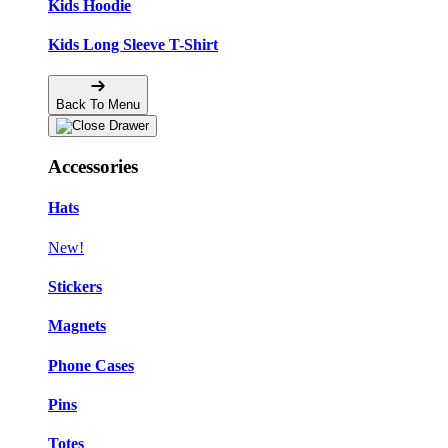
Kids Hoodie
Kids Long Sleeve T-Shirt
Back To Menu
Accessories
Hats
New!
Stickers
Magnets
Phone Cases
Pins
Totes