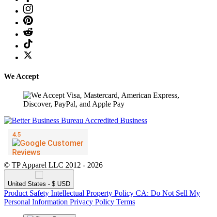
We Accept
© TP Apparel LLC 2012 - 2026
United States - $ USD
Product Safety
Intellectual Property Policy
CA: Do Not Sell My
Personal Information
Privacy Policy
Terms