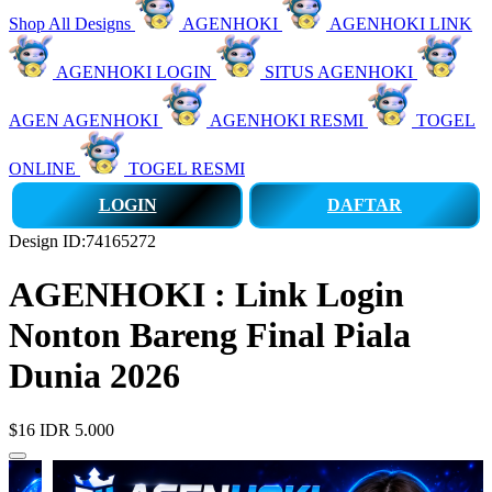
Shop All Designs
AGENHOKI
AGENHOKI LINK
AGENHOKI LOGIN
SITUS AGENHOKI
AGEN AGENHOKI
AGENHOKI RESMI
TOGEL
ONLINE
TOGEL RESMI
LOGIN
DAFTAR
Design ID:74165272
AGENHOKI : Link Login
Nonton Bareng Final Piala
Dunia 2026
$16
IDR 5.000