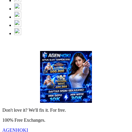
Don't love it? We'll fix it. For free.
100% Free Exchanges.
AGENHOKI