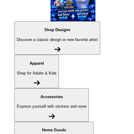
Shop Designs
Discover a classic design or new favorite artist
Apparel
Shop for Adults & Kids
Accessories
Express yourself with stickers and more
Home Goods