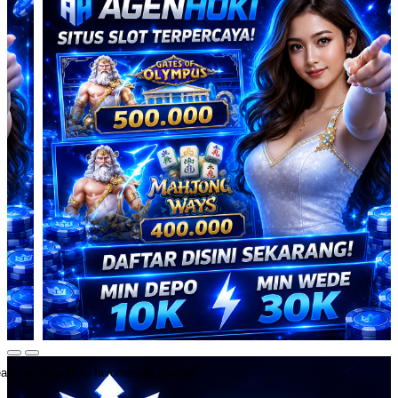
ate an account to favorite this design!