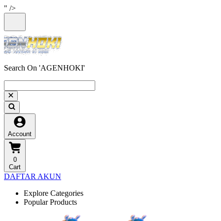
" />
Search On 'AGENHOKI'
Account
0
Cart
DAFTAR AKUN
Explore Categories
Popular Products