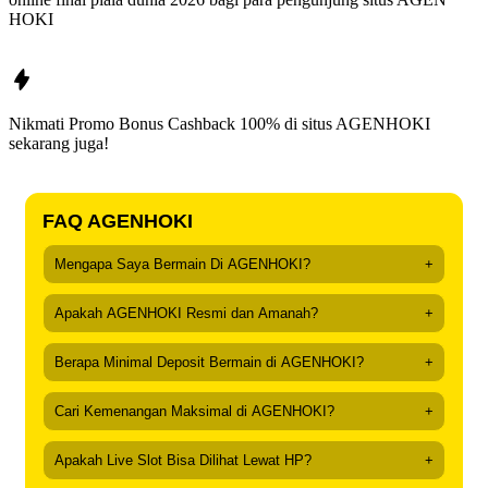
HOKI
Nikmati Promo Bonus Cashback 100% di situs
AGENHOKI
sekarang juga!
FAQ AGENHOKI
Mengapa Saya Bermain Di AGENHOKI?
+
Apakah AGENHOKI Resmi dan Amanah?
+
Berapa Minimal Deposit Bermain di AGENHOKI?
+
Cari Kemenangan Maksimal di AGENHOKI?
+
Apakah Live Slot Bisa Dilihat Lewat HP?
+