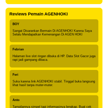
Reviews Pemain AGENHOKI
BOY
Sangat Disarankan Bermain Di AGENHOKI Karena Saya
Selalu Mendapatkan Kemenangan Di AGEN HOKI
Febrian
Halaman live slot ringan dibuka di HP. Data Slot Gacor juga
rapi jadi gampang dibaca.
Feri
Suka karena link AGENHOKI stabil. Tinggal buka langsung
lihat hasil tanpa muter-muter.
Anto
Tampilannya simpel tapi informasinya lengkap. Buat cek