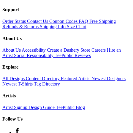
Support
Order Status
Contact Us
Coupon Codes
FAQ
Free Shipping
Refunds & Returns
Shipping Info
Size Chart
About Us
About Us
Accessibility
Create a Dashery Store
Careers
Hire an
Artist
Social Responsibility
TeePublic Reviews
Explore
All Designs
Content Directory
Featured Artists
Newest Designers
Newest T-Shirts
Tag Directory
Artists
Artist Signup
Design Guide
TeePublic Blog
Follow Us