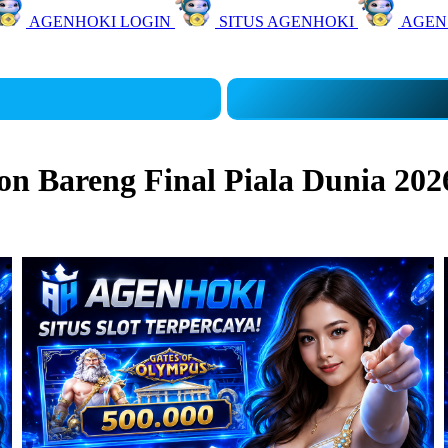
AGENHOKI LOGIN
SITUS AGENHOKI
AGEN
 Bareng Final Piala Dunia 202