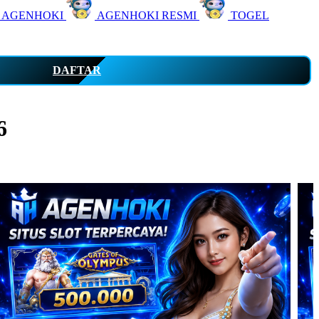
 AGENHOKI
AGENHOKI RESMI
TOGEL
DAFTAR
6