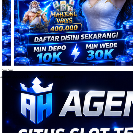
ate an account to favorite this design!