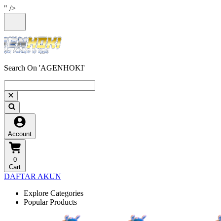
" />
Search On 'AGENHOKI'
Account
0
Cart
DAFTAR AKUN
Explore Categories
Popular Products