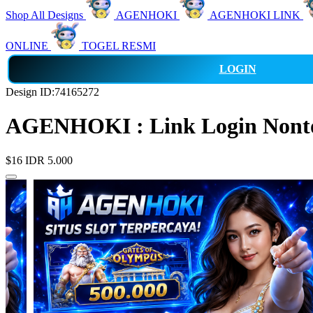
Shop All Designs
AGENHOKI
AGENHOKI LINK
ONLINE
TOGEL RESMI
LOGIN
Design ID:74165272
AGENHOKI : Link Login Nonton
$16
IDR 5.000