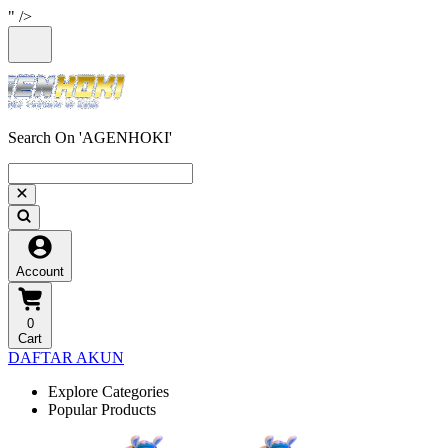
" />
Search On 'AGENHOKI'
Account
0
Cart
DAFTAR AKUN
Explore Categories
Popular Products