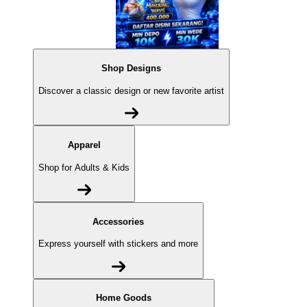
Shop Designs
Discover a classic design or new favorite artist
Apparel
Shop for Adults & Kids
Accessories
Express yourself with stickers and more
Home Goods