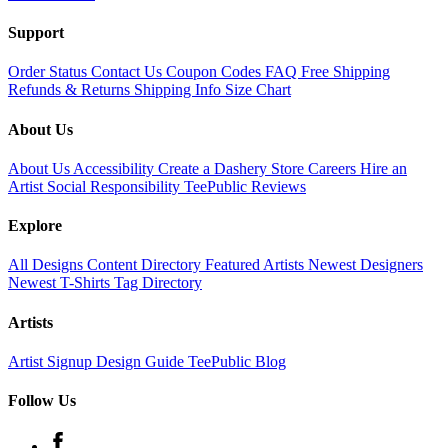
Support
Order Status
Contact Us
Coupon Codes
FAQ
Free Shipping
Refunds & Returns
Shipping Info
Size Chart
About Us
About Us
Accessibility
Create a Dashery Store
Careers
Hire an
Artist
Social Responsibility
TeePublic Reviews
Explore
All Designs
Content Directory
Featured Artists
Newest Designers
Newest T-Shirts
Tag Directory
Artists
Artist Signup
Design Guide
TeePublic Blog
Follow Us