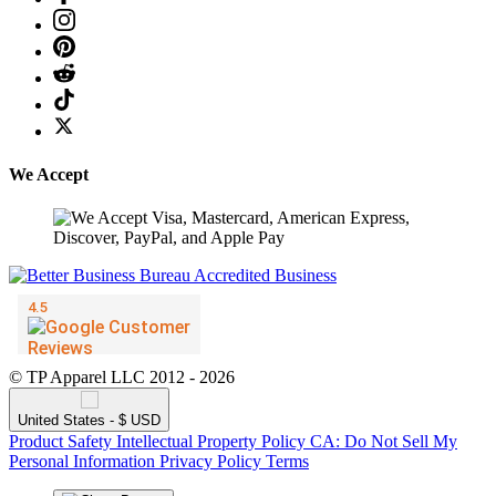
We Accept
© TP Apparel LLC 2012 - 2026
United States - $ USD
Product Safety
Intellectual Property Policy
CA: Do Not Sell My
Personal Information
Privacy Policy
Terms