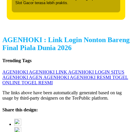
Slot Gacor terasa lebih praktis.
AGENHOKI : Link Login Nonton Bareng
Final Piala Dunia 2026
Trending Tags
AGENHOKI
AGENHOKI LINK
AGENHOKI LOGIN
SITUS
AGENHOKI
AGEN AGENHOKI
AGENHOKI RESMI
TOGEL
ONLINE
TOGEL RESMI
The links above have been automatically generated based on tag
usage by third-party designers on the TeePublic platform.
Share this design: