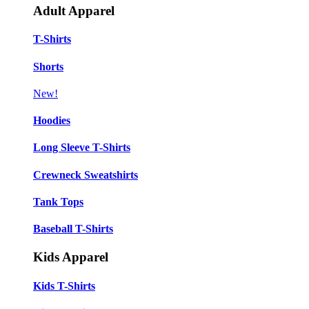
Adult Apparel
T-Shirts
Shorts
New!
Hoodies
Long Sleeve T-Shirts
Crewneck Sweatshirts
Tank Tops
Baseball T-Shirts
Kids Apparel
Kids T-Shirts