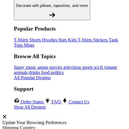
Decorate with pillows, tapestries, and more
Popular Products
T-Shirts
Shorts
Hoodies
Hats
Kids T-Shirts
Stickers
Tank
Tops
Mugs
Browse All Topics
funny
music
anime
movies
television
sports
sci-fi
vintage
animals
drinks
food
politics
All Popular Designs
Support
Order Status
FAQ
Contact Us
Shop All Designs
Update Your Browsing Preferences
Shipping Country: