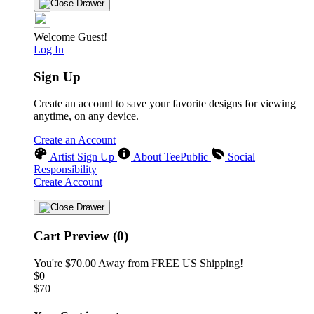
Welcome Guest!
Log In
Sign Up
Create an account to save your favorite designs for viewing
anytime, on any device.
Create an Account
Artist Sign Up
About TeePublic
Social
Responsibility
Create Account
Cart Preview (0)
You're
$70.00
Away from
FREE US Shipping!
$0
$70