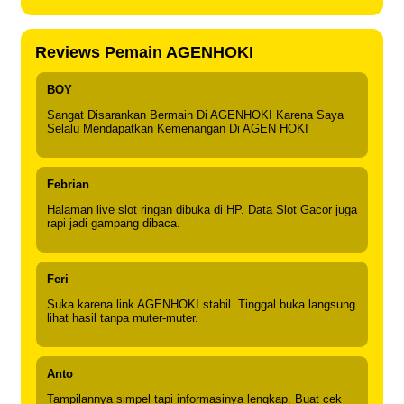
Reviews Pemain AGENHOKI
BOY
Sangat Disarankan Bermain Di AGENHOKI Karena Saya
Selalu Mendapatkan Kemenangan Di AGEN HOKI
Febrian
Halaman live slot ringan dibuka di HP. Data Slot Gacor juga
rapi jadi gampang dibaca.
Feri
Suka karena link AGENHOKI stabil. Tinggal buka langsung
lihat hasil tanpa muter-muter.
Anto
Tampilannya simpel tapi informasinya lengkap. Buat cek