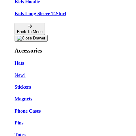
Kids Hoodie
Kids Long Sleeve T-Shirt
Back To Menu
Accessories
Hats
New!
Stickers
Magnets
Phone Cases
Pins
Totes