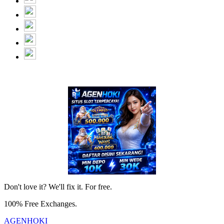
Don't love it? We'll fix it. For free.
100% Free Exchanges.
AGENHOKI