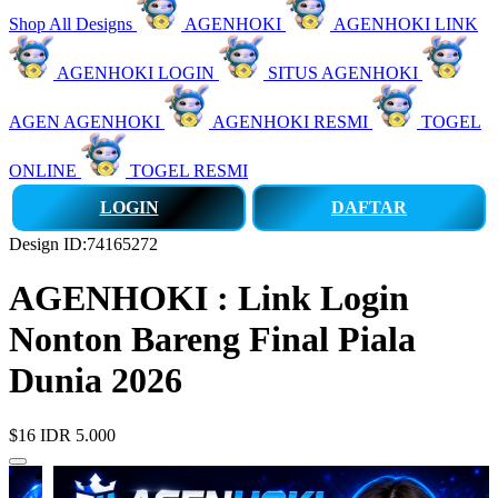
Shop All Designs
AGENHOKI
AGENHOKI LINK
AGENHOKI LOGIN
SITUS AGENHOKI
AGEN AGENHOKI
AGENHOKI RESMI
TOGEL
ONLINE
TOGEL RESMI
LOGIN
DAFTAR
Design ID:74165272
AGENHOKI : Link Login
Nonton Bareng Final Piala
Dunia 2026
$16
IDR 5.000