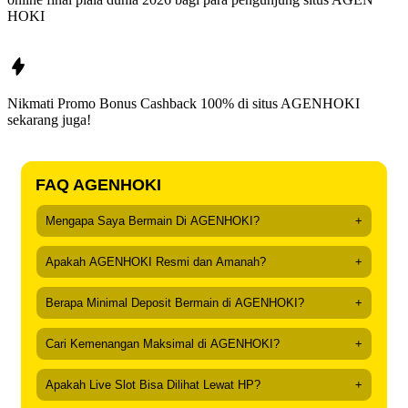
HOKI
Nikmati Promo Bonus Cashback 100% di situs
AGENHOKI
sekarang juga!
FAQ AGENHOKI
Mengapa Saya Bermain Di AGENHOKI?
+
Apakah AGENHOKI Resmi dan Amanah?
+
Berapa Minimal Deposit Bermain di AGENHOKI?
+
Cari Kemenangan Maksimal di AGENHOKI?
+
Apakah Live Slot Bisa Dilihat Lewat HP?
+