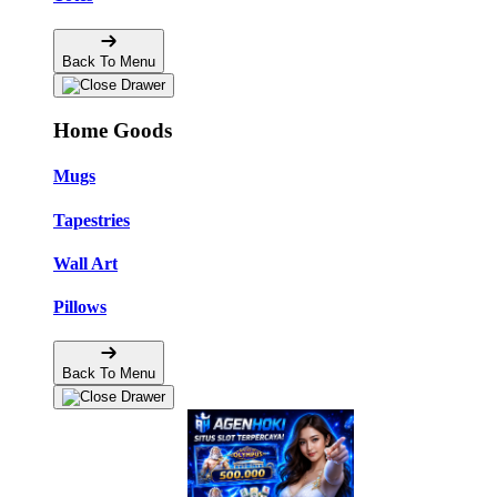
Back To Menu
Home Goods
Mugs
Tapestries
Wall Art
Pillows
Back To Menu