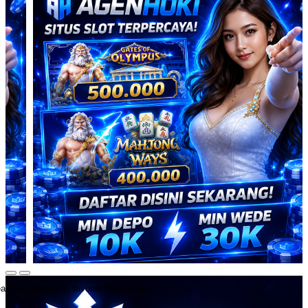
ate an account to favorite this design!