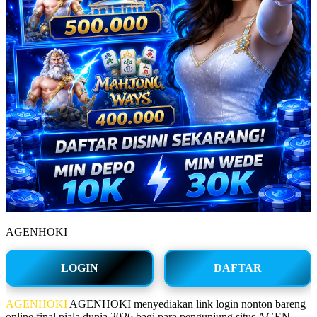
AGENHOKI
LOGIN
DAFTAR
AGENHOKI
AGENHOKI menyediakan link login nonton bareng
online final piala dunia 2026 bagi para pengunjung situs AGEN