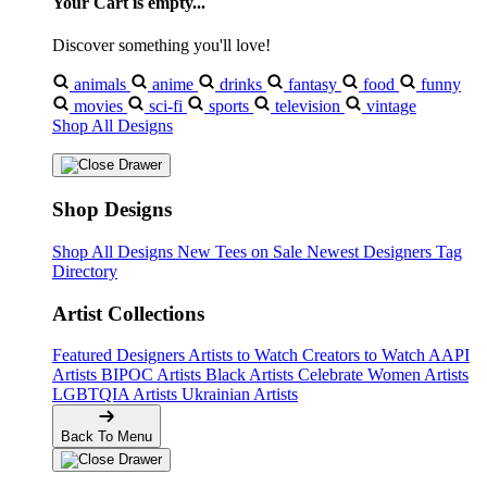
Your Cart is empty...
Discover something you'll love!
animals
anime
drinks
fantasy
food
funny
movies
sci-fi
sports
television
vintage
Shop All Designs
Shop Designs
Shop All Designs
New Tees on Sale
Newest Designers
Tag
Directory
Artist Collections
Featured Designers
Artists to Watch
Creators to Watch
AAPI
Artists
BIPOC Artists
Black Artists
Celebrate Women Artists
LGBTQIA Artists
Ukrainian Artists
Back To Menu