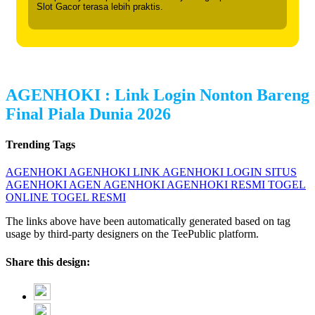
Slot Gacor terasa lebih praktis.
AGENHOKI : Link Login Nonton Bareng
Final Piala Dunia 2026
Trending Tags
AGENHOKI
AGENHOKI LINK
AGENHOKI LOGIN
SITUS
AGENHOKI
AGEN AGENHOKI
AGENHOKI RESMI
TOGEL
ONLINE
TOGEL RESMI
The links above have been automatically generated based on tag
usage by third-party designers on the TeePublic platform.
Share this design: