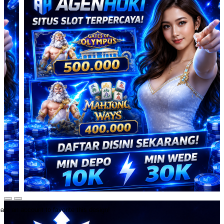
ate an account to favorite this design!