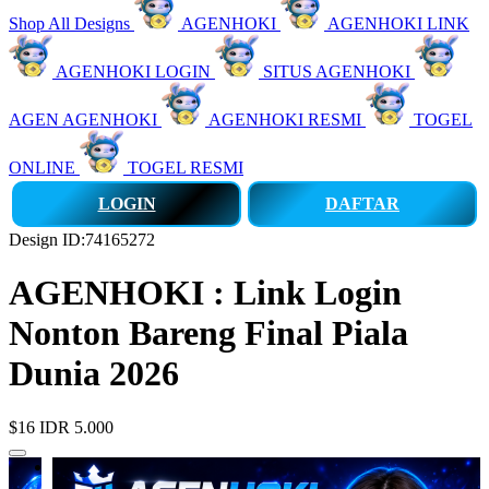
Shop All Designs
AGENHOKI
AGENHOKI LINK
AGENHOKI LOGIN
SITUS AGENHOKI
AGEN AGENHOKI
AGENHOKI RESMI
TOGEL
ONLINE
TOGEL RESMI
LOGIN
DAFTAR
Design ID:74165272
AGENHOKI : Link Login
Nonton Bareng Final Piala
Dunia 2026
$16
IDR 5.000