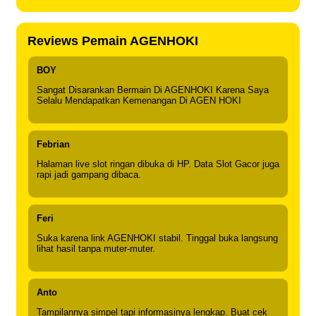
Reviews Pemain AGENHOKI
BOY
Sangat Disarankan Bermain Di AGENHOKI Karena Saya
Selalu Mendapatkan Kemenangan Di AGEN HOKI
Febrian
Halaman live slot ringan dibuka di HP. Data Slot Gacor juga
rapi jadi gampang dibaca.
Feri
Suka karena link AGENHOKI stabil. Tinggal buka langsung
lihat hasil tanpa muter-muter.
Anto
Tampilannya simpel tapi informasinya lengkap. Buat cek