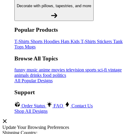
Decorate with pillows, tapestries, and more
Popular Products
T-Shirts
Shorts
Hoodies
Hats
Kids T-Shirts
Stickers
Tank
Tops
Mugs
Browse All Topics
funny
music
anime
movies
television
sports
sci-fi
vintage
animals
drinks
food
politics
All Popular Designs
Support
Order Status
FAQ
Contact Us
Shop All Designs
Update Your Browsing Preferences
Shipping Country: