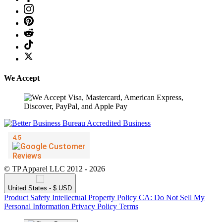
We Accept
© TP Apparel LLC 2012 - 2026
United States - $ USD
Product Safety
Intellectual Property Policy
CA: Do Not Sell My
Personal Information
Privacy Policy
Terms