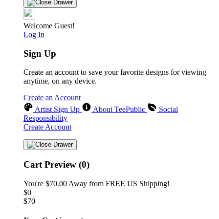
Welcome Guest!
Log In
Sign Up
Create an account to save your favorite designs for viewing
anytime, on any device.
Create an Account
Artist Sign Up
About TeePublic
Social
Responsibility
Create Account
Cart Preview (0)
You're
$70.00
Away from
FREE US Shipping!
$0
$70