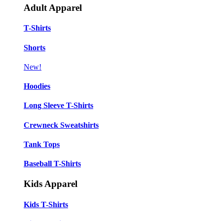
Adult Apparel
T-Shirts
Shorts
New!
Hoodies
Long Sleeve T-Shirts
Crewneck Sweatshirts
Tank Tops
Baseball T-Shirts
Kids Apparel
Kids T-Shirts