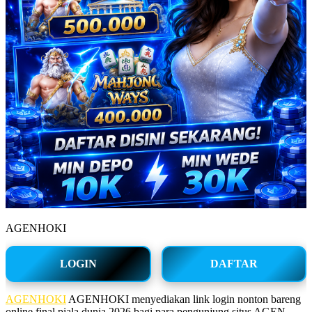
AGENHOKI
LOGIN
DAFTAR
AGENHOKI
AGENHOKI menyediakan link login nonton bareng
online final piala dunia 2026 bagi para pengunjung situs AGEN