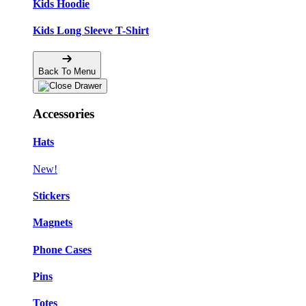
Kids Hoodie
Kids Long Sleeve T-Shirt
Back To Menu
Accessories
Hats
New!
Stickers
Magnets
Phone Cases
Pins
Totes