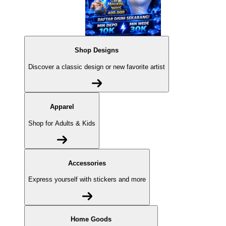
Shop Designs
Discover a classic design or new favorite artist
Apparel
Shop for Adults & Kids
Accessories
Express yourself with stickers and more
Home Goods