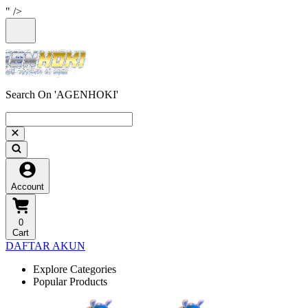
" />
Search On 'AGENHOKI'
Account
0
Cart
DAFTAR AKUN
Explore Categories
Popular Products