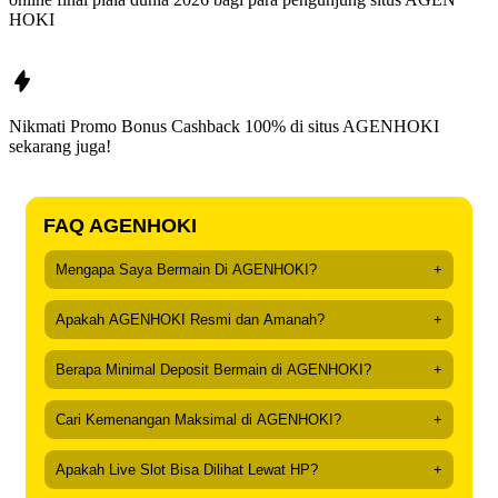
HOKI
Nikmati Promo Bonus Cashback 100% di situs
AGENHOKI
sekarang juga!
FAQ AGENHOKI
Mengapa Saya Bermain Di AGENHOKI?
+
Apakah AGENHOKI Resmi dan Amanah?
+
Berapa Minimal Deposit Bermain di AGENHOKI?
+
Cari Kemenangan Maksimal di AGENHOKI?
+
Apakah Live Slot Bisa Dilihat Lewat HP?
+