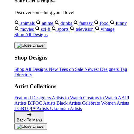
Your Cart is empty...
Discover something you'll love!
animals
anime
drinks
fantasy
food
funny
movies
sci-fi
sports
television
vintage
Shop All Designs
Shop Designs
Shop All Designs
New Tees on Sale
Newest Designers
Tag
Directory
Artist Collections
Featured Designers
Artists to Watch
Creators to Watch
AAPI
Artists
BIPOC Artists
Black Artists
Celebrate Women Artists
LGBTQIA Artists
Ukrainian Artists
Back To Menu