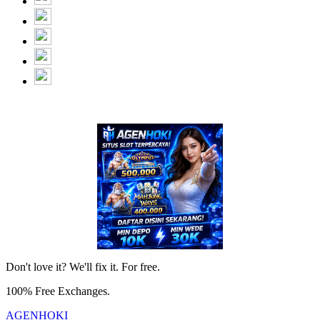
Don't love it? We'll fix it. For free.
100% Free Exchanges.
AGENHOKI