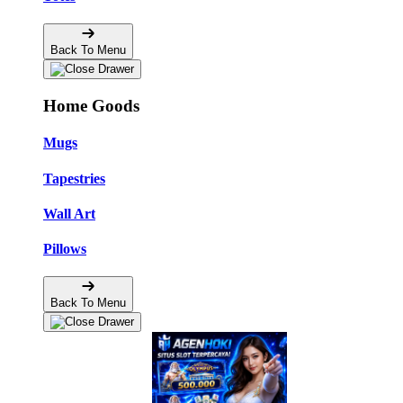
Back To Menu
Home Goods
Mugs
Tapestries
Wall Art
Pillows
Back To Menu