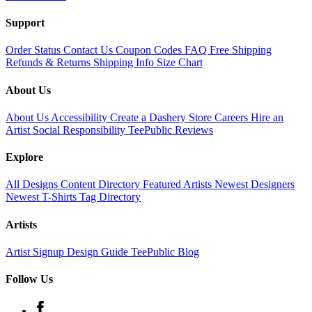
Support
Order Status
Contact Us
Coupon Codes
FAQ
Free Shipping
Refunds & Returns
Shipping Info
Size Chart
About Us
About Us
Accessibility
Create a Dashery Store
Careers
Hire an
Artist
Social Responsibility
TeePublic Reviews
Explore
All Designs
Content Directory
Featured Artists
Newest Designers
Newest T-Shirts
Tag Directory
Artists
Artist Signup
Design Guide
TeePublic Blog
Follow Us