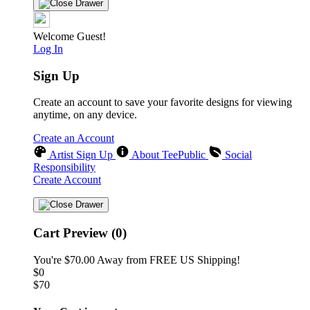
Welcome Guest!
Log In
Sign Up
Create an account to save your favorite designs for viewing
anytime, on any device.
Create an Account
Artist Sign Up
About TeePublic
Social
Responsibility
Create Account
Cart Preview (0)
You're
$70.00
Away from
FREE US Shipping!
$0
$70