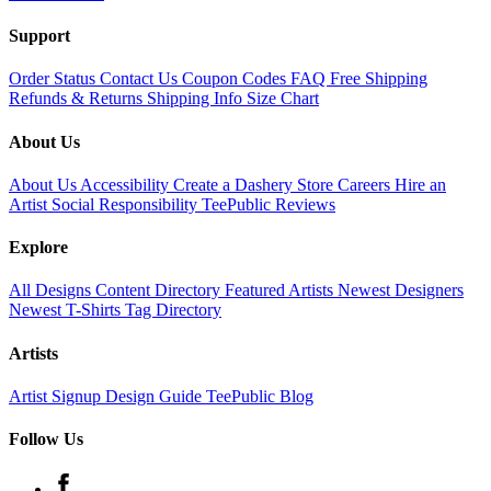
Support
Order Status
Contact Us
Coupon Codes
FAQ
Free Shipping
Refunds & Returns
Shipping Info
Size Chart
About Us
About Us
Accessibility
Create a Dashery Store
Careers
Hire an
Artist
Social Responsibility
TeePublic Reviews
Explore
All Designs
Content Directory
Featured Artists
Newest Designers
Newest T-Shirts
Tag Directory
Artists
Artist Signup
Design Guide
TeePublic Blog
Follow Us