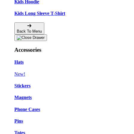
Kids Hoodie
Kids Long Sleeve T-Shirt
Back To Menu
Accessories
Hats
New!
Stickers
Magnets
Phone Cases
Pins
Totes