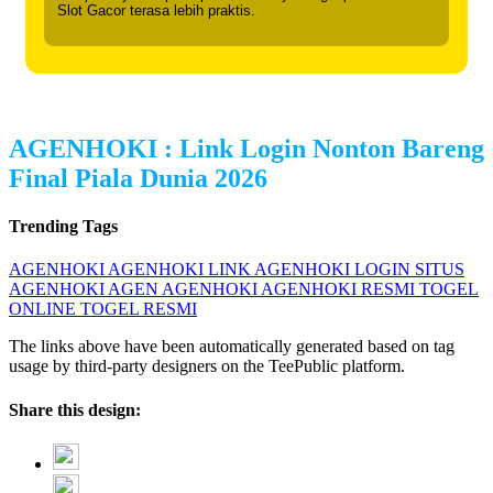
Slot Gacor terasa lebih praktis.
AGENHOKI : Link Login Nonton Bareng
Final Piala Dunia 2026
Trending Tags
AGENHOKI
AGENHOKI LINK
AGENHOKI LOGIN
SITUS
AGENHOKI
AGEN AGENHOKI
AGENHOKI RESMI
TOGEL
ONLINE
TOGEL RESMI
The links above have been automatically generated based on tag
usage by third-party designers on the TeePublic platform.
Share this design: