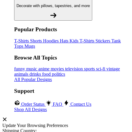
Decorate with pillows, tapestries, and more
Popular Products
T-Shirts
Shorts
Hoodies
Hats
Kids T-Shirts
Stickers
Tank
Tops
Mugs
Browse All Topics
funny
music
anime
movies
television
sports
sci-fi
vintage
animals
drinks
food
politics
All Popular Designs
Support
Order Status
FAQ
Contact Us
Shop All Designs
Update Your Browsing Preferences
Shipping Country: