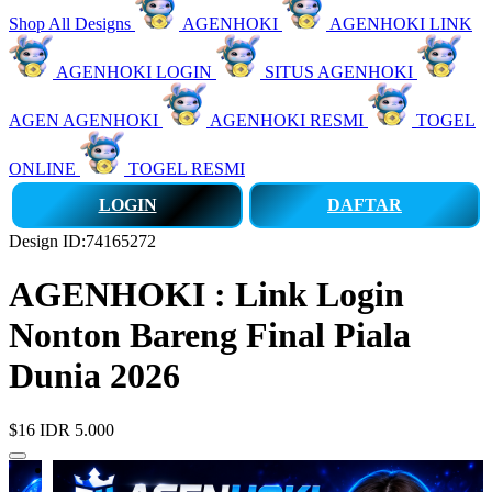
Shop All Designs
AGENHOKI
AGENHOKI LINK
AGENHOKI LOGIN
SITUS AGENHOKI
AGEN AGENHOKI
AGENHOKI RESMI
TOGEL
ONLINE
TOGEL RESMI
LOGIN
DAFTAR
Design ID:74165272
AGENHOKI : Link Login
Nonton Bareng Final Piala
Dunia 2026
$16
IDR 5.000