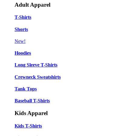
Adult Apparel
T-Shirts
Shorts
New!
Hoodies
Long Sleeve T-Shirts
Crewneck Sweatshirts
Tank Tops
Baseball T-Shirts
Kids Apparel
Kids T-Shirts