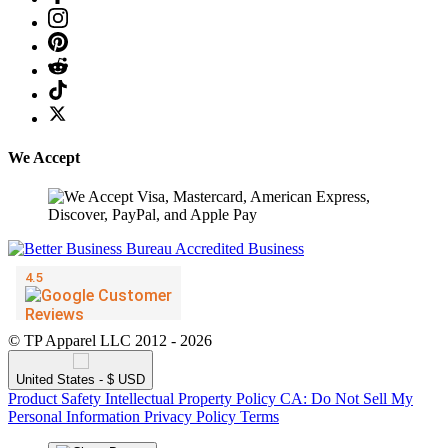
We Accept
© TP Apparel LLC 2012 - 2026
United States - $ USD
Product Safety
Intellectual Property Policy
CA: Do Not Sell My
Personal Information
Privacy Policy
Terms