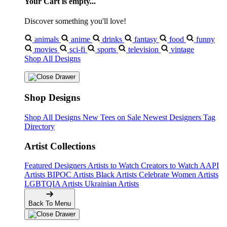
Your Cart is empty...
Discover something you'll love!
animals
anime
drinks
fantasy
food
funny
movies
sci-fi
sports
television
vintage
Shop All Designs
Shop Designs
Shop All Designs
New Tees on Sale
Newest Designers
Tag
Directory
Artist Collections
Featured Designers
Artists to Watch
Creators to Watch
AAPI
Artists
BIPOC Artists
Black Artists
Celebrate Women Artists
LGBTQIA Artists
Ukrainian Artists
Back To Menu