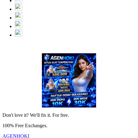
Don't love it? We'll fix it. For free.
100% Free Exchanges.
AGENHOKI