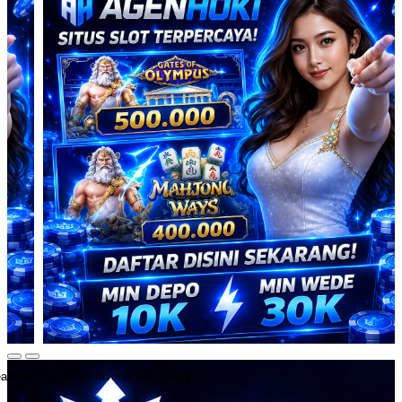
ate an account to favorite this design!