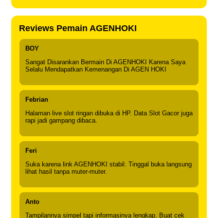
Reviews Pemain AGENHOKI
BOY
Sangat Disarankan Bermain Di AGENHOKI Karena Saya
Selalu Mendapatkan Kemenangan Di AGEN HOKI
Febrian
Halaman live slot ringan dibuka di HP. Data Slot Gacor juga
rapi jadi gampang dibaca.
Feri
Suka karena link AGENHOKI stabil. Tinggal buka langsung
lihat hasil tanpa muter-muter.
Anto
Tampilannya simpel tapi informasinya lengkap. Buat cek