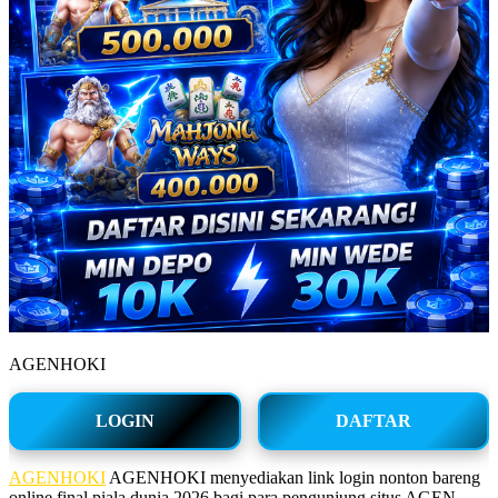
AGENHOKI
LOGIN
DAFTAR
AGENHOKI
AGENHOKI menyediakan link login nonton bareng
online final piala dunia 2026 bagi para pengunjung situs AGEN