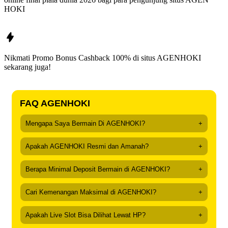
HOKI
Nikmati Promo Bonus Cashback 100% di situs
AGENHOKI
sekarang juga!
FAQ AGENHOKI
Mengapa Saya Bermain Di AGENHOKI?
+
Apakah AGENHOKI Resmi dan Amanah?
+
Berapa Minimal Deposit Bermain di AGENHOKI?
+
Cari Kemenangan Maksimal di AGENHOKI?
+
Apakah Live Slot Bisa Dilihat Lewat HP?
+