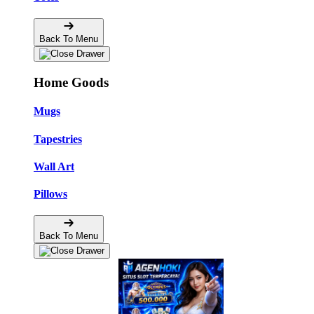
Back To Menu
Home Goods
Mugs
Tapestries
Wall Art
Pillows
Back To Menu