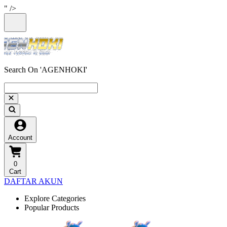
" />
Search On 'AGENHOKI'
Account
0
Cart
DAFTAR AKUN
Explore Categories
Popular Products