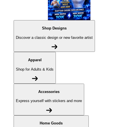
Shop Designs
Discover a classic design or new favorite artist
Apparel
Shop for Adults & Kids
Accessories
Express yourself with stickers and more
Home Goods