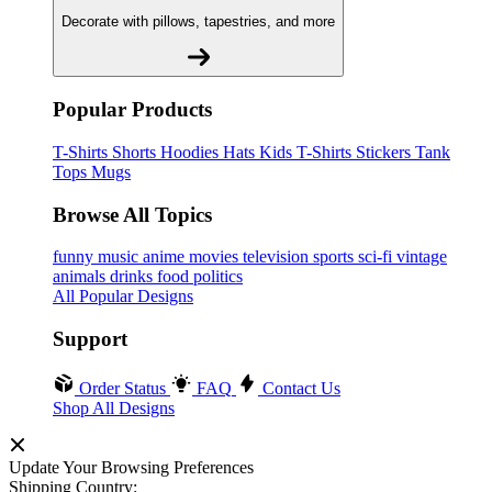
Decorate with pillows, tapestries, and more
Popular Products
T-Shirts
Shorts
Hoodies
Hats
Kids T-Shirts
Stickers
Tank
Tops
Mugs
Browse All Topics
funny
music
anime
movies
television
sports
sci-fi
vintage
animals
drinks
food
politics
All Popular Designs
Support
Order Status
FAQ
Contact Us
Shop All Designs
Update Your Browsing Preferences
Shipping Country: