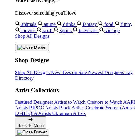
Your Cart is empty...
Discover something you'll love!
animals
anime
drinks
fantasy
food
funny
movies
sci-fi
sports
television
vintage
Shop All Designs
Shop Designs
Shop All Designs
New Tees on Sale
Newest Designers
Tag
Directory
Artist Collections
Featured Designers
Artists to Watch
Creators to Watch
AAPI
Artists
BIPOC Artists
Black Artists
Celebrate Women Artists
LGBTQIA Artists
Ukrainian Artists
Back To Menu