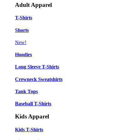
Adult Apparel
T-Shirts
Shorts
New!
Hoodies
Long Sleeve T-Shirts
Crewneck Sweatshirts
Tank Tops
Baseball T-Shirts
Kids Apparel
Kids T-Shirts