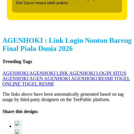
Slot Gacor terasa lebih praktis.
AGENHOKI : Link Login Nonton Bareng
Final Piala Dunia 2026
Trending Tags
AGENHOKI
AGENHOKI LINK
AGENHOKI LOGIN
SITUS
AGENHOKI
AGEN AGENHOKI
AGENHOKI RESMI
TOGEL
ONLINE
TOGEL RESMI
The links above have been automatically generated based on tag
usage by third-party designers on the TeePublic platform.
Share this design: