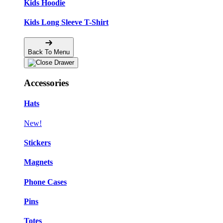
Kids Hoodie
Kids Long Sleeve T-Shirt
Back To Menu
Accessories
Hats
New!
Stickers
Magnets
Phone Cases
Pins
Totes