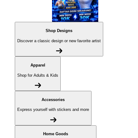
Shop Designs
Discover a classic design or new favorite artist
Apparel
Shop for Adults & Kids
Accessories
Express yourself with stickers and more
Home Goods