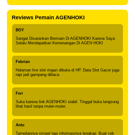
Reviews Pemain AGENHOKI
BOY
Sangat Disarankan Bermain Di AGENHOKI Karena Saya
Selalu Mendapatkan Kemenangan Di AGEN HOKI
Febrian
Halaman live slot ringan dibuka di HP. Data Slot Gacor juga
rapi jadi gampang dibaca.
Feri
Suka karena link AGENHOKI stabil. Tinggal buka langsung
lihat hasil tanpa muter-muter.
Anto
Tampilannya simpel tapi informasinya lengkap. Buat cek