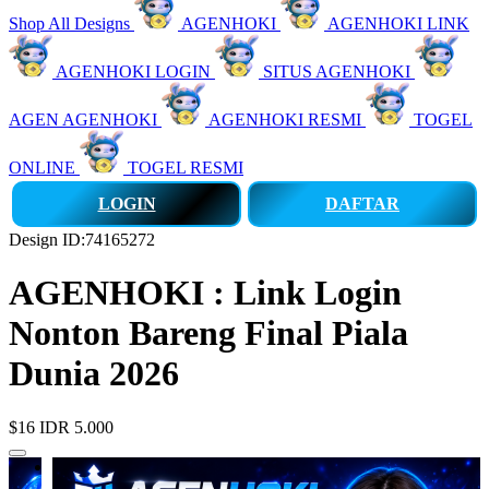
Shop All Designs
AGENHOKI
AGENHOKI LINK
AGENHOKI LOGIN
SITUS AGENHOKI
AGEN AGENHOKI
AGENHOKI RESMI
TOGEL
ONLINE
TOGEL RESMI
LOGIN
DAFTAR
Design ID:74165272
AGENHOKI : Link Login
Nonton Bareng Final Piala
Dunia 2026
$16
IDR 5.000