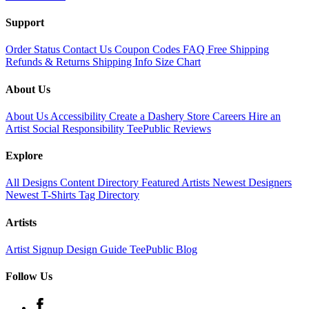
Support
Order Status
Contact Us
Coupon Codes
FAQ
Free Shipping
Refunds & Returns
Shipping Info
Size Chart
About Us
About Us
Accessibility
Create a Dashery Store
Careers
Hire an
Artist
Social Responsibility
TeePublic Reviews
Explore
All Designs
Content Directory
Featured Artists
Newest Designers
Newest T-Shirts
Tag Directory
Artists
Artist Signup
Design Guide
TeePublic Blog
Follow Us