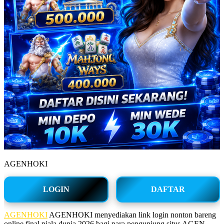
AGENHOKI
LOGIN
DAFTAR
AGENHOKI
AGENHOKI menyediakan link login nonton bareng
online final piala dunia 2026 bagi para pengunjung situs AGEN