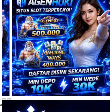
ate an account to favorite this design!