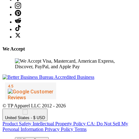
We Accept
© TP Apparel LLC 2012 - 2026
United States - $ USD
Product Safety
Intellectual Property Policy
CA: Do Not Sell My
Personal Information
Privacy Policy
Terms