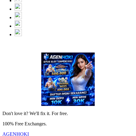
Don't love it? We'll fix it. For free.
100% Free Exchanges.
AGENHOKI