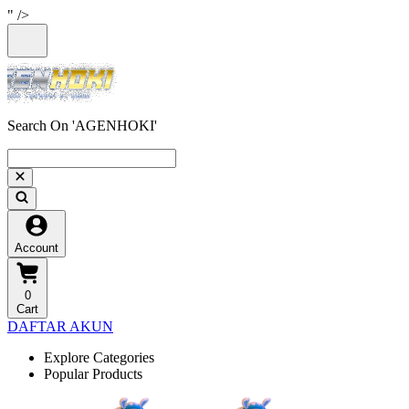
" />
Search On 'AGENHOKI'
Account
0
Cart
DAFTAR AKUN
Explore Categories
Popular Products