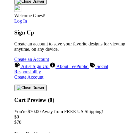
Welcome Guest!
Log In
Sign Up
Create an account to save your favorite designs for viewing
anytime, on any device.
Create an Account
Artist Sign Up
About TeePublic
Social
Responsibility
Create Account
Cart Preview (0)
You're
$70.00
Away from
FREE US Shipping!
$0
$70