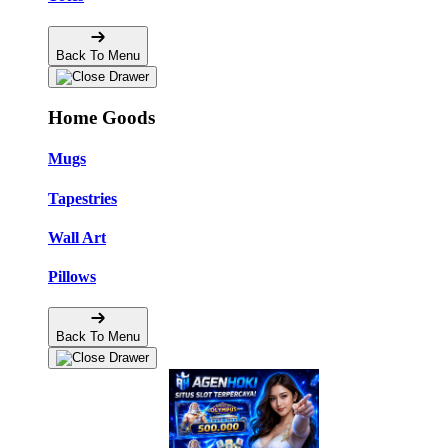
Back To Menu
Home Goods
Mugs
Tapestries
Wall Art
Pillows
Back To Menu