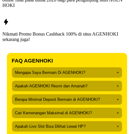
HOKI
Nikmati Promo Bonus Cashback 100% di situs
AGENHOKI
sekarang juga!
FAQ AGENHOKI
Mengapa Saya Bermain Di AGENHOKI?
+
Apakah AGENHOKI Resmi dan Amanah?
+
Berapa Minimal Deposit Bermain di AGENHOKI?
+
Cari Kemenangan Maksimal di AGENHOKI?
+
Apakah Live Slot Bisa Dilihat Lewat HP?
+